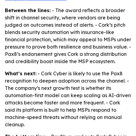
Between the lines:
- The award reflects a broader
shift in channel security, where vendors are being
judged on outcomes instead of alerts. - Cork’s pitch
blends security automation with insurance-like
financial protection, which may appeal to MSPs under
pressure to prove both resilience and business value. -
Pax8’s endorsement gives Cork a strong distribution
and credibility boost inside the MSP ecosystem.
What’s next:
- Cork Cyber is likely to use the Pax8
recognition to deepen adoption across the channel. -
The company’s next growth test is whether its
automation-first model can keep scaling as AI-driven
attacks become faster and more frequent. - Cork
said its platform is built to help MSPs respond to
machine-speed threats without relying on manual
cleanup.