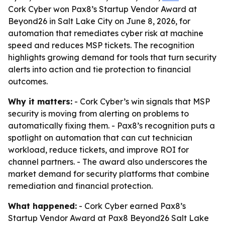
Cork Cyber won Pax8’s Startup Vendor Award at
Beyond26 in Salt Lake City on June 8, 2026, for
automation that remediates cyber risk at machine
speed and reduces MSP tickets. The recognition
highlights growing demand for tools that turn security
alerts into action and tie protection to financial
outcomes.
Why it matters:
- Cork Cyber’s win signals that MSP
security is moving from alerting on problems to
automatically fixing them. - Pax8’s recognition puts a
spotlight on automation that can cut technician
workload, reduce tickets, and improve ROI for
channel partners. - The award also underscores the
market demand for security platforms that combine
remediation and financial protection.
What happened:
- Cork Cyber earned Pax8’s
Startup Vendor Award at Pax8 Beyond26 Salt Lake