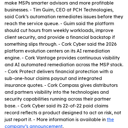
make MSPs smarter advisors and more profitable
businesses. - Tim Guim, CEO at PCH Technologies,
said Cork’s automation remediates issues before they
reach the service queue. - Guim said the platform
should cut hours from weekly workloads, improve
client security, and provide a financial backstop if
something slips through. - Cork Cyber said the 2026
platform evolution centers on its AI remediation
engine. - Cork Vantage provides continuous visibility
and AI automated remediation across the MSP stack.
- Cork Protect delivers financial protection with a
sub-one-hour claims payout and integrated
insurance quotes. - Cork Compass gives distributors
and partners visibility into the technologies and
security capabilities running across their partner
base. - Cork Cyber said its 22-of-22 paid claims
record reflects a product designed to act on risk, not
just report it. - More information is available in
the
company’s announcement
.