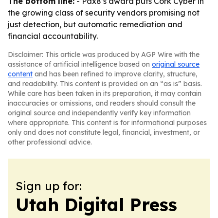
The bottom line:
- Pax8’s award puts Cork Cyber in
the growing class of security vendors promising not
just detection, but automatic remediation and
financial accountability.
Disclaimer: This article was produced by AGP Wire with the
assistance of artificial intelligence based on
original source
content
and has been refined to improve clarity, structure,
and readability. This content is provided on an “as is” basis.
While care has been taken in its preparation, it may contain
inaccuracies or omissions, and readers should consult the
original source and independently verify key information
where appropriate. This content is for informational purposes
only and does not constitute legal, financial, investment, or
other professional advice.
Sign up for:
Utah Digital Press