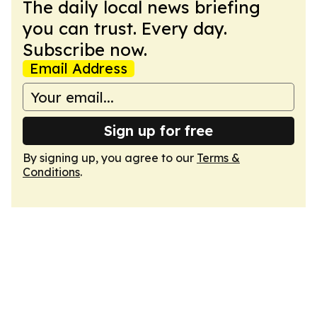
The daily local news briefing
you can trust. Every day.
Subscribe now.
Email Address
Sign up for free
By signing up, you agree to our
Terms &
Conditions
.