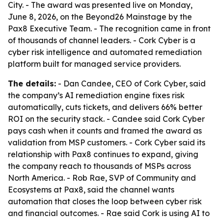
City. - The award was presented live on Monday,
June 8, 2026, on the Beyond26 Mainstage by the
Pax8 Executive Team. - The recognition came in front
of thousands of channel leaders. - Cork Cyber is a
cyber risk intelligence and automated remediation
platform built for managed service providers.
The details:
- Dan Candee, CEO of Cork Cyber, said
the company’s AI remediation engine fixes risk
automatically, cuts tickets, and delivers 66% better
ROI on the security stack. - Candee said Cork Cyber
pays cash when it counts and framed the award as
validation from MSP customers. - Cork Cyber said its
relationship with Pax8 continues to expand, giving
the company reach to thousands of MSPs across
North America. - Rob Rae, SVP of Community and
Ecosystems at Pax8, said the channel wants
automation that closes the loop between cyber risk
and financial outcomes. - Rae said Cork is using AI to