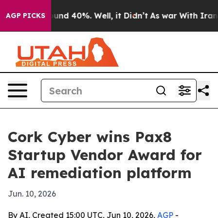
oor Around 40%. Well, it Didn’t
As war With Iran Dro
AGP PICKS
Cork Cyber wins Pax8
Startup Vendor Award for
AI remediation platform
Jun. 10, 2026
By AI, Created 15:00 UTC, Jun 10, 2026,
AGP
-