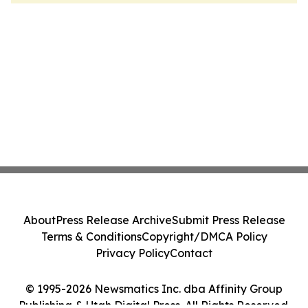
About
Press Release Archive
Submit Press Release
Terms & Conditions
Copyright/DMCA Policy
Privacy Policy
Contact
© 1995-2026 Newsmatics Inc. dba Affinity Group
Publishing & Utah Digital Press. All Rights Reserved.