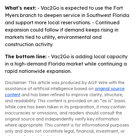
What's next:
- Vac2Go is expected to use the Fort
Myers branch to deepen service in Southwest Florida
and support more local reservations. - Continued
expansion could follow if demand keeps rising in
markets tied to utility, environmental and
construction activity.
The bottom line:
- Vac2Go is adding local capacity
in a high-demand Florida market while continuing a
rapid nationwide expansion.
Disclaimer: This article was produced by AGP Wire with the
assistance of artificial intelligence based on
original source
content
and has been refined to improve clarity, structure,
and readability. This content is provided on an “as is” basis.
While care has been taken in its preparation, it may contain
inaccuracies or omissions, and readers should consult the
original source and independently verify key information
where appropriate. This content is for informational purposes
only and does not constitute legal, financial, investment, or