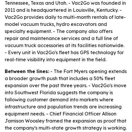
Tennessee, Texas and Utah. - Vac2Go was founded in
2011 and is headquartered in Louisville, Kentucky. -
Vac2Go provides daily to multi-month rentals of late-
model vacuum trucks, hydro excavators and
specialty equipment. - The company also offers
repair and maintenance services and a full line of
vacuum truck accessories at its facilities nationwide.
- Every unit in Vac2Go's fleet has GPS technology for
real-time visibility into equipment in the field.
Between the lines:
- The Fort Myers opening extends
a broader growth push that includes a 50% fleet
expansion over the past three years. - Vac2Go's move
into Southwest Florida suggests the company is
following customer demand into markets where
infrastructure and population trends are increasing
equipment needs. - Chief Financial Officer Allison
Jamison Woosley framed the expansion as proof that
the company's multi-state growth strategy is working.