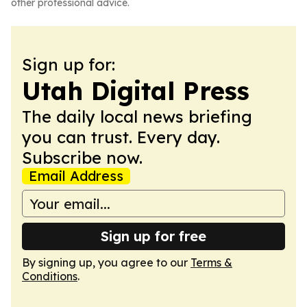
other professional advice.
Sign up for:
Utah Digital Press
The daily local news briefing
you can trust. Every day.
Subscribe now.
Email Address
Sign up for free
By signing up, you agree to our
Terms &
Conditions
.