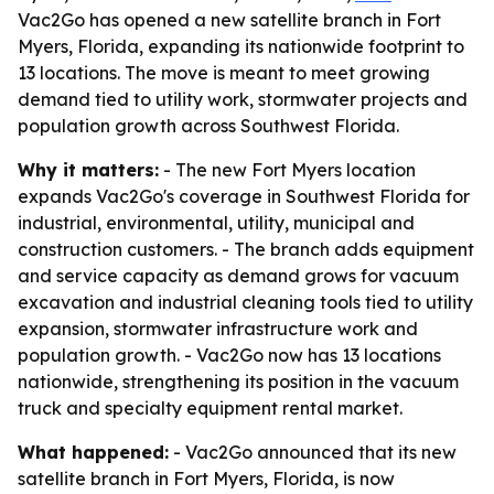
Vac2Go has opened a new satellite branch in Fort
Myers, Florida, expanding its nationwide footprint to
13 locations. The move is meant to meet growing
demand tied to utility work, stormwater projects and
population growth across Southwest Florida.
Why it matters:
- The new Fort Myers location
expands Vac2Go's coverage in Southwest Florida for
industrial, environmental, utility, municipal and
construction customers. - The branch adds equipment
and service capacity as demand grows for vacuum
excavation and industrial cleaning tools tied to utility
expansion, stormwater infrastructure work and
population growth. - Vac2Go now has 13 locations
nationwide, strengthening its position in the vacuum
truck and specialty equipment rental market.
What happened:
- Vac2Go announced that its new
satellite branch in Fort Myers, Florida, is now