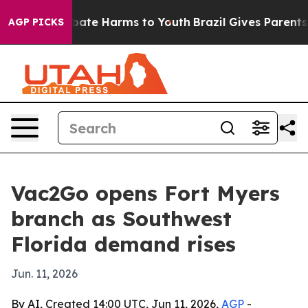
n Fund to Abate Harms to Youth
Brazil Gives Parents S
AGP PICKS
Vac2Go opens Fort Myers
branch as Southwest
Florida demand rises
Jun. 11, 2026
By AI, Created 14:00 UTC, Jun 11, 2026,
AGP
-