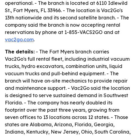
operational. - The branch is located at 6110 Idlewild
St., Fort Myers, FL 33966. - The location is Vac2Go's
13th nationwide and its second satellite branch. - The
company said the branch is now accepting rental
reservations by phone at 1-855-VACS2GO and at
vac2go.com
.
The details:
- The Fort Myers branch carries
Vac2Go's full rental fleet, including industrial vacuum
trucks, hydro excavators, combination units, liquid
vacuum trucks and pull-behind equipment. - The
branch will have on-site mechanics to provide repair
and maintenance support. - Vac2Go said the location
is designed to serve sustained demand in Southwest
Florida. - The company has nearly doubled its
footprint over the past three years, growing from
seven offices to 13 locations across 12 states. - Those
states are Alabama, Arizona, Florida, Georgia,
Indiana, Kentucky, New Jersey, Ohio, South Carolina,