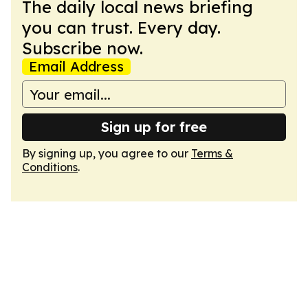
The daily local news briefing
you can trust. Every day.
Subscribe now.
Email Address
Sign up for free
By signing up, you agree to our
Terms &
Conditions
.