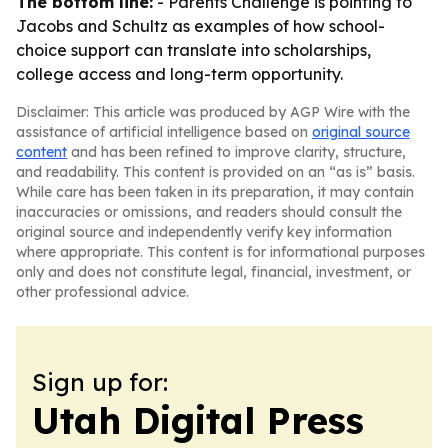
The bottom line:
- Parents Challenge is pointing to
Jacobs and Schultz as examples of how school-
choice support can translate into scholarships,
college access and long-term opportunity.
Disclaimer: This article was produced by AGP Wire with the
assistance of artificial intelligence based on
original source
content
and has been refined to improve clarity, structure,
and readability. This content is provided on an “as is” basis.
While care has been taken in its preparation, it may contain
inaccuracies or omissions, and readers should consult the
original source and independently verify key information
where appropriate. This content is for informational purposes
only and does not constitute legal, financial, investment, or
other professional advice.
Sign up for:
Utah Digital Press