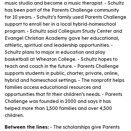
music studio and become a music therapist. - Schultz
has been part of the Parents Challenge community
for 10 years. - Schultz’s family used Parents Challenge
support to enroll her in a local hybrid-homeschool
program. - Schultz said Collegium Study Center and
Evangel Christian Academy gave her educational,
athletic, spiritual and leadership opportunities. -
Schultz plans to major in education and play
basketball at Wheaton College. - Schultz hopes to
teach and coach in the future. - Parents Challenge
supports students in public, charter, private, online,
hybrid and homeschool settings. - The nonprofit helps
families access educational resources and
opportunities that fit their children’s needs. - Parents
Challenge was founded in 2000 and says it has
helped more than 1,500 families and over 4,500
children.
Between the lines:
- The scholarships give Parents