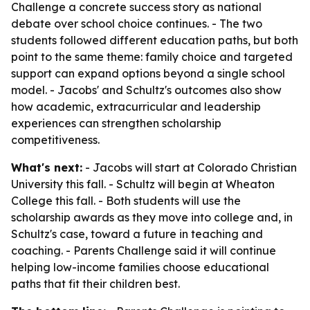
Challenge a concrete success story as national
debate over school choice continues. - The two
students followed different education paths, but both
point to the same theme: family choice and targeted
support can expand options beyond a single school
model. - Jacobs' and Schultz's outcomes also show
how academic, extracurricular and leadership
experiences can strengthen scholarship
competitiveness.
What's next:
- Jacobs will start at Colorado Christian
University this fall. - Schultz will begin at Wheaton
College this fall. - Both students will use the
scholarship awards as they move into college and, in
Schultz's case, toward a future in teaching and
coaching. - Parents Challenge said it will continue
helping low-income families choose educational
paths that fit their children best.