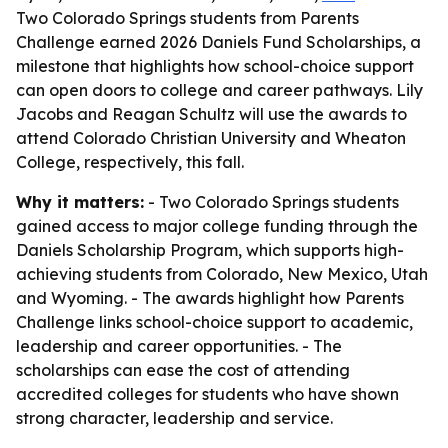
Two Colorado Springs students from Parents
Challenge earned 2026 Daniels Fund Scholarships, a
milestone that highlights how school-choice support
can open doors to college and career pathways. Lily
Jacobs and Reagan Schultz will use the awards to
attend Colorado Christian University and Wheaton
College, respectively, this fall.
Why it matters:
- Two Colorado Springs students
gained access to major college funding through the
Daniels Scholarship Program, which supports high-
achieving students from Colorado, New Mexico, Utah
and Wyoming. - The awards highlight how Parents
Challenge links school-choice support to academic,
leadership and career opportunities. - The
scholarships can ease the cost of attending
accredited colleges for students who have shown
strong character, leadership and service.