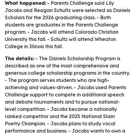
What happened:
- Parents Challenge said Lily
Jacobs and Reagan Schultz were selected as Daniels
Scholars for the 2026 graduating class. - Both
students are graduates in the Parents Challenge
program. - Jacobs will attend Colorado Christian
University this fall. - Schultz will attend Wheaton
College in Illinois this fall.
The details:
- The Daniels Scholarship Program is
described as one of the most comprehensive and
generous college scholarship programs in the country.
- The program serves students who are high-
achieving and values-driven. - Jacobs used Parents
Challenge support to compete in additional speech
and debate tournaments and to pursue national-
level competition. - Jacobs became a nationally
ranked competitor and the 2025 National Slam
Poetry Champion. - Jacobs plans to study vocal
performance and business. - Jacobs wants to own a