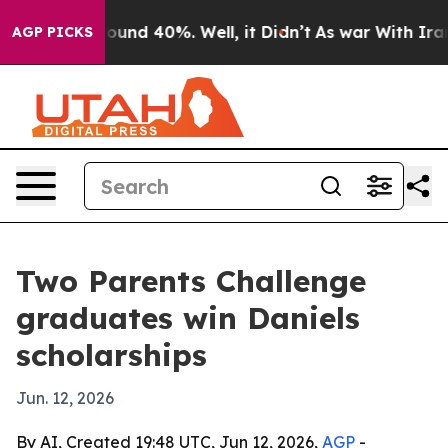
loor Around 40%. Well, it Didn’t
As war With Iran Dr
AGP PICKS
Two Parents Challenge
graduates win Daniels
scholarships
Jun. 12, 2026
By AI, Created 19:48 UTC, Jun 12, 2026,
AGP
-