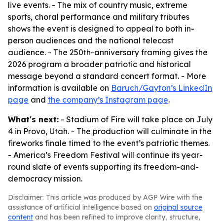
live events. - The mix of country music, extreme
sports, choral performance and military tributes
shows the event is designed to appeal to both in-
person audiences and the national telecast
audience. - The 250th-anniversary framing gives the
2026 program a broader patriotic and historical
message beyond a standard concert format. - More
information is available on
Baruch/Gayton’s LinkedIn
page
and
the company’s Instagram page
.
What's next:
- Stadium of Fire will take place on July
4 in Provo, Utah. - The production will culminate in the
fireworks finale timed to the event’s patriotic themes.
- America’s Freedom Festival will continue its year-
round slate of events supporting its freedom-and-
democracy mission.
Disclaimer: This article was produced by AGP Wire with the
assistance of artificial intelligence based on
original source
content
and has been refined to improve clarity, structure,