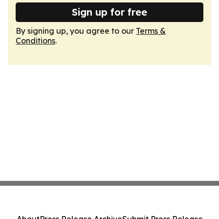
Sign up for free
By signing up, you agree to our
Terms &
Conditions
.