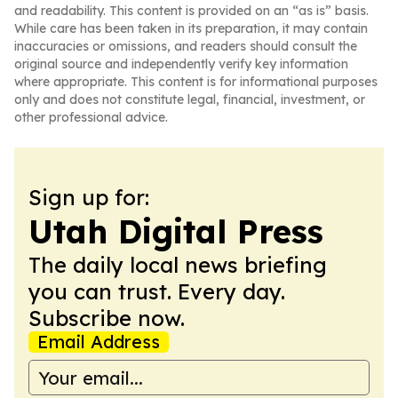
and readability. This content is provided on an “as is” basis.
While care has been taken in its preparation, it may contain
inaccuracies or omissions, and readers should consult the
original source and independently verify key information
where appropriate. This content is for informational purposes
only and does not constitute legal, financial, investment, or
other professional advice.
Sign up for:
Utah Digital Press
The daily local news briefing
you can trust. Every day.
Subscribe now.
Email Address