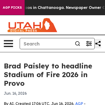
ollapse
Chaos in Chattanooga. Newspaper Owner Calls 
AGP PICKS
Brad Paisley to headline
Stadium of Fire 2026 in
Provo
Jun. 16, 2026
By AI, Created 17:06 UTC, Jun 16, 2026,
AGP
-