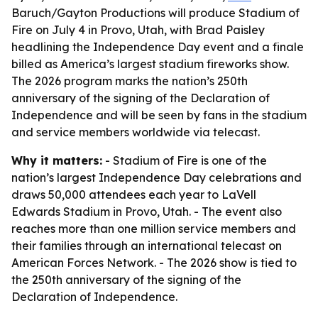
Baruch/Gayton Productions will produce Stadium of
Fire on July 4 in Provo, Utah, with Brad Paisley
headlining the Independence Day event and a finale
billed as America’s largest stadium fireworks show.
The 2026 program marks the nation’s 250th
anniversary of the signing of the Declaration of
Independence and will be seen by fans in the stadium
and service members worldwide via telecast.
Why it matters:
- Stadium of Fire is one of the
nation’s largest Independence Day celebrations and
draws 50,000 attendees each year to LaVell
Edwards Stadium in Provo, Utah. - The event also
reaches more than one million service members and
their families through an international telecast on
American Forces Network. - The 2026 show is tied to
the 250th anniversary of the signing of the
Declaration of Independence.