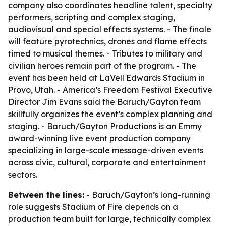
company also coordinates headline talent, specialty
performers, scripting and complex staging,
audiovisual and special effects systems. - The finale
will feature pyrotechnics, drones and flame effects
timed to musical themes. - Tributes to military and
civilian heroes remain part of the program. - The
event has been held at LaVell Edwards Stadium in
Provo, Utah. - America’s Freedom Festival Executive
Director Jim Evans said the Baruch/Gayton team
skillfully organizes the event’s complex planning and
staging. - Baruch/Gayton Productions is an Emmy
award-winning live event production company
specializing in large-scale message-driven events
across civic, cultural, corporate and entertainment
sectors.
Between the lines:
- Baruch/Gayton’s long-running
role suggests Stadium of Fire depends on a
production team built for large, technically complex