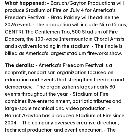
What happened:
- Baruch/Gayton Productions will
produce Stadium of Fire on July 4 for America’s
Freedom Festival. - Brad Paisley will headline the
2026 event. - The production will include Nitro Circus,
GENTRI The Gentlemen Trio, 500 Stadium of Fire
Dancers, the 100-voice Intermountain Choral Artists
and skydivers landing in the stadium. - The finale is
billed as America’s largest stadium fireworks show.
The details:
- America’s Freedom Festival is a
nonprofit, nonpartisan organization focused on
education and events that strengthen freedom and
democracy. - The organization stages nearly 30
events throughout the year. - Stadium of Fire
combines live entertainment, patriotic tributes and
large-scale technical and video production. -
Baruch/Gayton has produced Stadium of Fire since
2004. - The company oversees creative direction,
technical production and event execution. - The