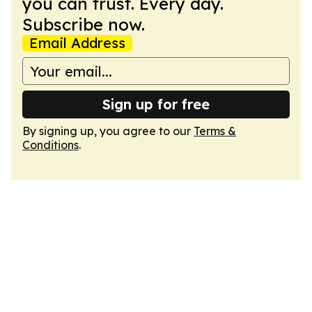
you can trust. Every day.
Subscribe now.
Email Address
Sign up for free
By signing up, you agree to our
Terms &
Conditions
.