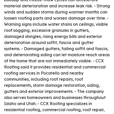
material deterioration and increase leak risk. - Strong
winds and sudden storms during warmer months can
loosen roofing parts and worsen damage over time. -
Warning signs include water stains on ceilings, visible
roof sagging, excessive granules in gutters,
damaged shingles, rising energy bills and exterior
deterioration around soffit, fascia and gutter
systems. - Damaged gutters, failing soffit and fascia,
and deteriorating siding can let moisture reach areas
of the home that are not immediately visible. - CCX
Roofing said it provides residential and commercial
roofing services in Pocatello and nearby
communities, including roof repairs, roof
replacements, storm damage restoration, siding,
gutters and exterior improvements. - The company
also serves homeowners and businesses throughout
Idaho and Utah. - CCX Roofing specializes in
residential roofing, commercial roofing, roof repair,