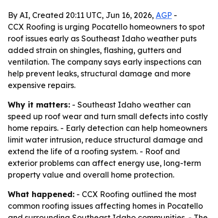
By AI, Created 20:11 UTC, Jun 16, 2026,
AGP
-
CCX Roofing is urging Pocatello homeowners to spot
roof issues early as Southeast Idaho weather puts
added strain on shingles, flashing, gutters and
ventilation. The company says early inspections can
help prevent leaks, structural damage and more
expensive repairs.
Why it matters:
- Southeast Idaho weather can
speed up roof wear and turn small defects into costly
home repairs. - Early detection can help homeowners
limit water intrusion, reduce structural damage and
extend the life of a roofing system. - Roof and
exterior problems can affect energy use, long-term
property value and overall home protection.
What happened:
- CCX Roofing outlined the most
common roofing issues affecting homes in Pocatello
and surrounding Southeast Idaho communities. - The