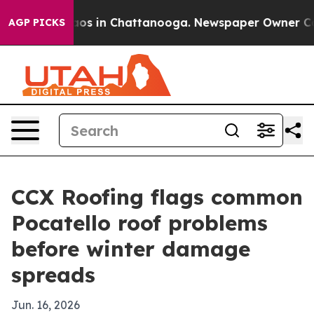
llapse
Chaos in Chattanooga. Newspaper Owner Calls t
AGP PICKS
CCX Roofing flags common
Pocatello roof problems
before winter damage
spreads
Jun. 16, 2026