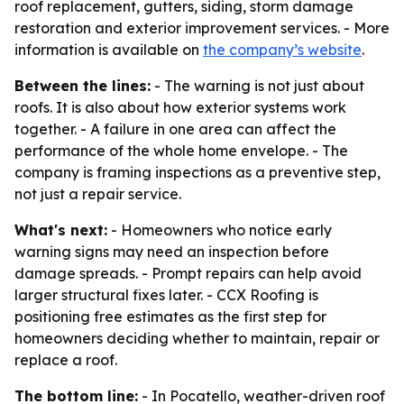
roof replacement, gutters, siding, storm damage
restoration and exterior improvement services. - More
information is available on
the company’s website
.
Between the lines:
- The warning is not just about
roofs. It is also about how exterior systems work
together. - A failure in one area can affect the
performance of the whole home envelope. - The
company is framing inspections as a preventive step,
not just a repair service.
What's next:
- Homeowners who notice early
warning signs may need an inspection before
damage spreads. - Prompt repairs can help avoid
larger structural fixes later. - CCX Roofing is
positioning free estimates as the first step for
homeowners deciding whether to maintain, repair or
replace a roof.
The bottom line:
- In Pocatello, weather-driven roof