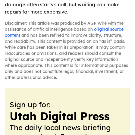
damage often starts small, but waiting can make
repairs far more expensive.
Disclaimer: This article was produced by AGP Wire with the
assistance of artificial intelligence based on
original source
content
and has been refined to improve clarity, structure,
and readability. This content is provided on an “as is” basis.
While care has been taken in its preparation, it may contain
inaccuracies or omissions, and readers should consult the
original source and independently verify key information
where appropriate. This content is for informational purposes
only and does not constitute legal, financial, investment, or
other professional advice.
Sign up for:
Utah Digital Press
The daily local news briefing