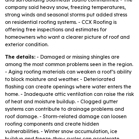
company said heavy snow, freezing temperatures,
strong winds and seasonal storms put added stress
on residential roofing systems. - CCX Roofing is
offering free inspections and estimates for
homeowners who want a clearer picture of roof and
exterior condition.
The details:
- Damaged or missing shingles are
among the most common problems seen in the region.
- Aging roofing materials can weaken a roof’s ability
to block moisture and weather. - Deteriorated
flashing can create openings where water enters the
home. - Inadequate attic ventilation can raise the risk
of heat and moisture buildup. - Clogged gutter
systems can contribute to drainage problems and
roof damage. - Storm-related damage can loosen
roofing components and create hidden
vulnerabilities. - Winter snow accumulation, ice
buildup and freeze-thaw cycles can accelerate