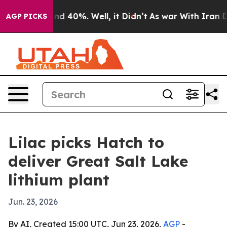
oor Around 40%. Well, it Didn’t
As war With Iran Dro
AGP PICKS
Lilac picks Hatch to
deliver Great Salt Lake
lithium plant
Jun. 23, 2026
By AI, Created 15:00 UTC, Jun 23, 2026,
AGP
-