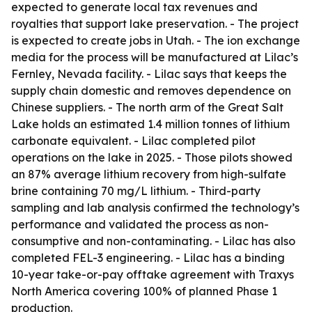
expected to generate local tax revenues and
royalties that support lake preservation. - The project
is expected to create jobs in Utah. - The ion exchange
media for the process will be manufactured at Lilac’s
Fernley, Nevada facility. - Lilac says that keeps the
supply chain domestic and removes dependence on
Chinese suppliers. - The north arm of the Great Salt
Lake holds an estimated 1.4 million tonnes of lithium
carbonate equivalent. - Lilac completed pilot
operations on the lake in 2025. - Those pilots showed
an 87% average lithium recovery from high-sulfate
brine containing 70 mg/L lithium. - Third-party
sampling and lab analysis confirmed the technology’s
performance and validated the process as non-
consumptive and non-contaminating. - Lilac has also
completed FEL-3 engineering. - Lilac has a binding
10-year take-or-pay offtake agreement with Traxys
North America covering 100% of planned Phase 1
production.