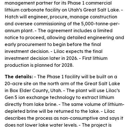
management partner for its Phase 1 commercial
lithium carbonate facility on Utah’s Great Salt Lake. -
Hatch will engineer, procure, manage construction
and oversee commissioning of the 5,000-tonne-per-
annum plant. - The agreement includes a limited
notice to proceed, allowing detailed engineering and
early procurement to begin before the final
investment decision. - Lilac expects the final
investment decision later in 2026. - First lithium
production is planned for 2028.
The details:
- The Phase 1 facility will be built on a
20-acre site on the north arm of the Great Salt Lake
in Box Elder County, Utah. - The plant will use Lilac’s
Gen 5 ion exchange technology to extract lithium
directly from lake brine. - The same volume of lithium-
depleted brine will be returned to the lake. - Lilac
describes the process as non-consumptive and says it
does not lower lake water levels. - The project is