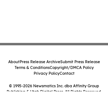
About
Press Release Archive
Submit Press Release
Terms & Conditions
Copyright/DMCA Policy
Privacy Policy
Contact
© 1995-2026 Newsmatics Inc. dba Affinity Group
Publishing & Utah Digital Press. All Rights Reserved.
Cookie Settings / Your Privacy Choices