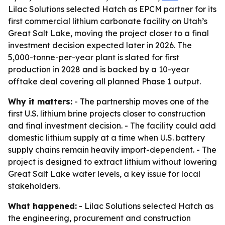
Lilac Solutions selected Hatch as EPCM partner for its
first commercial lithium carbonate facility on Utah’s
Great Salt Lake, moving the project closer to a final
investment decision expected later in 2026. The
5,000-tonne-per-year plant is slated for first
production in 2028 and is backed by a 10-year
offtake deal covering all planned Phase 1 output.
Why it matters:
- The partnership moves one of the
first U.S. lithium brine projects closer to construction
and final investment decision. - The facility could add
domestic lithium supply at a time when U.S. battery
supply chains remain heavily import-dependent. - The
project is designed to extract lithium without lowering
Great Salt Lake water levels, a key issue for local
stakeholders.
What happened:
- Lilac Solutions selected Hatch as
the engineering, procurement and construction