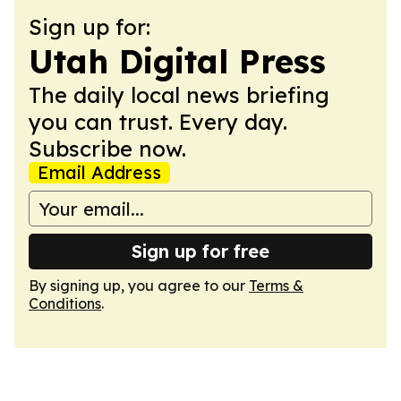
Sign up for:
Utah Digital Press
The daily local news briefing
you can trust. Every day.
Subscribe now.
Email Address
Sign up for free
By signing up, you agree to our
Terms &
Conditions
.