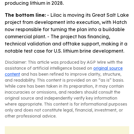
producing lithium in 2028.
The bottom line:
- Lilac is moving its Great Salt Lake
project from development into execution, with Hatch
now responsible for turning the plan into a buildable
commercial plant. - The project has financing,
technical validation and offtake support, making it a
notable test case for U.S. lithium brine development.
Disclaimer: This article was produced by AGP Wire with the
assistance of artificial intelligence based on
original source
content
and has been refined to improve clarity, structure,
and readability. This content is provided on an “as is” basis.
While care has been taken in its preparation, it may contain
inaccuracies or omissions, and readers should consult the
original source and independently verify key information
where appropriate. This content is for informational purposes
only and does not constitute legal, financial, investment, or
other professional advice.