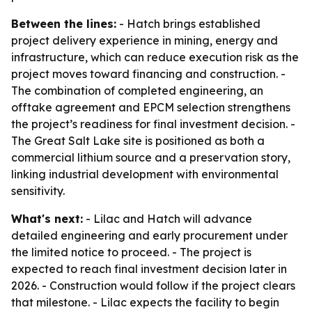
Between the lines:
- Hatch brings established
project delivery experience in mining, energy and
infrastructure, which can reduce execution risk as the
project moves toward financing and construction. -
The combination of completed engineering, an
offtake agreement and EPCM selection strengthens
the project’s readiness for final investment decision. -
The Great Salt Lake site is positioned as both a
commercial lithium source and a preservation story,
linking industrial development with environmental
sensitivity.
What's next:
- Lilac and Hatch will advance
detailed engineering and early procurement under
the limited notice to proceed. - The project is
expected to reach final investment decision later in
2026. - Construction would follow if the project clears
that milestone. - Lilac expects the facility to begin