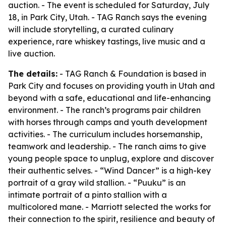
auction. - The event is scheduled for Saturday, July
18, in Park City, Utah. - TAG Ranch says the evening
will include storytelling, a curated culinary
experience, rare whiskey tastings, live music and a
live auction.
The details:
- TAG Ranch & Foundation is based in
Park City and focuses on providing youth in Utah and
beyond with a safe, educational and life-enhancing
environment. - The ranch’s programs pair children
with horses through camps and youth development
activities. - The curriculum includes horsemanship,
teamwork and leadership. - The ranch aims to give
young people space to unplug, explore and discover
their authentic selves. - “Wind Dancer” is a high-key
portrait of a gray wild stallion. - “Puuku” is an
intimate portrait of a pinto stallion with a
multicolored mane. - Marriott selected the works for
their connection to the spirit, resilience and beauty of