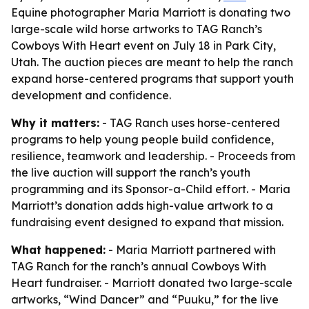
Equine photographer Maria Marriott is donating two
large-scale wild horse artworks to TAG Ranch’s
Cowboys With Heart event on July 18 in Park City,
Utah. The auction pieces are meant to help the ranch
expand horse-centered programs that support youth
development and confidence.
Why it matters:
- TAG Ranch uses horse-centered
programs to help young people build confidence,
resilience, teamwork and leadership. - Proceeds from
the live auction will support the ranch’s youth
programming and its Sponsor-a-Child effort. - Maria
Marriott’s donation adds high-value artwork to a
fundraising event designed to expand that mission.
What happened:
- Maria Marriott partnered with
TAG Ranch for the ranch’s annual Cowboys With
Heart fundraiser. - Marriott donated two large-scale
artworks, “Wind Dancer” and “Puuku,” for the live