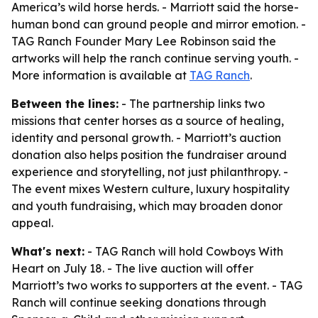
America’s wild horse herds. - Marriott said the horse-
human bond can ground people and mirror emotion. -
TAG Ranch Founder Mary Lee Robinson said the
artworks will help the ranch continue serving youth. -
More information is available at
TAG Ranch
.
Between the lines:
- The partnership links two
missions that center horses as a source of healing,
identity and personal growth. - Marriott’s auction
donation also helps position the fundraiser around
experience and storytelling, not just philanthropy. -
The event mixes Western culture, luxury hospitality
and youth fundraising, which may broaden donor
appeal.
What's next:
- TAG Ranch will hold Cowboys With
Heart on July 18. - The live auction will offer
Marriott’s two works to supporters at the event. - TAG
Ranch will continue seeking donations through