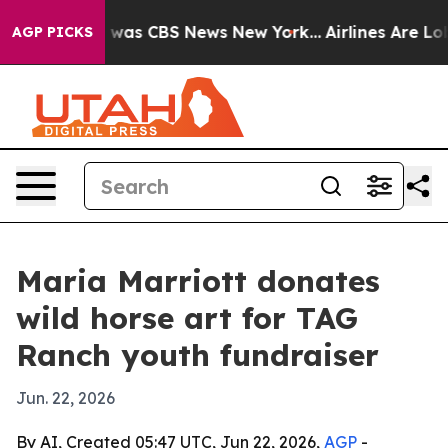
 Narrative was CBS News New York...
Airlines Are Lobby
AGP PICKS
Maria Marriott donates
wild horse art for TAG
Ranch youth fundraiser
Jun. 22, 2026
By AI, Created 05:47 UTC, Jun 22, 2026,
AGP
-