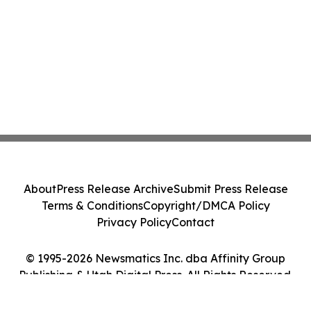
About
Press Release Archive
Submit Press Release
Terms & Conditions
Copyright/DMCA Policy
Privacy Policy
Contact
© 1995-2026 Newsmatics Inc. dba Affinity Group
Publishing & Utah Digital Press. All Rights Reserved.
Cookie Settings / Your Privacy Choices