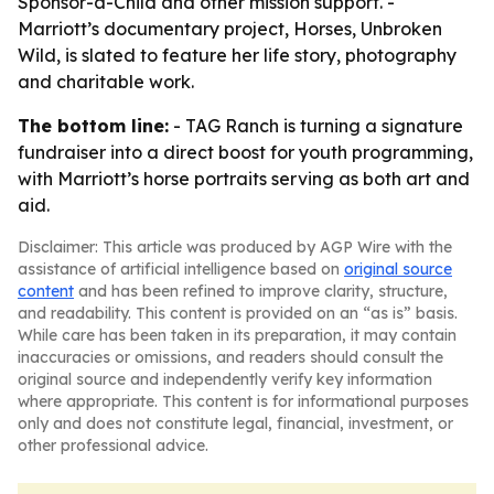
Sponsor-a-Child and other mission support. -
Marriott’s documentary project, Horses, Unbroken
Wild, is slated to feature her life story, photography
and charitable work.
The bottom line:
- TAG Ranch is turning a signature
fundraiser into a direct boost for youth programming,
with Marriott’s horse portraits serving as both art and
aid.
Disclaimer: This article was produced by AGP Wire with the
assistance of artificial intelligence based on
original source
content
and has been refined to improve clarity, structure,
and readability. This content is provided on an “as is” basis.
While care has been taken in its preparation, it may contain
inaccuracies or omissions, and readers should consult the
original source and independently verify key information
where appropriate. This content is for informational purposes
only and does not constitute legal, financial, investment, or
other professional advice.