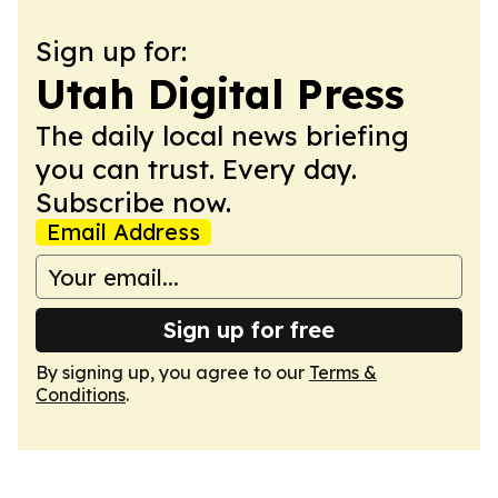
Sign up for:
Utah Digital Press
The daily local news briefing
you can trust. Every day.
Subscribe now.
Email Address
Sign up for free
By signing up, you agree to our
Terms &
Conditions
.