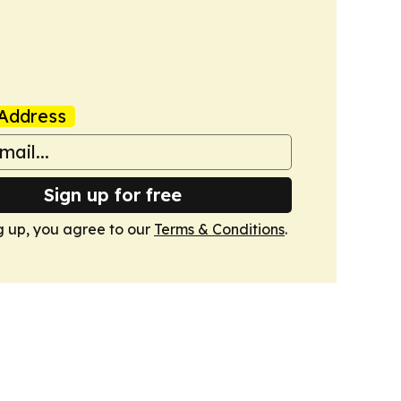
Address
Sign up for free
g up, you agree to our
Terms & Conditions
.