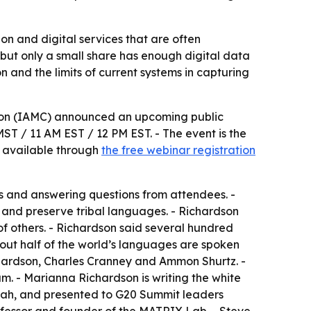
n and digital services that are often
 but only a small share has enough digital data
on and the limits of current systems in capturing
tion (IAMC) announced an upcoming public
MST / 11 AM EST / 12 PM EST. - The event is the
is available through
the free webinar registration
cts and answering questions from attendees. -
 and preserve tribal languages. - Richardson
f others. - Richardson said several hundred
out half of the world’s languages are spoken
chardson, Charles Cranney and Ammon Shurtz. -
m. - Marianna Richardson is writing the white
 Utah, and presented to G20 Summit leaders
fessor and founder of the MATRIX Lab. - Steve