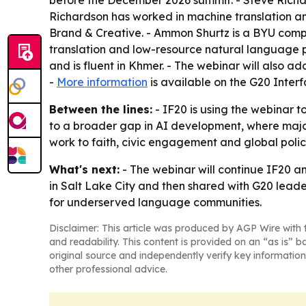
Richardson has worked in machine translation an
Brand & Creative. - Ammon Shurtz is a BYU compu
translation and low-resource natural language p
and is fluent in Khmer. - The webinar will also 
-
More information
is available on the G20 Inter
Between the lines:
- IF20 is using the webinar to
to a broader gap in AI development, where major
work to faith, civic engagement and global polic
What's next:
- The webinar will continue IF20 an
in Salt Lake City and then shared with G20 lead
for underserved language communities.
Disclaimer: This article was produced by AGP Wire with t
and readability. This content is provided on an “as is” b
original source and independently verify key information
other professional advice.