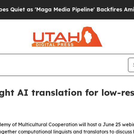
t as 'Maga Media Pipeline' Backfires Amid Rumor
ght AI translation for low-r
emy of Multicultural Cooperation will host a June 25 webin
 together computational linguists and translators to discuss