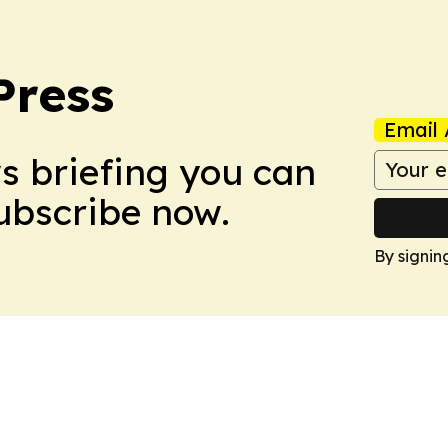
Press
Email 
ws briefing you can
Subscribe now.
By signin