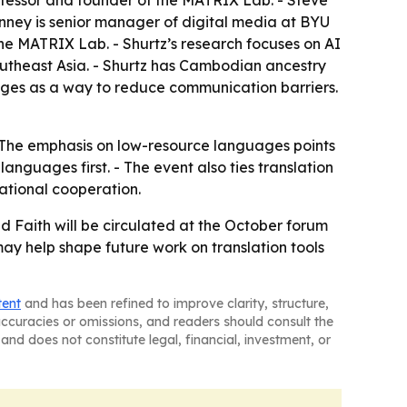
anney is senior manager of digital media at BYU
he MATRIX Lab. - Shurtz’s research focuses on AI
utheast Asia. - Shurtz has Cambodian ancestry
uages as a way to reduce communication barriers.
k. - The emphasis on low-resource languages points
guages first. - The event also ties translation
ational cooperation.
d Faith will be circulated at the October forum
ay help shape future work on translation tools
tent
and has been refined to improve clarity, structure,
naccuracies or omissions, and readers should consult the
and does not constitute legal, financial, investment, or