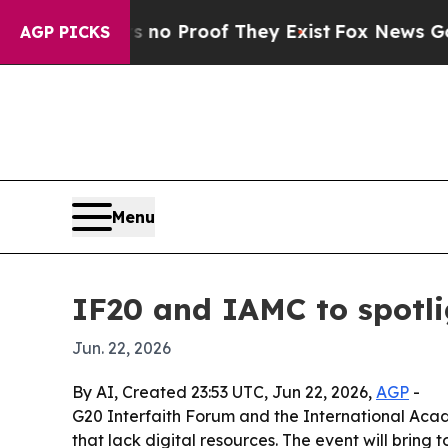
t Offers no Proof They Exist
Fox News Goes Quie
AGP PICKS
Menu
IF20 and IAMC to spotli
Jun. 22, 2026
By AI, Created 23:53 UTC, Jun 22, 2026,
AGP
-
G20 Interfaith Forum and the International Acad
that lack digital resources. The event will bring