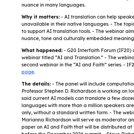
nuance in many languages.
Why it matters:
- AI translation can help speak
unavailable in their native languages. - The top
to support AI translation tools. - The webinar aim
nuance, tone and culturally embedded meaning
What happened:
- G20 Interfaith Forum (IF20)
webinar titled “AI and Translation.” - The webin
second webinar in the “AI and Faith” series. - IF2
page
.
The details:
- The panel will include computation
Professor Stephen D. Richardson is working on l
said current AI models can translate a few doze
languages with more than a million speakers are
only, without a standard written form. - The we
Marianna Richardson will serve as moderator and 
paper on AI and Faith that will be distributed a
before the December 2026 summit. - Steve Richa