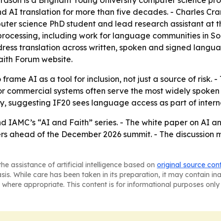
d AI translation for more than five decades. - Charles Cr
ter science PhD student and lead research assistant at t
rocessing, including work for language communities in So
address translation across written, spoken and signed lang
faith Forum website.
 frame AI as a tool for inclusion, not just a source of ris
 commercial systems often serve the most widely spoken lan
y, suggesting IF20 sees language access as part of intern
d IAMC’s “AI and Faith” series. - The white paper on AI an
ers ahead of the December 2026 summit. - The discussion m
he assistance of artificial intelligence based on
original source con
asis. While care has been taken in its preparation, it may contain i
 where appropriate. This content is for informational purposes only 