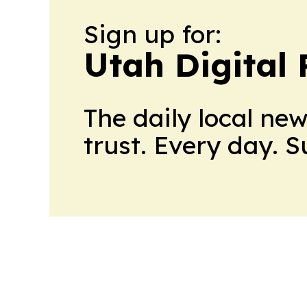
Sign up for:
Utah Digital 
The daily local ne
trust. Every day. 