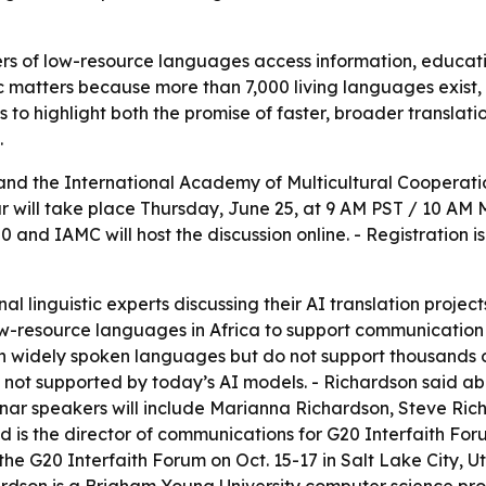
ers of low-resource languages access information, educatio
ic matters because more than 7,000 living languages exist,
s to highlight both the promise of faster, broader translati
.
 and the International Academy of Multicultural Coopera
ar will take place Thursday, June 25, at 9 AM PST / 10 AM 
0 and IAMC will host the discussion online. - Registration 
al linguistic experts discussing their AI translation proje
ow-resource languages in Africa to support communication
n widely spoken languages but do not support thousands o
 not supported by today’s AI models. - Richardson said ab
binar speakers will include Marianna Richardson, Steve Ri
is the director of communications for G20 Interfaith Foru
t the G20 Interfaith Forum on Oct. 15-17 in Salt Lake City,
rdson is a Brigham Young University computer science pro