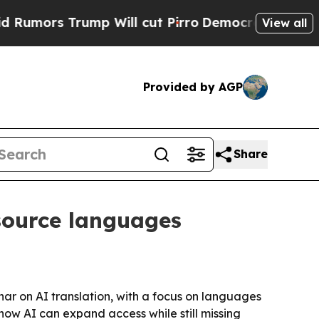
s Trump Will cut Pirro
Democratic Socialists o
View all
Provided by AGP
Share
esource languages
ar on AI translation, with a focus on languages
 how AI can expand access while still missing