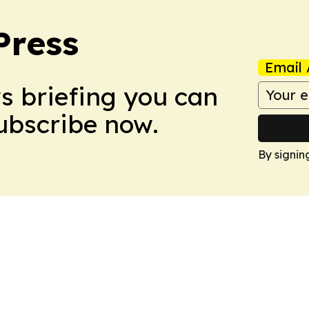
Press
Email 
ws briefing you can
Subscribe now.
By signin