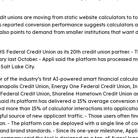
dit unions are moving from static website calculators to to
’s reported conversion performance suggests calculators ar
lso points to demand from smaller institutions that want di
 Federal Credit Union as its 20th credit union partner. - T
y last October. - Appli said the platform has processed mor
Salt Lake City.
or of the industry’s first AI-powered smart financial calcul
apolis Credit Union, Energy One Federal Credit Union, In
 Federal Credit Union, Shoreline Hometown Credit Union and
id its platform has delivered a 15% average conversion rat
ed more than 15% of calculator interactions into applicati
ul source of new applicant traffic. - Those users often fi
n. - The platform can be deployed with a single line of co
s and brand standards. - Since its one-year milestone, App
e company said the tool is designed as a top-of-funnel le