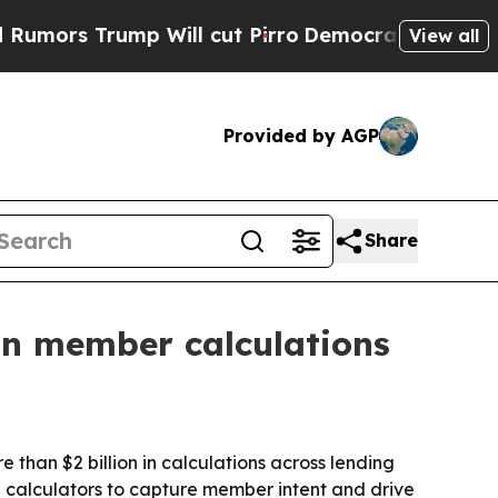
s Trump Will cut Pirro
Democratic Socialists of
View all
Provided by AGP
Share
n in member calculations
 than $2 billion in calculations across lending
d calculators to capture member intent and drive