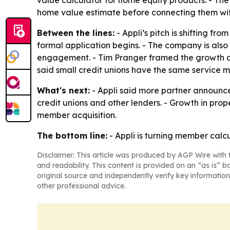
home value estimate before connecting them with
Between the lines:
- Appli’s pitch is shifting f
formal application begins. - The company is als
engagement. - Tim Pranger framed the growth as 
said small credit unions have the same service mi
What's next:
- Appli said more partner announce
credit unions and other lenders. - Growth in pro
member acquisition.
The bottom line:
- Appli is turning member calcu
Disclaimer: This article was produced by AGP Wire with t
and readability. This content is provided on an “as is” b
original source and independently verify key information
other professional advice.