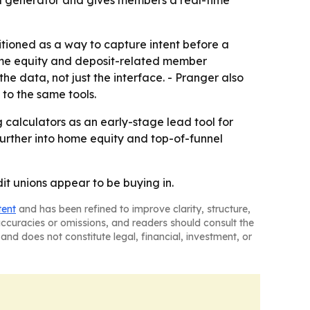
sitioned as a way to capture intent before a
home equity and deposit-related member
 data, not just the interface. - Pranger also
 to the same tools.
 calculators as an early-stage lead tool for
further into home equity and top-of-funnel
it unions appear to be buying in.
tent
and has been refined to improve clarity, structure,
naccuracies or omissions, and readers should consult the
and does not constitute legal, financial, investment, or