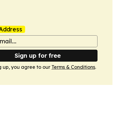
Address
Sign up for free
g up, you agree to our
Terms & Conditions
.