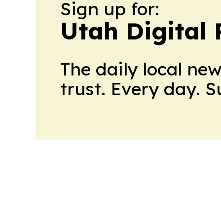
Sign up for:
Utah Digital 
The daily local ne
trust. Every day. 