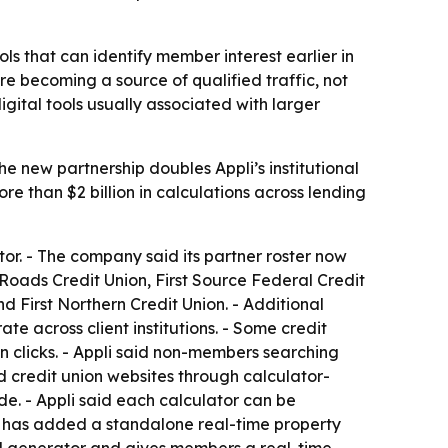
ols that can identify member interest earlier in
e becoming a source of qualified traffic, not
gital tools usually associated with larger
he new partnership doubles Appli’s institutional
e than $2 billion in calculations across lending
ator. - The company said its partner roster now
Roads Credit Union, First Source Federal Credit
 First Northern Credit Union. - Additional
e across client institutions. - Some credit
on clicks. - Appli said non-members searching
nd credit union websites through calculator-
de. - Appli said each calculator can be
li has added a standalone real-time property
ad generator and gives members a real-time