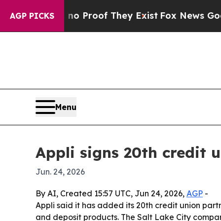
 Offers no Proof They Exist
Fox News Goes Quiet
AGP PICKS
Menu
Appli signs 20th credit 
Jun. 24, 2026
By AI, Created 15:57 UTC, Jun 24, 2026,
AGP
-
Appli said it has added its 20th credit union par
and deposit products. The Salt Lake City compan