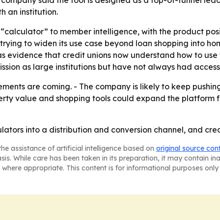
 an institution.
rom “calculator” to member intelligence, with the product po
o trying to widen its use case beyond loan shopping into 
evidence that credit unions now understand how to use the
ssion as large institutions but have not always had access
ments are coming. - The company is likely to keep pushing
perty value and shopping tools could expand the platform 
lators into a distribution and conversion channel, and cred
he assistance of artificial intelligence based on
original source con
asis. While care has been taken in its preparation, it may contain i
 where appropriate. This content is for informational purposes only 