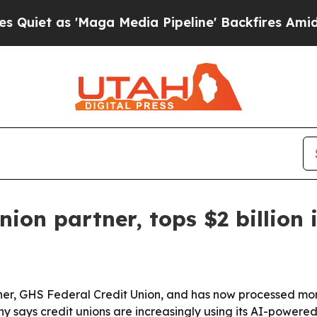
 as 'Maga Media Pipeline' Backfires Amid Rumor
union partner, tops $2 billio
tner, GHS Federal Credit Union, and has now processed more
y says credit unions are increasingly using its AI-powere