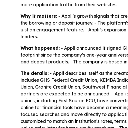
more application traffic from their websites.
Why it matters:
- Appli’s growth signals that cre
the borrowing or deposit journey. - The platform
just an engagement feature. - Appli’s expansion a
lenders.
What happened:
- Appli announced it signed GHS
footprint since the company’s one-year anniversar
and deposit products. - The company is based in 
The details:
- Appli describes itself as the creat
includes GHS Federal Credit Union, KEMBA Indian
Union, Granite Credit Union, Southwest Financial
partners are expected to be announced. - Appli sa
unions, including First Source FCU, have convert
online for financial tools have become a meaningf
focused searches and move directly to applicatio
customized to match an institution’s rates, term
value calculator for home equity products. - Th