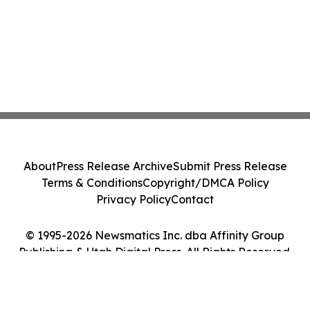
About
Press Release Archive
Submit Press Release
Terms & Conditions
Copyright/DMCA Policy
Privacy Policy
Contact
© 1995-2026 Newsmatics Inc. dba Affinity Group
Publishing & Utah Digital Press. All Rights Reserved.
Cookie Settings / Your Privacy Choices