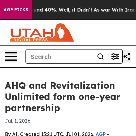
oor Around 40%. Well, it Didn’t
As war With Iran Dro
AGP PICKS
AHQ and Revitalization
Unlimited form one-year
partnership
Jul. 1, 2026
By AI, Created 15:21 UTC, Jul 01, 2026,
AGP
-