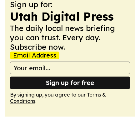
Sign up for:
Utah Digital Press
The daily local news briefing
you can trust. Every day.
Subscribe now.
Email Address
Sign up for free
By signing up, you agree to our
Terms &
Conditions
.