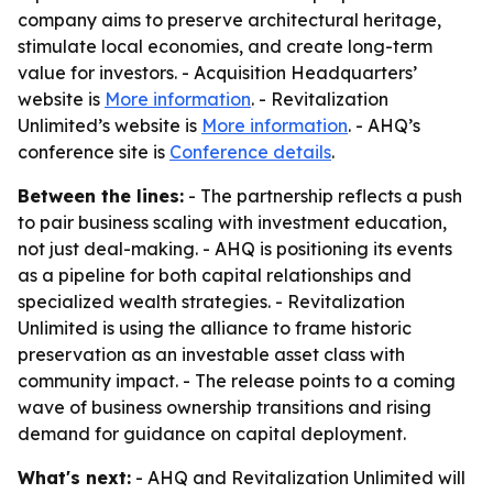
company aims to preserve architectural heritage,
stimulate local economies, and create long-term
value for investors. - Acquisition Headquarters’
website is
More information
. - Revitalization
Unlimited’s website is
More information
. - AHQ’s
conference site is
Conference details
.
Between the lines:
- The partnership reflects a push
to pair business scaling with investment education,
not just deal-making. - AHQ is positioning its events
as a pipeline for both capital relationships and
specialized wealth strategies. - Revitalization
Unlimited is using the alliance to frame historic
preservation as an investable asset class with
community impact. - The release points to a coming
wave of business ownership transitions and rising
demand for guidance on capital deployment.
What's next:
- AHQ and Revitalization Unlimited will