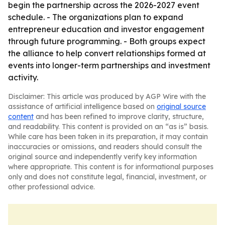
begin the partnership across the 2026-2027 event
schedule. - The organizations plan to expand
entrepreneur education and investor engagement
through future programming. - Both groups expect
the alliance to help convert relationships formed at
events into longer-term partnerships and investment
activity.
Disclaimer: This article was produced by AGP Wire with the
assistance of artificial intelligence based on
original source
content
and has been refined to improve clarity, structure,
and readability. This content is provided on an “as is” basis.
While care has been taken in its preparation, it may contain
inaccuracies or omissions, and readers should consult the
original source and independently verify key information
where appropriate. This content is for informational purposes
only and does not constitute legal, financial, investment, or
other professional advice.