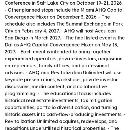
Conference in Salt Lake City on October 19–21, 2026.
- Other planned stops include the Miami AHQ Capital
Convergence Mixer on December 3, 2026. - The
schedule also includes The Summit Exchange in Park
City on February 4, 2027. - AHQ will host Acquicon
San Diego in March 2027. - The final listed event is the
Dallas AHQ Capital Convergence Mixer on May 13,
2027. - Each event is intended to bring together
experienced operators, private investors, acquisition
entrepreneurs, family offices, and professional
advisors. - AHQ and Revitalization Unlimited will use
keynote presentations, workshops, private investor
discussions, media content, and collaborative
programming. - The educational focus includes
historical real estate investments, tax mitigation
opportunities, portfolio diversification, and turning
historic assets into cash-flow-producing investments. -
Revitalization Unlimited acquires, redevelops, and
repositions underutilized historical properties. - The