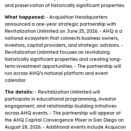
and preservation of historically significant properties.
What happened:
- Acquisition Headquarters
announced a one-year strategic partnership with
Revitalization Unlimited on June 25, 2026. - AHQ is a
national ecosystem that connects business owners,
investors, capital providers, and strategic advisors. -
Revitalization Unlimited focuses on revitalizing
historically significant properties and creating long-
term investment opportunities. - The partnership will
run across AHQ’s national platform and event
calendar.
The details:
- Revitalization Unlimited will
participate in educational programming, investor
engagement, and relationship-building initiatives
across AHQ events. - The partnership will appear at
the AHQ Capital Convergence Mixer in San Diego on
August 28, 2026. - Additional events include Acquicon