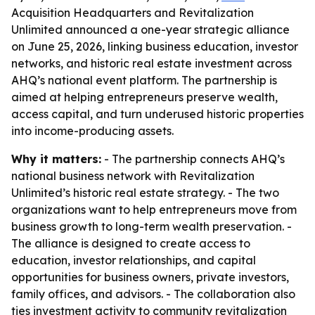
Acquisition Headquarters and Revitalization
Unlimited announced a one-year strategic alliance
on June 25, 2026, linking business education, investor
networks, and historic real estate investment across
AHQ’s national event platform. The partnership is
aimed at helping entrepreneurs preserve wealth,
access capital, and turn underused historic properties
into income-producing assets.
Why it matters:
- The partnership connects AHQ’s
national business network with Revitalization
Unlimited’s historic real estate strategy. - The two
organizations want to help entrepreneurs move from
business growth to long-term wealth preservation. -
The alliance is designed to create access to
education, investor relationships, and capital
opportunities for business owners, private investors,
family offices, and advisors. - The collaboration also
ties investment activity to community revitalization