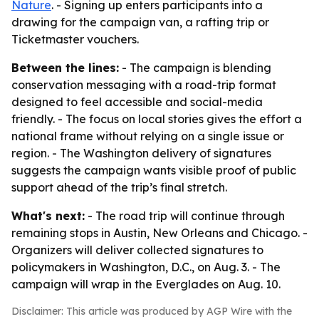
Nature
. - Signing up enters participants into a
drawing for the campaign van, a rafting trip or
Ticketmaster vouchers.
Between the lines:
- The campaign is blending
conservation messaging with a road-trip format
designed to feel accessible and social-media
friendly. - The focus on local stories gives the effort a
national frame without relying on a single issue or
region. - The Washington delivery of signatures
suggests the campaign wants visible proof of public
support ahead of the trip’s final stretch.
What's next:
- The road trip will continue through
remaining stops in Austin, New Orleans and Chicago. -
Organizers will deliver collected signatures to
policymakers in Washington, D.C., on Aug. 3. - The
campaign will wrap in the Everglades on Aug. 10.
Disclaimer: This article was produced by AGP Wire with the