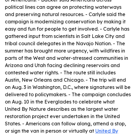
political lines can agree on protecting waterways
and preserving natural resources. - Carlyle said the
campaign is modernizing conservation by making it
easy and fun for people to get involved. - Carlyle has
gathered input from scientists in Salt Lake City and
tribal council delegates in the Navajo Nation. - The
summer has brought more urgency, with wildfires in
parts of the West and water-stressed communities in
Arizona and Utah facing declining reservoirs and
contested water rights. - The route still includes
Austin, New Orleans and Chicago. - The trip will end
on Aug. 3 in Washington, D.C., where signatures will be
delivered to policymakers. - The campaign concludes
on Aug. 10 in the Everglades to celebrate what
United By Nature describes as the largest water
restoration project ever undertaken in the United
States. - Americans can follow along, attend a stop,
or sign the van in person or virtually at
United By