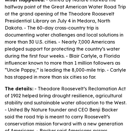
halfway point of the Great American Water Road Trip
at the grand opening of the Theodore Roosevelt
Presidential Library on July 4 in Medora, North
Dakota. - The 60-day cross-country trip is
documenting water challenges and local solutions in
more than 30 U.S. cities. - Nearly 7,000 Americans
pledged support for protecting the country’s water
during the first four weeks. - Blair Carlyle, a Florida
influencer known to more than 1 million followers as
“Uncle Pappy,” is leading the 8,000-mile trip. - Carlyle
has stopped in more than six cities so far.
The details:
- Theodore Roosevelt’s Reclamation Act
of 1902 helped bring drought resilience, agricultural
stability and sustainable water allocation to the West.
- United By Nature founder and CEO Benji Backer
said the road trip is meant to carry Roosevelt’s
conservation mission forward with a new generation
of Americans. - Backer said Americans across