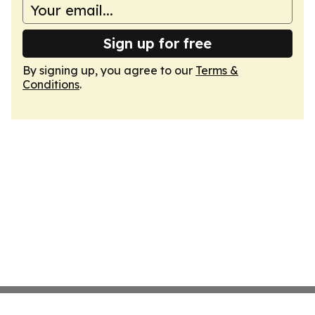
Sign up for free
By signing up, you agree to our
Terms &
Conditions
.