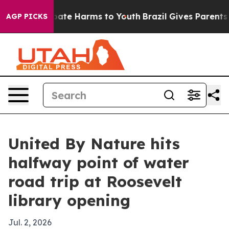
 Fund to Abate Harms to Youth
Brazil Gives Parents Soc
AGP PICKS
United By Nature hits
halfway point of water
road trip at Roosevelt
library opening
Jul. 2, 2026