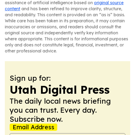
assistance of artificial intelligence based on
original source
content
and has been refined to improve clarity, structure,
and readability. This content is provided on an “as is” basis.
While care has been taken in its preparation, it may contain
inaccuracies or omissions, and readers should consult the
original source and independently verify key information
where appropriate. This content is for informational purposes
only and does not constitute legal, financial, investment, or
other professional advice.
Sign up for:
Utah Digital Press
The daily local news briefing
you can trust. Every day.
Subscribe now.
Email Address