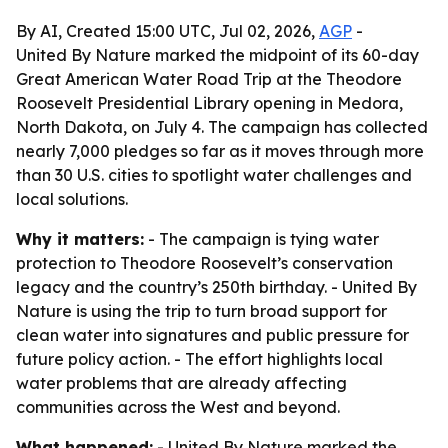
By AI, Created 15:00 UTC, Jul 02, 2026,
AGP
-
United By Nature marked the midpoint of its 60-day
Great American Water Road Trip at the Theodore
Roosevelt Presidential Library opening in Medora,
North Dakota, on July 4. The campaign has collected
nearly 7,000 pledges so far as it moves through more
than 30 U.S. cities to spotlight water challenges and
local solutions.
Why it matters:
- The campaign is tying water
protection to Theodore Roosevelt’s conservation
legacy and the country’s 250th birthday. - United By
Nature is using the trip to turn broad support for
clean water into signatures and public pressure for
future policy action. - The effort highlights local
water problems that are already affecting
communities across the West and beyond.
What happened:
- United By Nature marked the