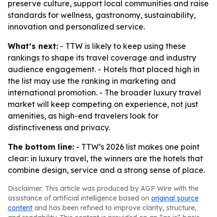
preserve culture, support local communities and raise
standards for wellness, gastronomy, sustainability,
innovation and personalized service.
What’s next:
- TTW is likely to keep using these
rankings to shape its travel coverage and industry
audience engagement. - Hotels that placed high in
the list may use the ranking in marketing and
international promotion. - The broader luxury travel
market will keep competing on experience, not just
amenities, as high-end travelers look for
distinctiveness and privacy.
The bottom line:
- TTW’s 2026 list makes one point
clear: in luxury travel, the winners are the hotels that
combine design, service and a strong sense of place.
Disclaimer: This article was produced by AGP Wire with the
assistance of artificial intelligence based on
original source
content
and has been refined to improve clarity, structure,