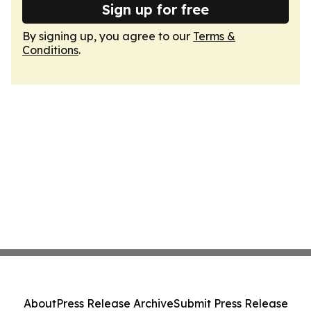
Sign up for free
By signing up, you agree to our
Terms &
Conditions
.
About
Press Release Archive
Submit Press Release