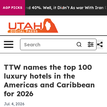
r Around 40%. Well, it Didn’t
As war With Iran Drove
AGP PICKS
TTW names the top 100
luxury hotels in the
Americas and Caribbean
for 2026
Jul. 4, 2026