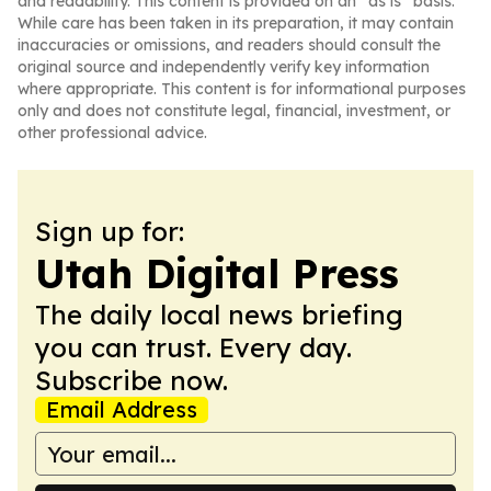
and readability. This content is provided on an “as is” basis.
While care has been taken in its preparation, it may contain
inaccuracies or omissions, and readers should consult the
original source and independently verify key information
where appropriate. This content is for informational purposes
only and does not constitute legal, financial, investment, or
other professional advice.
Sign up for:
Utah Digital Press
The daily local news briefing
you can trust. Every day.
Subscribe now.
Email Address