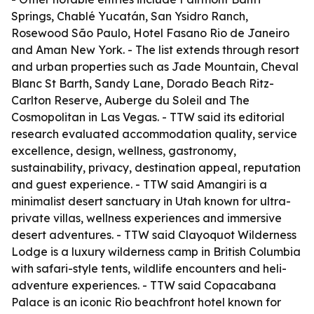
Springs, Chablé Yucatán, San Ysidro Ranch,
Rosewood São Paulo, Hotel Fasano Rio de Janeiro
and Aman New York. - The list extends through resort
and urban properties such as Jade Mountain, Cheval
Blanc St Barth, Sandy Lane, Dorado Beach Ritz-
Carlton Reserve, Auberge du Soleil and The
Cosmopolitan in Las Vegas. - TTW said its editorial
research evaluated accommodation quality, service
excellence, design, wellness, gastronomy,
sustainability, privacy, destination appeal, reputation
and guest experience. - TTW said Amangiri is a
minimalist desert sanctuary in Utah known for ultra-
private villas, wellness experiences and immersive
desert adventures. - TTW said Clayoquot Wilderness
Lodge is a luxury wilderness camp in British Columbia
with safari-style tents, wildlife encounters and heli-
adventure experiences. - TTW said Copacabana
Palace is an iconic Rio beachfront hotel known for