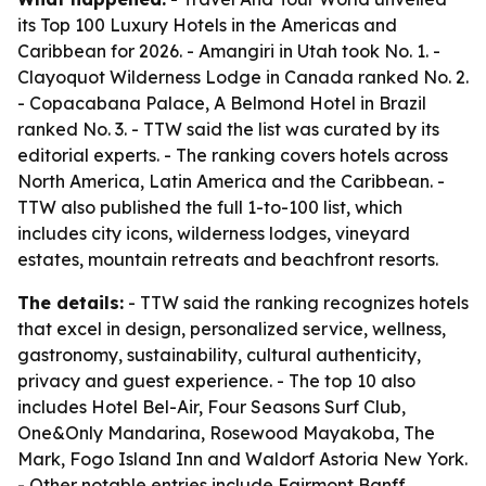
its Top 100 Luxury Hotels in the Americas and
Caribbean for 2026. - Amangiri in Utah took No. 1. -
Clayoquot Wilderness Lodge in Canada ranked No. 2.
- Copacabana Palace, A Belmond Hotel in Brazil
ranked No. 3. - TTW said the list was curated by its
editorial experts. - The ranking covers hotels across
North America, Latin America and the Caribbean. -
TTW also published the full 1-to-100 list, which
includes city icons, wilderness lodges, vineyard
estates, mountain retreats and beachfront resorts.
The details:
- TTW said the ranking recognizes hotels
that excel in design, personalized service, wellness,
gastronomy, sustainability, cultural authenticity,
privacy and guest experience. - The top 10 also
includes Hotel Bel-Air, Four Seasons Surf Club,
One&Only Mandarina, Rosewood Mayakoba, The
Mark, Fogo Island Inn and Waldorf Astoria New York.
- Other notable entries include Fairmont Banff