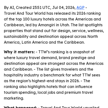
By AI, Created 23:51 UTC, Jul 04, 2026,
AGP
-
Travel And Tour World has released its 2026 ranking
of the top 100 luxury hotels across the Americas and
Caribbean, led by Amangiri in Utah. The list spotlights
properties that stand out for design, service, wellness,
sustainability and destination appeal across North
America, Latin America and the Caribbean.
Why it matters:
- TTW’s ranking is a snapshot of
where luxury travel demand, brand prestige and
destination appeal are strongest across the Americas
and Caribbean. - The list gives travelers and the
hospitality industry a benchmark for what TTW sees
as the region’s highest-end stays in 2026. - The
ranking also highlights hotels that can influence
tourism spending, local jobs and premium travel
marketing.
What happened:
- Travel And Tour World unveiled