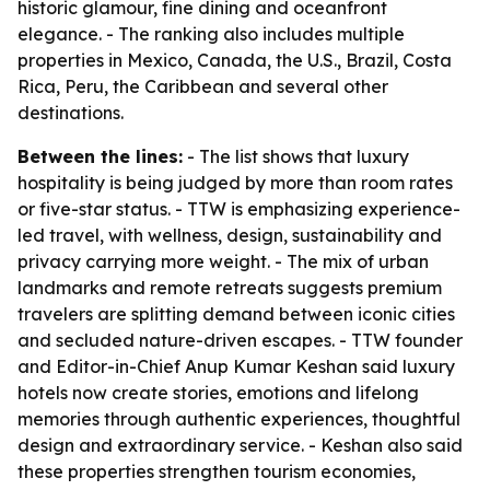
historic glamour, fine dining and oceanfront
elegance. - The ranking also includes multiple
properties in Mexico, Canada, the U.S., Brazil, Costa
Rica, Peru, the Caribbean and several other
destinations.
Between the lines:
- The list shows that luxury
hospitality is being judged by more than room rates
or five-star status. - TTW is emphasizing experience-
led travel, with wellness, design, sustainability and
privacy carrying more weight. - The mix of urban
landmarks and remote retreats suggests premium
travelers are splitting demand between iconic cities
and secluded nature-driven escapes. - TTW founder
and Editor-in-Chief Anup Kumar Keshan said luxury
hotels now create stories, emotions and lifelong
memories through authentic experiences, thoughtful
design and extraordinary service. - Keshan also said
these properties strengthen tourism economies,