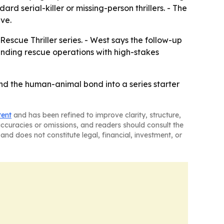
d serial-killer or missing-person thrillers. - The
ive.
escue Thriller series. - West says the follow-up
lending rescue operations with high-stakes
nd the human-animal bond into a series starter
tent
and has been refined to improve clarity, structure,
naccuracies or omissions, and readers should consult the
and does not constitute legal, financial, investment, or