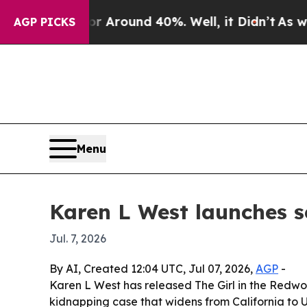
a Floor Around 40%. Well, it Didn’t
As war With
AGP PICKS
Menu
Karen L West launches s
Jul. 7, 2026
By AI, Created 12:04 UTC, Jul 07, 2026,
AGP
-
Karen L West has released The Girl in the Redwoo
kidnapping case that widens from California to 