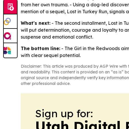
from her own trauma. - Using a dog-led discovery 
mention of a sequel, Lost in Turkey Run, signals 
What's next:
- The second installment, Lost in T
will put determination, courage and loyalty to a
suspense and emotional conflict.
The bottom line:
- The Girl in the Redwoods aim
with clear sequel potential.
Disclaimer: This article was produced by AGP Wire with t
and readability. This content is provided on an “as is” b
original source and independently verify key information
other professional advice.
Sign up for:
Utah Digital 