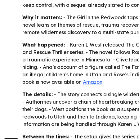
keep control, with a sequel already slated to con
Why it matters:
- The Girl in the Redwoods taps 
novel leans on themes of rescue, trauma recovery
remote wilderness discovery to a multi-state pursu
What happened:
- Karen L West released The Gi
and Rescue Thriller series. - The novel follows R
a traumatic experience in Minnesota. - Clive lea
hiding. - Ana’s account of a figure called The Fa
an illegal children’s home in Utah and Rose’s Ind
book is now available on
Amazon
.
The details:
- The story connects a single wilder
- Authorities uncover a chain of heartbreaking
their dogs. - West positions the book as a suspen
redwoods to Utah and then to Indiana, keeping t
information are being handled through Karen L 
Between the lines:
- The setup gives the series a