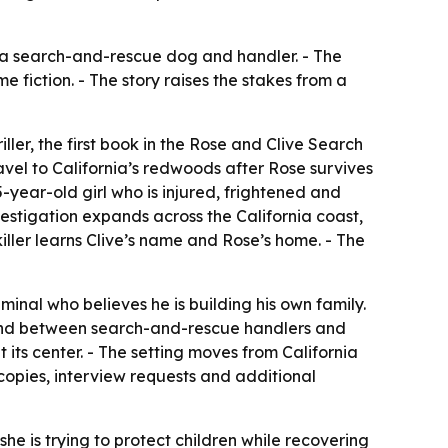
nd a search-and-rescue dog and handler. - The
fiction. - The story raises the stakes from a
ler, the first book in the Rose and Clive Search
avel to California’s redwoods after Rose survives
year-old girl who is injured, frightened and
nvestigation expands across the California coast,
iller learns Clive’s name and Rose’s home. - The
minal who believes he is building his own family.
 bond between search-and-rescue handlers and
 its center. - The setting moves from California
opies, interview requests and additional
 she is trying to protect children while recovering