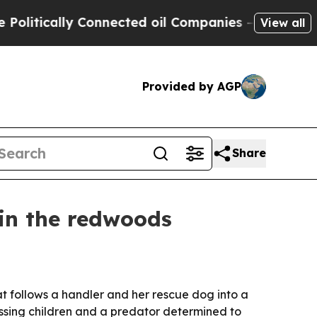
ically Connected oil Companies — not Taxpayers 
View all
Provided by AGP
Share
 in the redwoods
at follows a handler and her rescue dog into a
issing children and a predator determined to