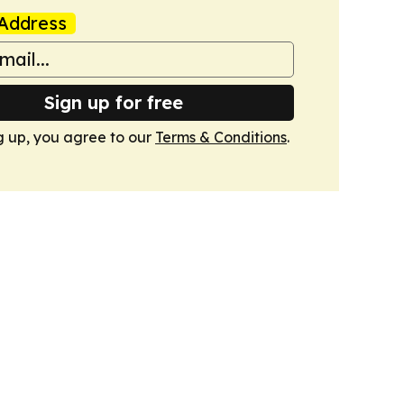
Address
Sign up for free
g up, you agree to our
Terms & Conditions
.