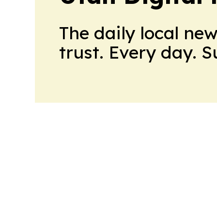
The daily local ne
trust. Every day. 