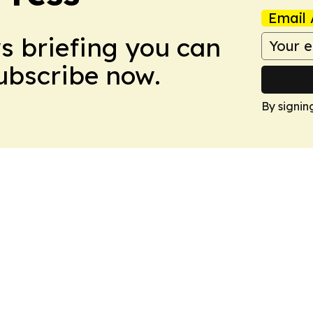
Email 
ws briefing you can
Subscribe now.
By signin