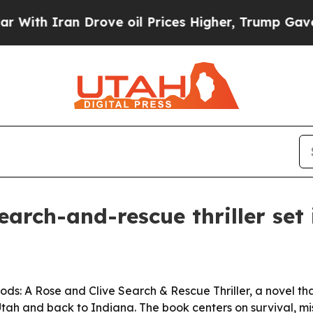
 Iran Drove oil Prices Higher, Trump Gave Polit
earch-and-rescue thriller set
ds: A Rose and Clive Search & Rescue Thriller, a novel th
Utah and back to Indiana. The book centers on survival, m