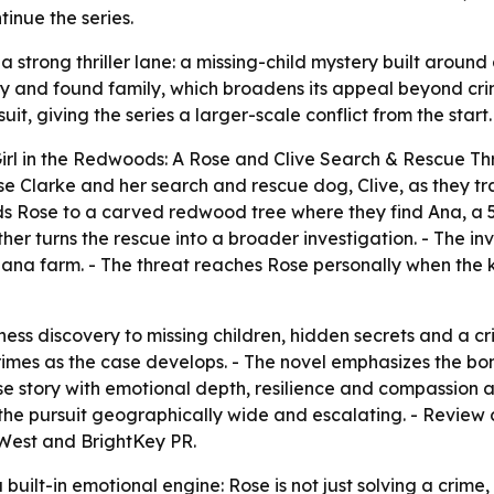
tinue the series.
a strong thriller lane: a missing-child mystery built arou
 and found family, which broadens its appeal beyond crime 
it, giving the series a larger-scale conflict from the start.
rl in the Redwoods: A Rose and Clive Search & Rescue Thril
ose Clarke and her search and rescue dog, Clive, as they tr
ds Rose to a carved redwood tree where they find Ana, a 5-
ther turns the rescue into a broader investigation. - The i
iana farm. - The threat reaches Rose personally when the k
ness discovery to missing children, hidden secrets and a cri
 crimes as the case develops. - The novel emphasizes the
se story with emotional depth, resilience and compassion at
he pursuit geographically wide and escalating. - Review c
West and BrightKey PR.
 built-in emotional engine: Rose is not just solving a crime,