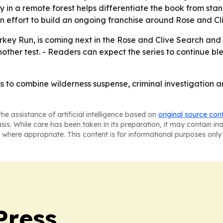
in a remote forest helps differentiate the book from standar
an effort to build an ongoing franchise around Rose and Cl
urkey Run, is coming next in the Rose and Clive Search and R
nother test. - Readers can expect the series to continue b
s to combine wilderness suspense, criminal investigation a
he assistance of artificial intelligence based on
original source con
asis. While care has been taken in its preparation, it may contain i
 where appropriate. This content is for informational purposes only 
Press