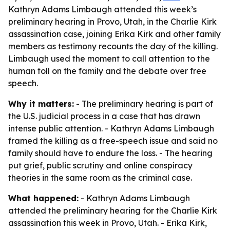
Kathryn Adams Limbaugh attended this week’s
preliminary hearing in Provo, Utah, in the Charlie Kirk
assassination case, joining Erika Kirk and other family
members as testimony recounts the day of the killing.
Limbaugh used the moment to call attention to the
human toll on the family and the debate over free
speech.
Why it matters:
- The preliminary hearing is part of
the U.S. judicial process in a case that has drawn
intense public attention. - Kathryn Adams Limbaugh
framed the killing as a free-speech issue and said no
family should have to endure the loss. - The hearing
put grief, public scrutiny and online conspiracy
theories in the same room as the criminal case.
What happened:
- Kathryn Adams Limbaugh
attended the preliminary hearing for the Charlie Kirk
assassination this week in Provo, Utah. - Erika Kirk,