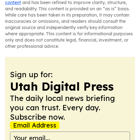
content
and has been refined to improve clarity, structure,
and readability. This content is provided on an “as is” basis.
While care has been taken in its preparation, it may contain
inaccuracies or omissions, and readers should consult the
original source and independently verify key information
where appropriate. This content is for informational purposes
only and does not constitute legal, financial, investment, or
other professional advice.
Sign up for:
Utah Digital Press
The daily local news briefing
you can trust. Every day.
Subscribe now.
Email Address