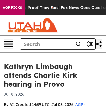
 Offers no Proof They Exist
Fox News Goes Quiet as 'M
AGP PICKS
Kathryn Limbaugh
attends Charlie Kirk
hearing in Provo
Jul. 8, 2026
By AI, Created 14:39 UTC, Jul 08, 2026,
AGP
-