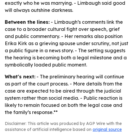
exactly who he was marrying. - Limbaugh said good
will always outshine darkness.
Between the lines:
- Limbaugh’s comments link the
case to a broader cultural fight over speech, grief
and public commentary. - Her remarks also position
Erika Kirk as a grieving spouse under scrutiny, not just
a public figure in a news story. - The setting suggests
the hearing is becoming both a legal milestone and a
symbolically loaded public moment.
What's next:
- The preliminary hearing will continue
as part of the court process. - More details from the
case are expected to be aired through the judicial
system rather than social media. - Public reaction is
likely to remain focused on both the legal case and
the family’s response.**
Disclaimer: This article was produced by AGP Wire with the
assistance of artificial intelligence based on
original source