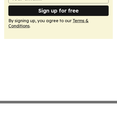
Sign up for free
By signing up, you agree to our
Terms &
Conditions
.