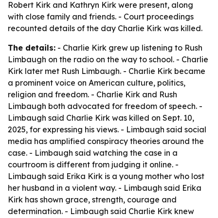
Robert Kirk and Kathryn Kirk were present, along
with close family and friends. - Court proceedings
recounted details of the day Charlie Kirk was killed.
The details:
- Charlie Kirk grew up listening to Rush
Limbaugh on the radio on the way to school. - Charlie
Kirk later met Rush Limbaugh. - Charlie Kirk became
a prominent voice on American culture, politics,
religion and freedom. - Charlie Kirk and Rush
Limbaugh both advocated for freedom of speech. -
Limbaugh said Charlie Kirk was killed on Sept. 10,
2025, for expressing his views. - Limbaugh said social
media has amplified conspiracy theories around the
case. - Limbaugh said watching the case in a
courtroom is different from judging it online. -
Limbaugh said Erika Kirk is a young mother who lost
her husband in a violent way. - Limbaugh said Erika
Kirk has shown grace, strength, courage and
determination. - Limbaugh said Charlie Kirk knew