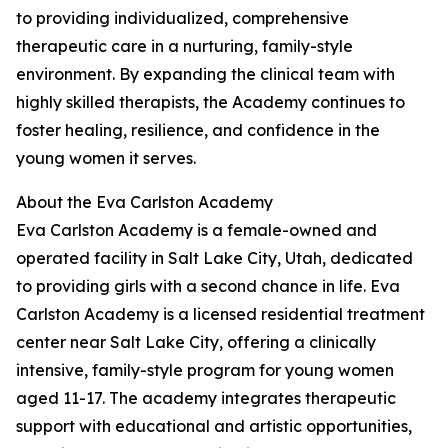
to providing individualized, comprehensive
therapeutic care in a nurturing, family-style
environment. By expanding the clinical team with
highly skilled therapists, the Academy continues to
foster healing, resilience, and confidence in the
young women it serves.
About the Eva Carlston Academy
Eva Carlston Academy is a female-owned and
operated facility in Salt Lake City, Utah, dedicated
to providing girls with a second chance in life. Eva
Carlston Academy is a licensed residential treatment
center near Salt Lake City, offering a clinically
intensive, family-style program for young women
aged 11-17. The academy integrates therapeutic
support with educational and artistic opportunities,