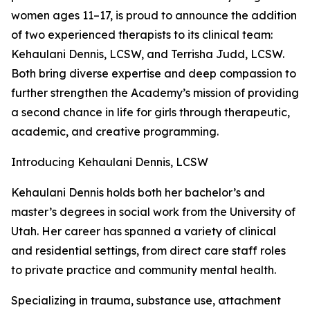
women ages 11–17, is proud to announce the addition
of two experienced therapists to its clinical team:
Kehaulani Dennis, LCSW, and Terrisha Judd, LCSW.
Both bring diverse expertise and deep compassion to
further strengthen the Academy’s mission of providing
a second chance in life for girls through therapeutic,
academic, and creative programming.
Introducing Kehaulani Dennis, LCSW
Kehaulani Dennis holds both her bachelor’s and
master’s degrees in social work from the University of
Utah. Her career has spanned a variety of clinical
and residential settings, from direct care staff roles
to private practice and community mental health.
Specializing in trauma, substance use, attachment