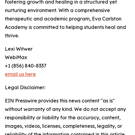
fostering growth and healing in a structured yet
nurturing environment. With a comprehensive
therapeutic and academic program, Eva Carlston
Academy is committed to helping students heal and
thrive.
Lexi Witwer
WebiMax
+1 (856) 840-8337
email us here
Legal Disclaimer:
EIN Presswire provides this news content "as is"
without warranty of any kind. We do not accept any
responsibility or liability for the accuracy, content,
images, videos, licenses, completeness, legality, or
reliability of the information contained in this article.