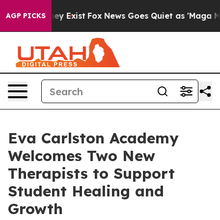
roof They Exist
Fox News Goes Quiet as 'Maga Media Pi
AGP PICKS
Eva Carlston Academy
Welcomes Two New
Therapists to Support
Student Healing and
Growth