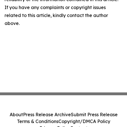
If you have any complaints or copyright issues
related to this article, kindly contact the author
above.
About
Press Release Archive
Submit Press Release
Terms & Conditions
Copyright/DMCA Policy