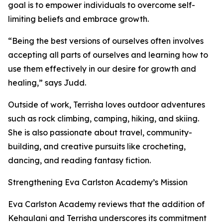
goal is to empower individuals to overcome self-
limiting beliefs and embrace growth.
“Being the best versions of ourselves often involves
accepting all parts of ourselves and learning how to
use them effectively in our desire for growth and
healing,” says Judd.
Outside of work, Terrisha loves outdoor adventures
such as rock climbing, camping, hiking, and skiing.
She is also passionate about travel, community-
building, and creative pursuits like crocheting,
dancing, and reading fantasy fiction.
Strengthening Eva Carlston Academy’s Mission
Eva Carlston Academy reviews that the addition of
Kehaulani and Terrisha underscores its commitment