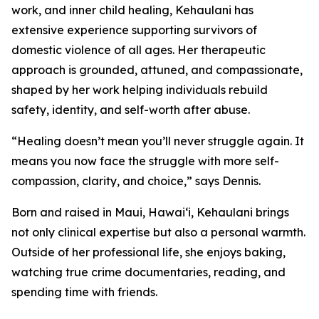
work, and inner child healing, Kehaulani has
extensive experience supporting survivors of
domestic violence of all ages. Her therapeutic
approach is grounded, attuned, and compassionate,
shaped by her work helping individuals rebuild
safety, identity, and self-worth after abuse.
“Healing doesn’t mean you’ll never struggle again. It
means you now face the struggle with more self-
compassion, clarity, and choice,” says Dennis.
Born and raised in Maui, Hawai‘i, Kehaulani brings
not only clinical expertise but also a personal warmth.
Outside of her professional life, she enjoys baking,
watching true crime documentaries, reading, and
spending time with friends.