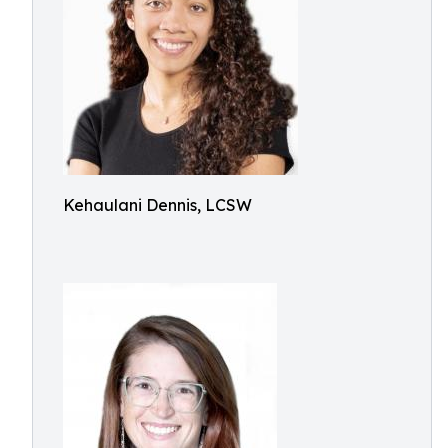
Kehaulani Dennis, LCSW