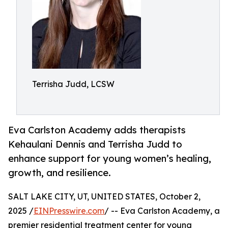
Terrisha Judd, LCSW
Eva Carlston Academy adds therapists
Kehaulani Dennis and Terrisha Judd to
enhance support for young women’s healing,
growth, and resilience.
SALT LAKE CITY, UT, UNITED STATES, October 2,
2025 /
EINPresswire.com
/ -- Eva Carlston Academy, a
premier residential treatment center for young