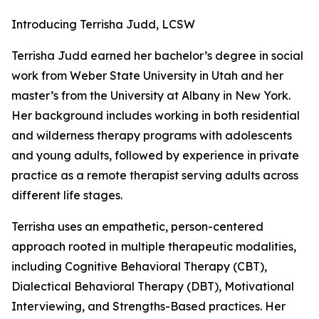
Introducing Terrisha Judd, LCSW
Terrisha Judd earned her bachelor’s degree in social
work from Weber State University in Utah and her
master’s from the University at Albany in New York.
Her background includes working in both residential
and wilderness therapy programs with adolescents
and young adults, followed by experience in private
practice as a remote therapist serving adults across
different life stages.
Terrisha uses an empathetic, person-centered
approach rooted in multiple therapeutic modalities,
including Cognitive Behavioral Therapy (CBT),
Dialectical Behavioral Therapy (DBT), Motivational
Interviewing, and Strengths-Based practices. Her