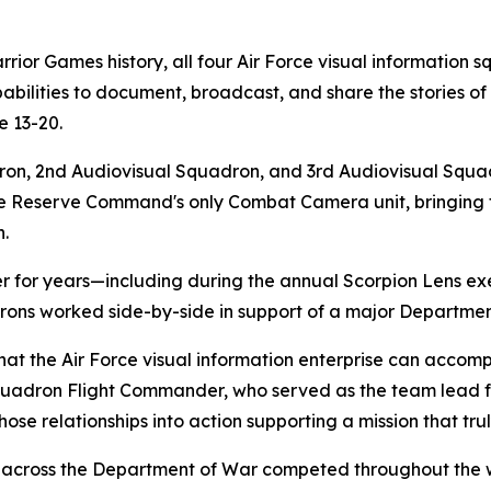
or Games history, all four Air Force visual information s
abilities to document, broadcast, and share the stories of
 13-20.
on, 2nd Audiovisual Squadron, and 3rd Audiovisual Squadr
 Reserve Command's only Combat Camera unit, bringing tog
n.
er for years—including during the annual Scorpion Lens 
adrons worked side-by-side in support of a major Departme
at the Air Force visual information enterprise can accompl
uadron Flight Commander, who served as the team lead fo
ose relationships into action supporting a mission that trul
m across the Department of War competed throughout the 