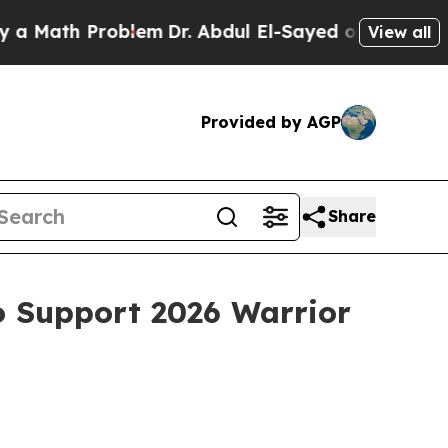
 Problem
Dr. Abdul El-Sayed on Historic Michigan
View all
Provided by AGP
Share
o Support 2026 Warrior