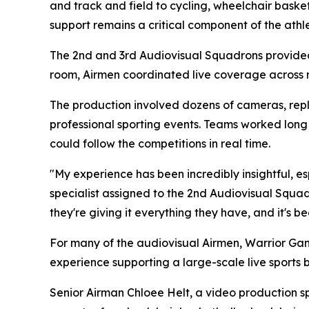
and track and field to cycling, wheelchair bask
support remains a critical component of the athle
The 2nd and 3rd Audiovisual Squadrons provided
room, Airmen coordinated live coverage across
The production involved dozens of cameras, repla
professional sporting events. Teams worked long
could follow the competitions in real time.
"My experience has been incredibly insightful, e
specialist assigned to the 2nd Audiovisual Squadr
they're giving it everything they have, and it's 
For many of the audiovisual Airmen, Warrior Gam
experience supporting a large-scale live sports 
Senior Airman Chloee Helt, a video production s