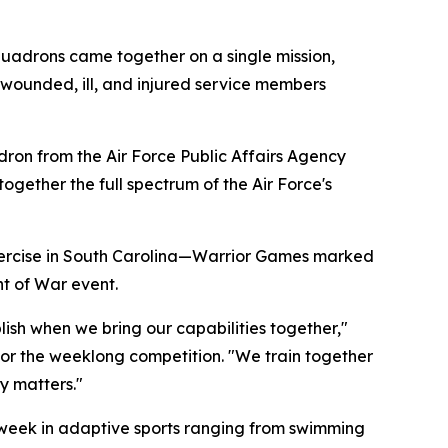
quadrons came together on a single mission,
 wounded, ill, and injured service members
on from the Air Force Public Affairs Agency
ether the full spectrum of the Air Force's
exercise in South Carolina—Warrior Games marked
nt of War event.
ish when we bring our capabilities together,"
r the weeklong competition. "We train together
y matters."
week in adaptive sports ranging from swimming