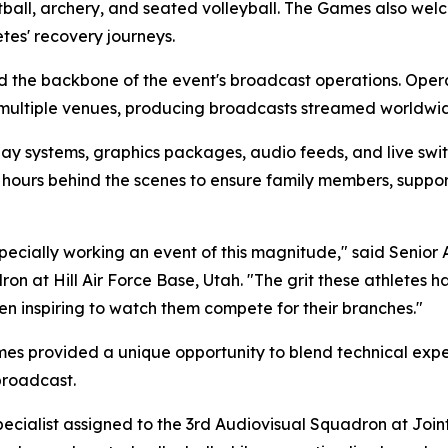
etball, archery, and seated volleyball. The Games also w
tes' recovery journeys.
 the backbone of the event's broadcast operations. Opera
 multiple venues, producing broadcasts streamed worldw
y systems, graphics packages, audio feeds, and live switc
 hours behind the scenes to ensure family members, suppor
specially working an event of this magnitude," said Senior
on at Hill Air Force Base, Utah. "The grit these athletes ha
been inspiring to watch them compete for their branches."
es provided a unique opportunity to blend technical exper
broadcast.
pecialist assigned to the 3rd Audiovisual Squadron at Joi