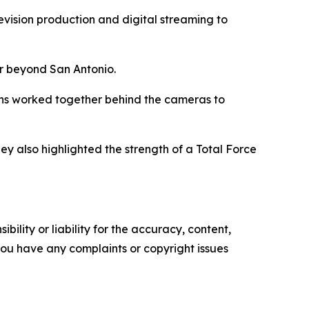
evision production and digital streaming to
ar beyond San Antonio.
rons worked together behind the cameras to
 also highlighted the strength of a Total Force
ility or liability for the accuracy, content,
f you have any complaints or copyright issues