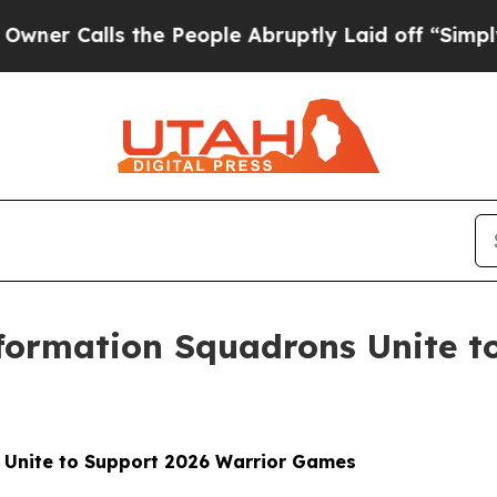
ls the People Abruptly Laid off “Simply a Math
nformation Squadrons Unite t
s Unite to Support 2026 Warrior Games