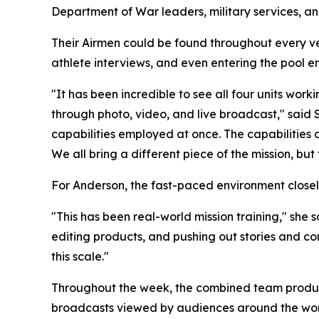
Department of War leaders, military services, a
Their Airmen could be found throughout every v
athlete interviews, and even entering the pool 
"It has been incredible to see all four units wo
through photo, video, and live broadcast," said 
capabilities employed at once. The capabilities
We all bring a different piece of the mission, b
For Anderson, the fast-paced environment close
"This has been real-world mission training," she
editing products, and pushing out stories and con
this scale."
Throughout the week, the combined team produced
broadcasts viewed by audiences around the wor