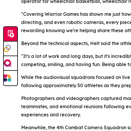
operator for wheelchair basketball, wheelchair r
"Covering Warrior Games has shown me just how m
directing, and even robotic cameras, every piec
rewarding knowing we're helping share these athl
Beyond the technical aspects, Helt said the ath
"It's a lot of work and long days, but it's incredi
competing, smiling, and having fun. Being able to 
While the audiovisual squadrons focused on li
following approximately 50 athletes as they p
Photographers and videographers captured mom
teammates, and emotional reunions following eve
experiences and recovery.
Meanwhile, the 4th Combat Camera Squadron sup