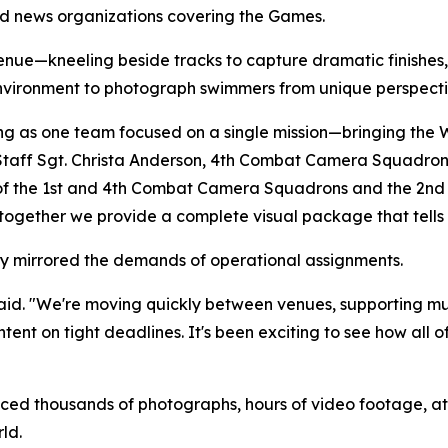
nd news organizations covering the Games.
enue—kneeling beside tracks to capture dramatic finishe
environment to photograph swimmers from unique perspecti
rking as one team focused on a single mission—bringing th
Staff Sgt. Christa Anderson, 4th Combat Camera Squadron. "
 of the 1st and 4th Combat Camera Squadrons and the 2nd 
ut together we provide a complete visual package that tells
ly mirrored the demands of operational assignments.
 said. "We're moving quickly between venues, supporting m
tent on tight deadlines. It's been exciting to see how all o
 thousands of photographs, hours of video footage, athle
ld.