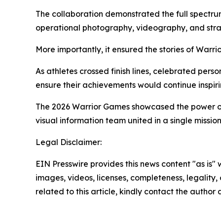
The collaboration demonstrated the full spectrum
operational photography, videography, and str
More importantly, it ensured the stories of Warr
As athletes crossed finish lines, celebrated per
ensure their achievements would continue inspir
The 2026 Warrior Games showcased the power of a
visual information team united in a single mission:
Legal Disclaimer:
EIN Presswire provides this news content "as is" 
images, videos, licenses, completeness, legality, o
related to this article, kindly contact the author