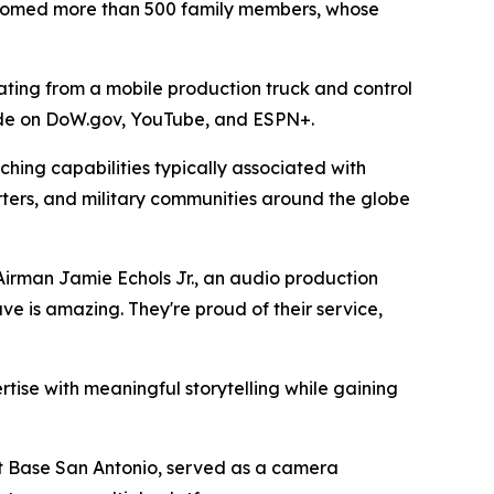
elcomed more than 500 family members, whose
ting from a mobile production truck and control
ide on DoW.gov, YouTube, and ESPN+.
hing capabilities typically associated with
ters, and military communities around the globe
 Airman Jamie Echols Jr., an audio production
ve is amazing. They're proud of their service,
tise with meaningful storytelling while gaining
nt Base San Antonio, served as a camera