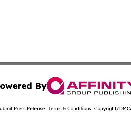
owered By
ubmit Press Release
Terms & Conditions
Copyright/DMCA
s Inc. dba Affinity Group Publishing & Utah Digital Press