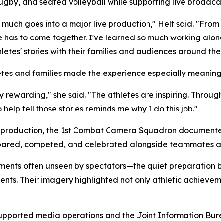
ugby, and seated volleyball while supporting live broadcas
uch goes into a major live production," Helt said. "From
e has to come together. I've learned so much working alon
etes' stories with their families and audiences around the
letes and families made the experience especially meaning
bly rewarding," she said. "The athletes are inspiring. Through
help tell those stories reminds me why I do this job."
ve production, the 1st Combat Camera Squadron document
repared, competed, and celebrated alongside teammates 
ents often unseen by spectators—the quiet preparation
nts. Their imagery highlighted not only athletic achievem
ported media operations and the Joint Information Bur