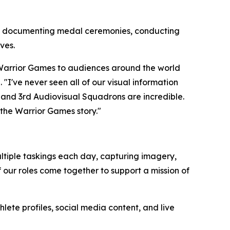
s, documenting medal ceremonies, conducting
ves.
e Warrior Games to audiences around the world
I've never seen all of our visual information
and 3rd Audiovisual Squadrons are incredible.
 the Warrior Games story."
ultiple taskings each day, capturing imagery,
f our roles come together to support a mission of
te profiles, social media content, and live