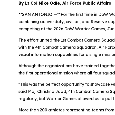
By Lt Col Mike Odle, Air Force Public Affairs
**SAN ANTONIO —**For the first time in DoW Warri
combining active-duty, civilian, and Reserve cap
competing at the 2026 DoW Warrior Games, June
The effort united the 1st Combat Camera Squadr
with the 4th Combat Camera Squadron, Air Force
visual information capabilities for a single missio
Although the organizations have trained togeth
the first operational mission where all four squ
"This was the perfect opportunity to showcase wh
said Maj. Christina Judd, 4th Combat Camera Sq
regularly, but Warrior Games allowed us to put th
More than 200 athletes representing teams fro