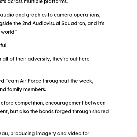
ts across multiple platforms.
 audio and graphics to camera operations,
gside the 2nd Audiovisual Squadron, and it's
 world."
ful.
 all of their adversity, they're out here
ed Team Air Force throughout the week,
and family members.
 before competition, encouragement between
ent, but also the bonds forged through shared
eau, producing imagery and video for