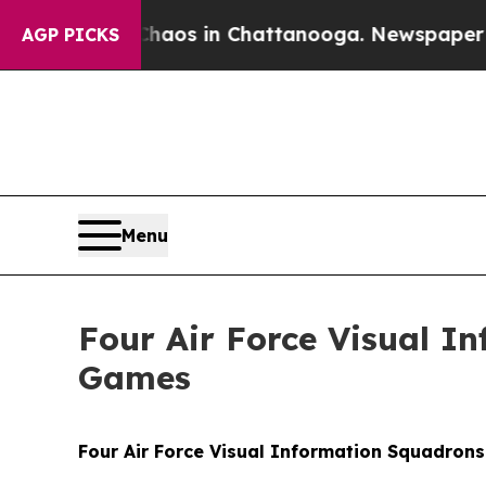
apse
Chaos in Chattanooga. Newspaper Owner Cal
AGP PICKS
Menu
Four Air Force Visual I
Games
Four Air Force Visual Information Squadron