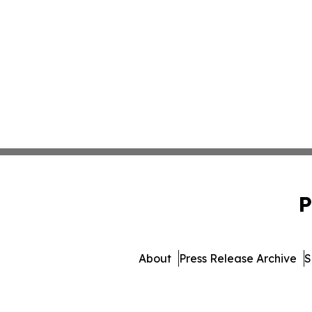
P
About
Press Release Archive
S
© 1995-2026 Newsmatic