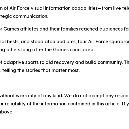
 of Air Force visual information capabilities—from live tel
ategic communication.
ior Games athletes and their families reached audiences f
sonal bests, and stood atop podiums, four Air Force squad
ing others long after the Games concluded.
daptive sports to aid recovery and build community. They
 telling the stories that matter most.
without warranty of any kind. We do not accept any responsib
r reliability of the information contained in this article. I
 above.