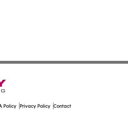
 Policy
Privacy Policy
Contact
. All Rights Reserved.