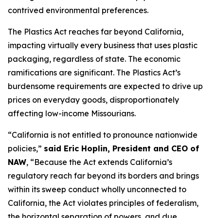
contrived environmental preferences.
The Plastics Act reaches far beyond California,
impacting virtually every business that uses plastic
packaging, regardless of state. The economic
ramifications are significant. The Plastics Act’s
burdensome requirements are expected to drive up
prices on everyday goods, disproportionately
affecting low-income Missourians.
“California is not entitled to pronounce nationwide
policies,”
said Eric Hoplin, President and CEO of
NAW
, “Because the Act extends California’s
regulatory reach far beyond its borders and brings
within its sweep conduct wholly unconnected to
California, the Act violates principles of federalism,
the horizontal separation of powers, and due