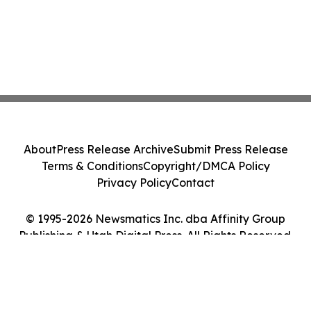
About
Press Release Archive
Submit Press Release
Terms & Conditions
Copyright/DMCA Policy
Privacy Policy
Contact
© 1995-2026 Newsmatics Inc. dba Affinity Group
Publishing & Utah Digital Press. All Rights Reserved.
Cookie Settings / Your Privacy Choices