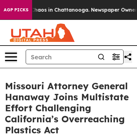
 Collapse
Chaos in Chattanooga. Newspaper Owner Call
AGP PICKS
Missouri Attorney General
Hanaway Joins Multistate
Effort Challenging
California’s Overreaching
Plastics Act