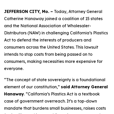
JEFFERSON CITY, Mo. –
Today, Attorney General
Catherine Hanaway joined a coalition of 15 states
and the National Association of Wholesaler-
Distributors (NAW) in challenging California’s Plastics
Act to defend the interests of producers and
consumers across the United States. This lawsuit
intends to stop costs from being passed on to
consumers, making necessities more expensive for
everyone.
“The concept of state sovereignty is a foundational
element of our constitution,”
said Attorney General
Hanaway
. “California’s Plastics Act is a textbook
case of government overreach. It’s a top-down
mandate that burdens small businesses, raises costs