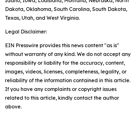
Idaho, Iowa, Louisiana, Montana, Nebraska, North
Dakota, Oklahoma, South Carolina, South Dakota,
Texas, Utah, and West Virginia.
Legal Disclaimer:
EIN Presswire provides this news content "as is"
without warranty of any kind. We do not accept any
responsibility or liability for the accuracy, content,
images, videos, licenses, completeness, legality, or
reliability of the information contained in this article.
If you have any complaints or copyright issues
related to this article, kindly contact the author
above.