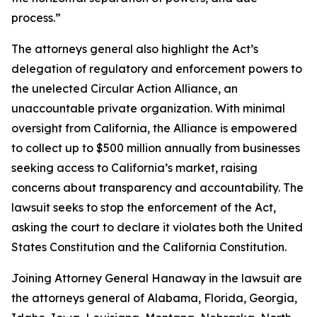
process.”
The attorneys general also highlight the Act’s
delegation of regulatory and enforcement powers to
the unelected Circular Action Alliance, an
unaccountable private organization. With minimal
oversight from California, the Alliance is empowered
to collect up to $500 million annually from businesses
seeking access to California’s market, raising
concerns about transparency and accountability. The
lawsuit seeks to stop the enforcement of the Act,
asking the court to declare it violates both the United
States Constitution and the California Constitution.
Joining Attorney General Hanaway in the lawsuit are
the attorneys general of Alabama, Florida, Georgia,