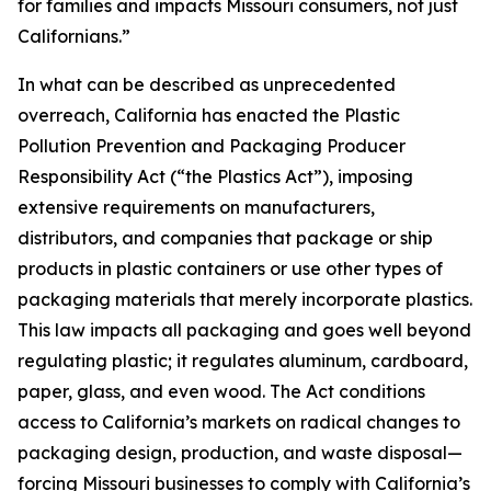
for families and impacts Missouri consumers, not just
Californians.”
In what can be described as unprecedented
overreach, California has enacted the Plastic
Pollution Prevention and Packaging Producer
Responsibility Act (“the Plastics Act”), imposing
extensive requirements on manufacturers,
distributors, and companies that package or ship
products in plastic containers or use other types of
packaging materials that merely incorporate plastics.
This law impacts all packaging and goes well beyond
regulating plastic; it regulates aluminum, cardboard,
paper, glass, and even wood. The Act conditions
access to California’s markets on radical changes to
packaging design, production, and waste disposal—
forcing Missouri businesses to comply with California’s