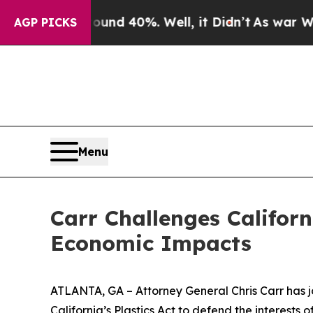
Around 40%. Well, it Didn’t
As war With Iran D
AGP PICKS
Menu
Carr Challenges Californ
Economic Impacts
ATLANTA, GA – Attorney General Chris Carr has jo
California’s Plastics Act to defend the interest