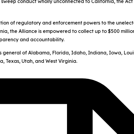
s sweep conduct wholly unconnected to California, the Act v
ation of regulatory and enforcement powers to the unelect
nia, the Alliance is empowered to collect up to $500 milli
sparency and accountability.
neys general of Alabama, Florida, Idaho, Indiana, Iowa, Lo
, Texas, Utah, and West Virginia.