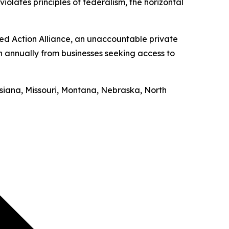
iolates principles of federalism, the horizontal
ed Action Alliance, an unaccountable private
on annually from businesses seeking access to
uisiana, Missouri, Montana, Nebraska, North