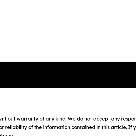
without warranty of any kind. We do not accept any responsib
r reliability of the information contained in this article. I
 above.