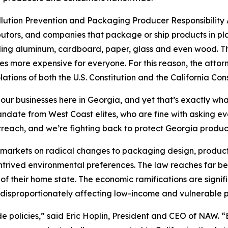
ollution Prevention and Packaging Producer Responsibility A
utors, and companies that package or ship products in pla
uding aluminum, cardboard, paper, glass and even wood. The
s more expensive for everyone. For this reason, the attor
lations of both the U.S. Constitution and the California Cons
 our businesses here in Georgia, and yet that’s exactly wha
 mandate from West Coast elites, who are fine with asking 
rreach, and we’re fighting back to protect Georgia produ
’s markets on radical changes to packaging design, product
ontrived environmental preferences. The law reaches far be
of their home state. The economic ramifications are signif
disproportionately affecting low-income and vulnerable p
ide policies,” said Eric Hoplin, President and CEO of NAW. 