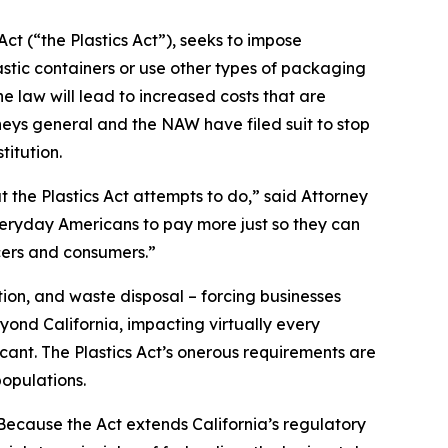
ct (“the Plastics Act”), seeks to impose
stic containers or use other types of packaging
 law will lead to increased costs that are
neys general and the NAW have filed suit to stop
titution.
t the Plastics Act attempts to do,” said Attorney
everyday Americans to pay more just so they can
cers and consumers.”
ion, and waste disposal – forcing businesses
yond California, impacting virtually every
icant. The Plastics Act’s onerous requirements are
opulations.
“Because the Act extends California’s regulatory