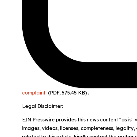
complaint
(PDF, 575.45 KB)
.
Legal Disclaimer:
EIN Presswire provides this news content "as is" 
images, videos, licenses, completeness, legality, o
related to this article, kindly contact the author