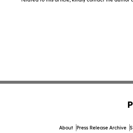
P
About
Press Release Archive
S