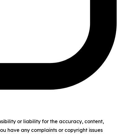
ility or liability for the accuracy, content,
f you have any complaints or copyright issues