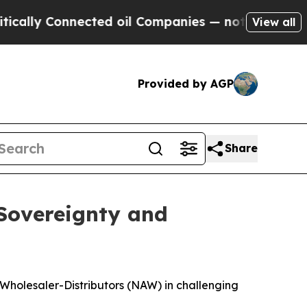
Connected oil Companies — not Taxpayers — the Ch
View all
Provided by AGP
Share
 Sovereignty and
 Wholesaler-Distributors (NAW) in challenging