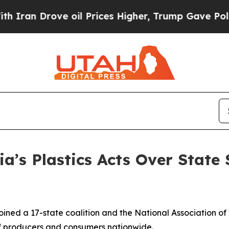
rove oil Prices Higher, Trump Gave Politically 
ia’s Plastics Acts Over State
ined a 17-state coalition and the National Association of
s of producers and consumers nationwide.