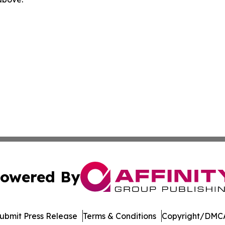
owered By
ubmit Press Release
Terms & Conditions
Copyright/DMCA