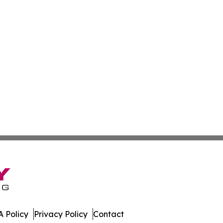
 Policy
Privacy Policy
Contact