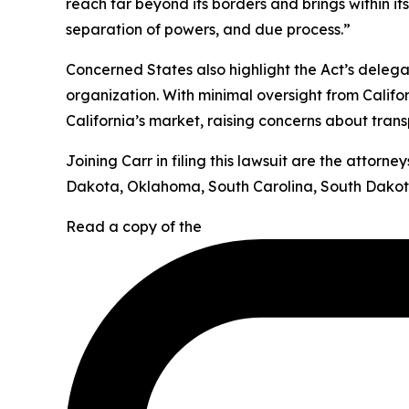
reach far beyond its borders and brings within it
separation of powers, and due process.”
Concerned States also highlight the Act’s deleg
organization. With minimal oversight from Califor
California’s market, raising concerns about tran
Joining Carr in filing this lawsuit are the attor
Dakota, Oklahoma, South Carolina, South Dakota
Read a copy of the