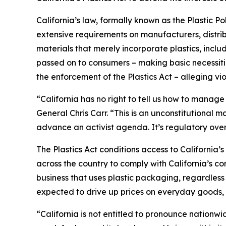
California’s law, formally known as the Plastic P
extensive requirements on manufacturers, distrib
materials that merely incorporate plastics, incl
passed on to consumers – making basic necessitie
the enforcement of the Plastics Act – alleging vio
“California has no right to tell us how to manage
General Chris Carr. “This is an unconstitutional
advance an activist agenda. It’s regulatory ove
The Plastics Act conditions access to California
across the country to comply with California’s c
business that uses plastic packaging, regardless 
expected to drive up prices on everyday goods, 
“California is not entitled to pronounce nationw