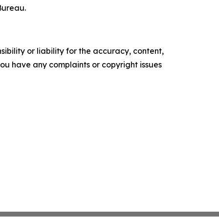
Bureau.
ility or liability for the accuracy, content,
f you have any complaints or copyright issues