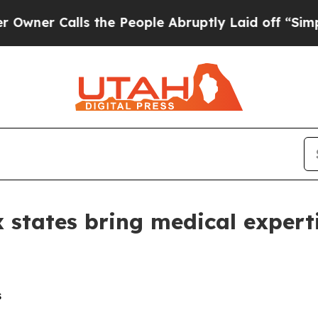
Calls the People Abruptly Laid off “Simply a M
states bring medical expert
s