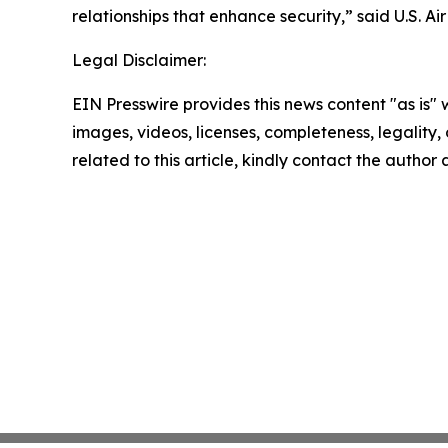
relationships that enhance security,” said U.S. 
Legal Disclaimer:
EIN Presswire provides this news content "as is" 
images, videos, licenses, completeness, legality, o
related to this article, kindly contact the author