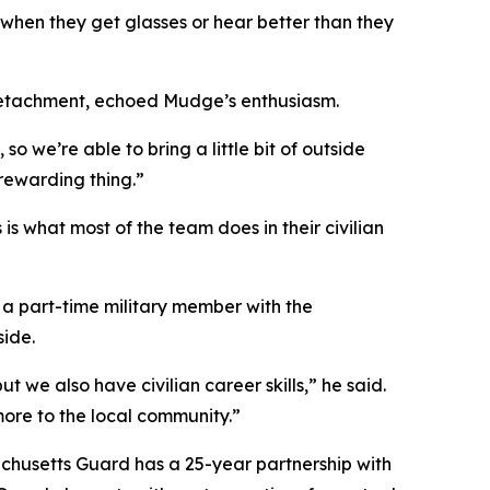
 when they get glasses or hear better than they
Detachment, echoed Mudge’s enthusiasm.
o we’re able to bring a little bit of outside
 rewarding thing.”
s what most of the team does in their civilian
s a part-time military member with the
side.
t we also have civilian career skills,” he said.
more to the local community.”
chusetts Guard has a 25-year partnership with