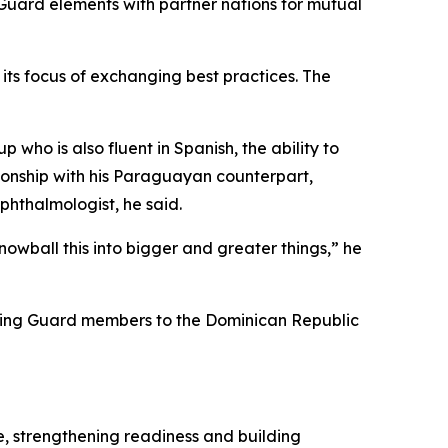
uard elements with partner nations for mutual
its focus of exchanging best practices. The
 who is also fluent in Spanish, the ability to
tionship with his Paraguayan counterpart,
hthalmologist, he said.
owball this into bigger and greater things,” he
 bring Guard members to the Dominican Republic
e, strengthening readiness and building