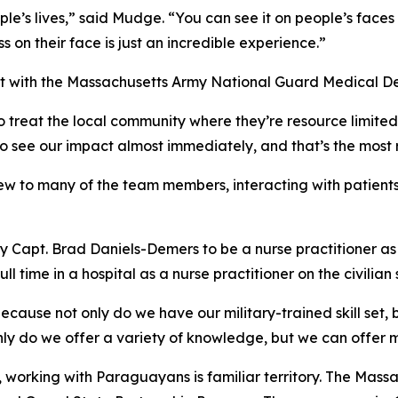
e’s lives,” said Mudge. “You can see it on people’s faces
s on their face is just an incredible experience.”
ant with the Massachusetts Army National Guard Medical 
o treat the local community where they’re resource limited, s
 to see our impact almost immediately, and that’s the most
 to many of the team members, interacting with patients i
rmy Capt. Brad Daniels-Demers to be a nurse practitioner a
time in a hospital as a nurse practitioner on the civilian 
ause not only do we have our military-trained skill set, bu
nly do we offer a variety of knowledge, but we can offer 
orking with Paraguayans is familiar territory. The Massa