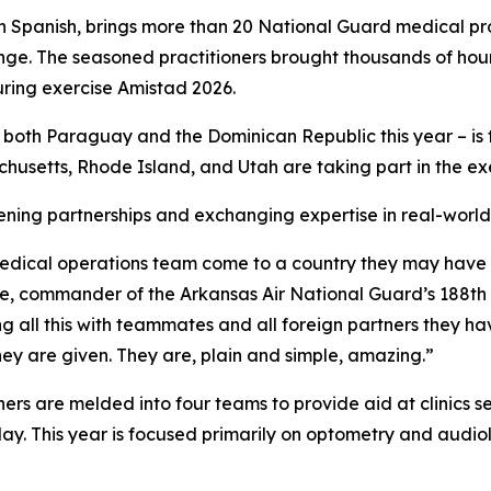
 Spanish, brings more than 20 National Guard medical pro
ange. The seasoned practitioners brought thousands of hour
uring exercise Amistad 2026.
n both Paraguay and the Dominican Republic this year – is 
setts, Rhode Island, and Utah are taking part in the exe
hening partnerships and exchanging expertise in real-world
nt medical operations team come to a country they may have
Mudge, commander of the Arkansas Air National Guard’s 188
ng all this with teammates and all foreign partners they h
hey are given. They are, plain and simple, amazing.”
 are melded into four teams to provide aid at clinics se
ay. This year is focused primarily on optometry and audio