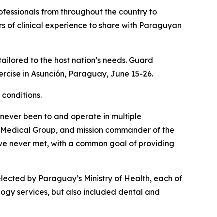
fessionals from throughout the country to
s of clinical experience to share with Paraguyan
tailored to the host nation’s needs. Guard
rcise in Asunción, Paraguay, June 15-26.
 conditions.
 never been to and operate in multiple
th Medical Group, and mission commander of the
ave never met, with a common goal of providing
lected by Paraguay’s Ministry of Health, each of
logy services, but also included dental and