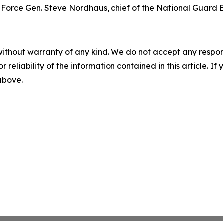
Air Force Gen. Steve Nordhaus, chief of the National Guard 
without warranty of any kind. We do not accept any responsib
r reliability of the information contained in this article. I
 above.