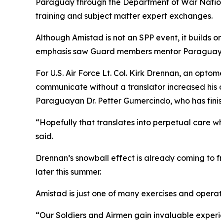
Paraguay through the Department of War Nation
training and subject matter expert exchanges.
Although Amistad is not an SPP event, it builds 
emphasis saw Guard members mentor Paraguayan 
For U.S. Air Force Lt. Col. Kirk Drennan, an optom
communicate without a translator increased his a
Paraguayan Dr. Petter Gumercindo, who has fini
“Hopefully that translates into perpetual care w
said.
Drennan’s snowball effect is already coming to 
later this summer.
Amistad is just one of many exercises and opera
“Our Soldiers and Airmen gain invaluable experi