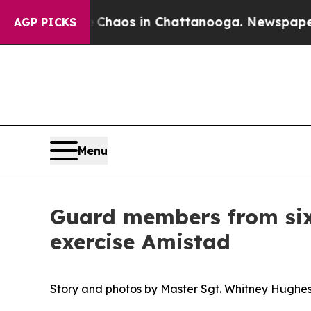
ollapse
Chaos in Chattanooga. Newspaper Owner 
AGP PICKS
Menu
Guard members from six 
exercise Amistad
Story and photos by Master Sgt. Whitney Hughe