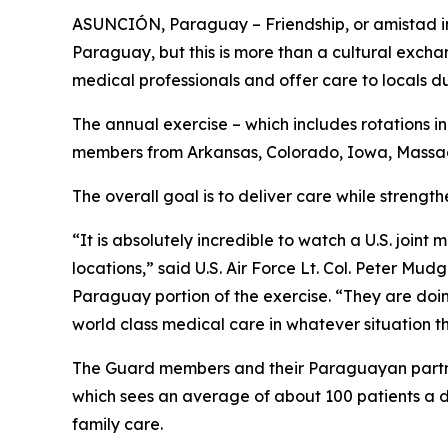
ASUNCIÓN, Paraguay – Friendship, or amistad in
Paraguay, but this is more than a cultural exch
medical professionals and offer care to locals d
The annual exercise – which includes rotations i
members from Arkansas, Colorado, Iowa, Massachu
The overall goal is to deliver care while strengt
“It is absolutely incredible to watch a U.S. joi
locations,” said U.S. Air Force Lt. Col. Peter 
Paraguay portion of the exercise. “They are doi
world class medical care in whatever situation t
The Guard members and their Paraguayan partners
which sees an average of about 100 patients a d
family care.