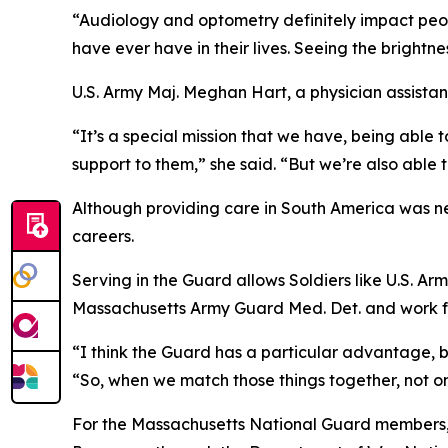
“Audiology and optometry definitely impact peopl
have ever have in their lives. Seeing the brightnes
U.S. Army Maj. Meghan Hart, a physician assist
“It’s a special mission that we have, being able t
support to them,” she said. “But we’re also able
Although providing care in South America was new
careers.
Serving in the Guard allows Soldiers like U.S. A
Massachusetts Army Guard Med. Det. and work full 
“I think the Guard has a particular advantage, bec
“So, when we match those things together, not o
For the Massachusetts National Guard members, w