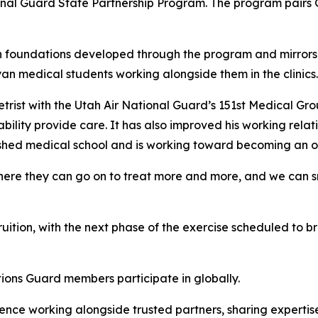
al Guard State Partnership Program. The program pairs G
on foundations developed through the program and mirrors 
medical students working alongside them in the clinics.
etrist with the Utah Air National Guard’s 151st Medical Group
bility provide care. It has also improved his working rela
shed medical school and is working toward becoming an op
here they can go on to treat more and more, and we can sn
fruition, with the next phase of the exercise scheduled to
tions Guard members participate in globally.
ence working alongside trusted partners, sharing expertis