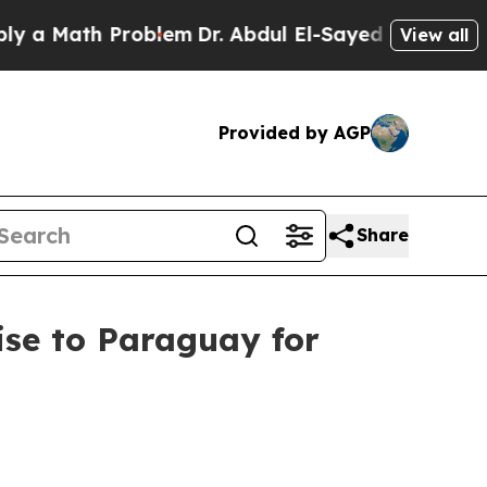
ath Problem
Dr. Abdul El-Sayed on Historic Michi
View all
Provided by AGP
Share
ise to Paraguay for