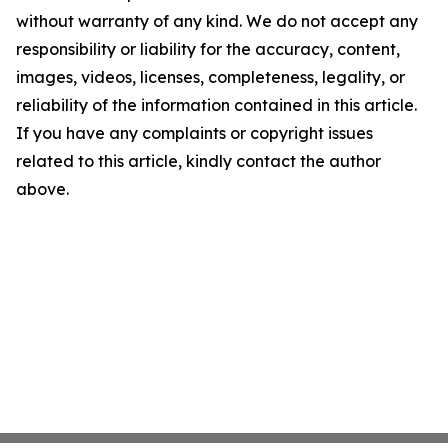
without warranty of any kind. We do not accept any
responsibility or liability for the accuracy, content,
images, videos, licenses, completeness, legality, or
reliability of the information contained in this article.
If you have any complaints or copyright issues
related to this article, kindly contact the author
above.