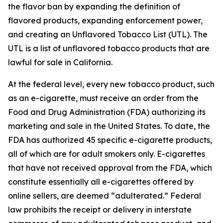
the flavor ban by expanding the definition of
flavored products, expanding enforcement power,
and creating an Unflavored Tobacco List (UTL). The
UTL is a list of unflavored tobacco products that are
lawful for sale in California.
At the federal level, every new tobacco product, such
as an e-cigarette, must receive an order from the
Food and Drug Administration (FDA) authorizing its
marketing and sale in the United States. To date, the
FDA has authorized 45 specific e-cigarette products,
all of which are for adult smokers only. E-cigarettes
that have not received approval from the FDA, which
constitute essentially all e-cigarettes offered by
online sellers, are deemed “adulterated.” Federal
law prohibits the receipt or delivery in interstate