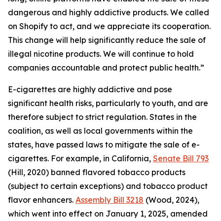
dangerous and highly addictive products. We called
on Shopify to act, and we appreciate its cooperation.
This change will help significantly reduce the sale of
illegal nicotine products. We will continue to hold
companies accountable and protect public health.”
E-cigarettes are highly addictive and pose
significant health risks, particularly to youth, and are
therefore subject to strict regulation. States in the
coalition, as well as local governments within the
states, have passed laws to mitigate the sale of e-
cigarettes. For example, in California,
Senate Bill 793
(Hill, 2020) banned flavored tobacco products
(subject to certain exceptions) and tobacco product
flavor enhancers.
Assembly Bill 3218
(Wood, 2024),
which went into effect on January 1, 2025, amended