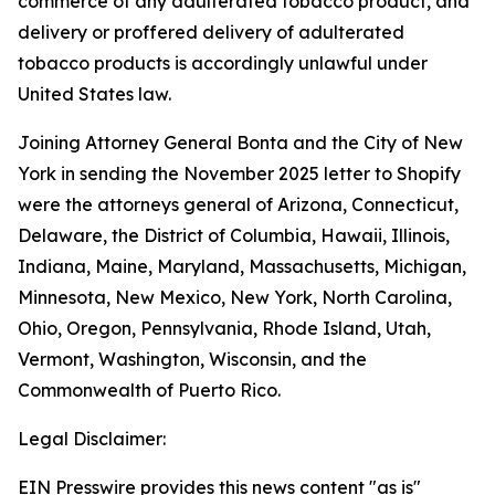
commerce of any adulterated tobacco product, and
delivery or proffered delivery of adulterated
tobacco products is accordingly unlawful under
United States law.
Joining Attorney General Bonta and the City of New
York in sending the November 2025 letter to Shopify
were the attorneys general of Arizona, Connecticut,
Delaware, the District of Columbia, Hawaii, Illinois,
Indiana, Maine, Maryland, Massachusetts, Michigan,
Minnesota, New Mexico, New York, North Carolina,
Ohio, Oregon, Pennsylvania, Rhode Island, Utah,
Vermont, Washington, Wisconsin, and the
Commonwealth of Puerto Rico.
Legal Disclaimer:
EIN Presswire provides this news content "as is"