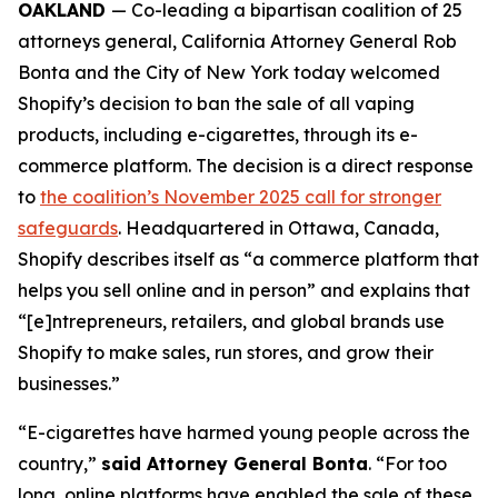
OAKLAND
— Co-leading a bipartisan coalition of 25
attorneys general, California Attorney General Rob
Bonta and the City of New York today welcomed
Shopify’s decision to ban the sale of all vaping
products, including e-cigarettes, through its e-
commerce platform. The decision is a direct response
to
the coalition’s November 2025 call for stronger
safeguards
. Headquartered in Ottawa, Canada,
Shopify describes itself as “a commerce platform that
helps you sell online and in person” and explains that
“[e]ntrepreneurs, retailers, and global brands use
Shopify to make sales, run stores, and grow their
businesses.”
“E-cigarettes have harmed young people across the
country,”
said Attorney General Bonta
. “For too
long, online platforms have enabled the sale of these