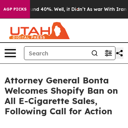
oor Around 40%. Well, it Didn’t
As war With Iran Dro
AGP PICKS
Attorney General Bonta
Welcomes Shopify Ban on
All E-Cigarette Sales,
Following Call for Action