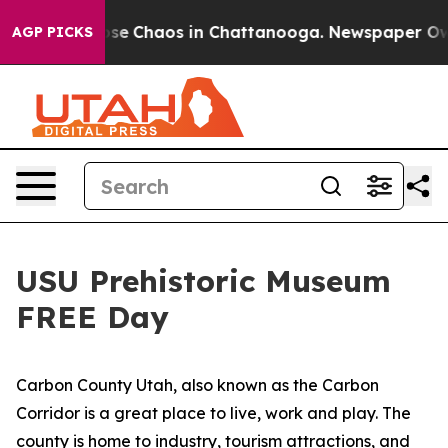
Total Collapse
Chaos in Chattanooga. Newspaper Owner
AGP PICKS
USU Prehistoric Museum
FREE Day
Carbon County Utah, also known as the Carbon
Corridor is a great place to live, work and play. The
county is home to industry, tourism attractions, and