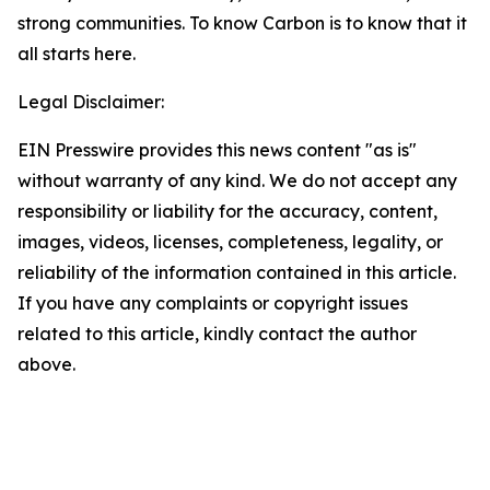
strong communities. To know Carbon is to know that it
all starts here.
Legal Disclaimer:
EIN Presswire provides this news content "as is"
without warranty of any kind. We do not accept any
responsibility or liability for the accuracy, content,
images, videos, licenses, completeness, legality, or
reliability of the information contained in this article.
If you have any complaints or copyright issues
related to this article, kindly contact the author
above.