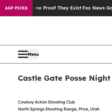
but Offers no Proof They Exist
Fox News Goes Qu
AGP PICKS
Menu
Castle Gate Posse Night
Cowboy Action Shooting Club
North Springs Shooting Range, Price, Utah