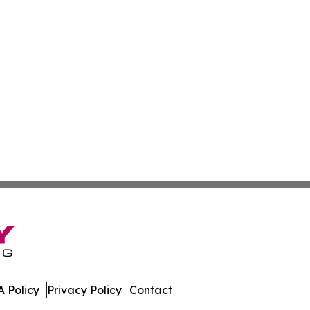
 Policy
Privacy Policy
Contact