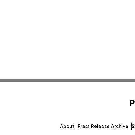
P
About
Press Release Archive
S