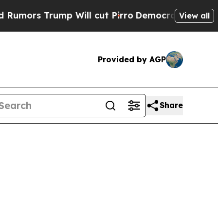
ors Trump Will cut Pirro
Democratic Socialists 
View all
Provided by AGP
Share