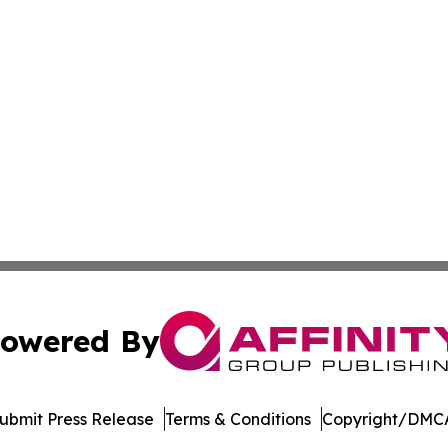
owered By
ubmit Press Release
Terms & Conditions
Copyright/DMCA