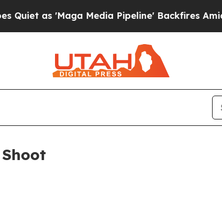
iet as 'Maga Media Pipeline' Backfires Amid Rum
 Shoot