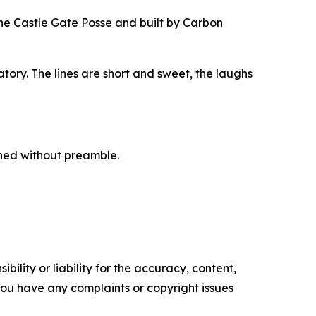
the Castle Gate Posse and built by Carbon
ory. The lines are short and sweet, the laughs
hed without preamble.
ility or liability for the accuracy, content,
f you have any complaints or copyright issues