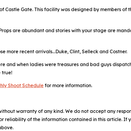
of Castle Gate. This facility was designed by members of 
Props are abundant and stories with your stage are mandat
se more recent arrivals…Duke, Clint, Selleck and Costner.
here and when ladies were treasures and bad guys dispatc
 true!
hly Shoot Schedule
for more information.
without warranty of any kind. We do not accept any responsib
r reliability of the information contained in this article. I
 above.