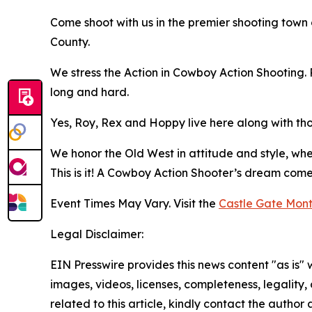
Come shoot with us in the premier shooting town 
County.
We stress the Action in Cowboy Action Shooting. 
long and hard.
Yes, Roy, Rex and Hoppy live here along with tho
We honor the Old West in attitude and style, w
This is it! A Cowboy Action Shooter’s dream come
Event Times May Vary. Visit the
Castle Gate Mont
Legal Disclaimer:
EIN Presswire provides this news content "as is" 
images, videos, licenses, completeness, legality, o
related to this article, kindly contact the author