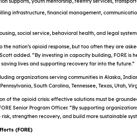
ion supports, youth mentorship, reentry services, transport
lling infrastructure, financial management, communicatio
ousing, social service, behavioral health, and legal system
 the nation’s opioid response, but too often they are ask
r. Scott added. “By investing in capacity building, FORE is 
saving lives and supporting recovery far into the future.”
cluding organizations serving communities in Alaska, Indi
Pennsylvania, South Carolina, Tennessee, Texas, Utah, Vir
on of the opioid crisis: effective solutions must be ground
 FORE Senior Program Officer. “By supporting organizatio
risk, strengthen recovery, and build more sustainable syst
fforts (FORE)