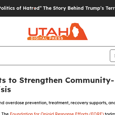
f Hatred”
The Story Behind Trump’s Terrible App
s to Strengthen Community-B
sis
pand overdose prevention, treatment, recovery supports, a
- The
Foundation for Opioid Response Efforts (FORE)
toda