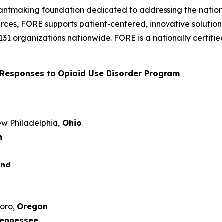
rantmaking foundation dedicated to addressing the nation’
rces, FORE supports patient-centered, innovative solutio
 131 organizations nationwide. FORE is a nationally certi
Responses to Opioid Use Disorder Program
New Philadelphia,
Ohio
n
and
boro,
Oregon
ennessee