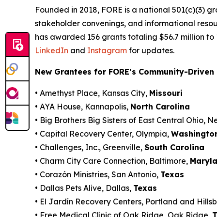
Founded in 2018, FORE is a national 501(c)(3) g
stakeholder convenings, and informational resou
has awarded 156 grants totaling $56.7 million to
LinkedIn
and
Instagram
for updates.
New Grantees for FORE’s Community-Driven 
• Amethyst Place, Kansas City,
Missouri
• AYA House, Kannapolis,
North Carolina
• Big Brothers Big Sisters of East Central Ohio, 
• Capital Recovery Center, Olympia,
Washingto
• Challenges, Inc., Greenville,
South Carolina
• Charm City Care Connection, Baltimore,
Maryl
• Corazón Ministries, San Antonio,
Texas
• Dallas Pets Alive, Dallas,
Texas
• El Jardín Recovery Centers, Portland and Hills
• Free Medical Clinic of Oak Ridge, Oak Ridge,
T