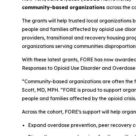
community-based organizations
across the co
The grants will help trusted local organizations 
people and families affected by opioid use diso
providers, transitional and recovery housing pro
organizations serving communities disproportiona
With these latest grants, FORE has now awarded
Responses to Opioid Use Disorder and Overdose 
“Community-based organizations are often the fir
Scott, MD, MPH. “FORE is proud to support organi
people and families affected by the opioid crisis
Across the cohort, FORE’s support will help organ
Expand overdose prevention, peer recovery co