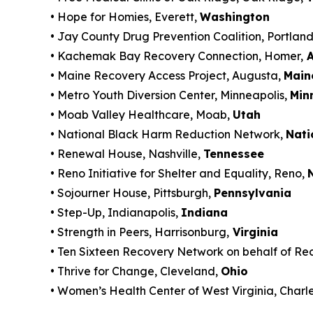
• Hope for Homies, Everett,
Washington
• Jay County Drug Prevention Coalition, Portlan
• Kachemak Bay Recovery Connection, Homer,
A
• Maine Recovery Access Project, Augusta,
Main
• Metro Youth Diversion Center, Minneapolis,
Min
• Moab Valley Healthcare, Moab,
Utah
• National Black Harm Reduction Network,
Nati
• Renewal House, Nashville,
Tennessee
• Reno Initiative for Shelter and Equality, Reno,
• Sojourner House, Pittsburgh,
Pennsylvania
• Step-Up, Indianapolis,
Indiana
• Strength in Peers, Harrisonburg,
Virginia
• Ten Sixteen Recovery Network on behalf of Re
• Thrive for Change, Cleveland,
Ohio
• Women’s Health Center of West Virginia, Charl