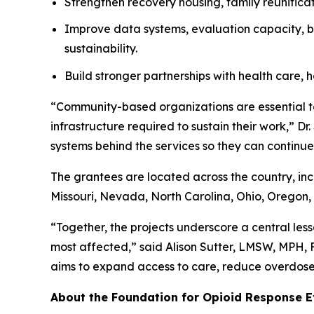
Strengthen recovery housing, family reunificat
Improve data systems, evaluation capacity, bi
sustainability.
Build stronger partnerships with health care, h
“Community-based organizations are essential to
infrastructure required to sustain their work,” D
systems behind the services so they can continue 
The grantees are located across the country, in
Missouri, Nevada, North Carolina, Ohio, Oregon, 
“Together, the projects underscore a central less
most affected,” said Alison Sutter, LMSW, MPH,
aims to expand access to care, reduce overdose 
About the Foundation for Opioid Response E