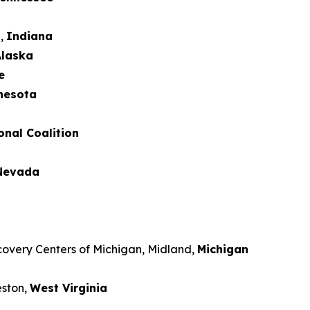
d,
Indiana
laska
e
nesota
onal Coalition
Nevada
covery Centers of Michigan, Midland,
Michigan
eston,
West Virginia