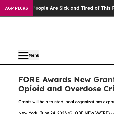
in: “People Are Sick and Tired of This Politics o
AGP PICKS
Menu
FORE Awards New Grant
Opioid and Overdose Cri
Grants will help trusted local organizations ex
New York, June 24, 2026 (GLOBE NEWSWIRE) -