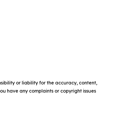
ility or liability for the accuracy, content,
f you have any complaints or copyright issues