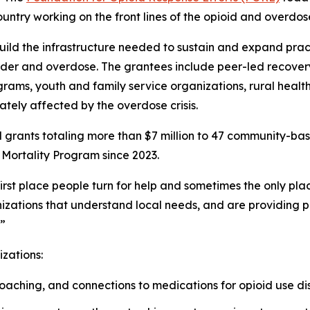
untry working on the front lines of the opioid and overdose 
build the infrastructure needed to sustain and expand prac
rder and overdose. The grantees include peer-led recover
grams, youth and family service organizations, rural health
tely affected by the overdose crisis.
 grants totaling more than $7 million to 47 community-ba
Mortality Program since 2023.
st place people turn for help and sometimes the only plac
zations that understand local needs, and are providing pr
.”
izations:
aching, and connections to medications for opioid use dis