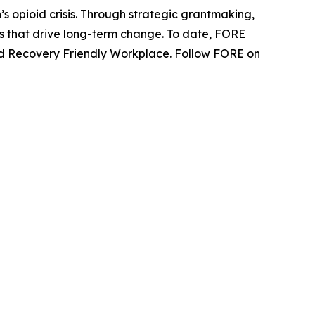
s opioid crisis. Through strategic grantmaking,
ns that drive long-term change. To date, FORE
fied Recovery Friendly Workplace. Follow FORE on