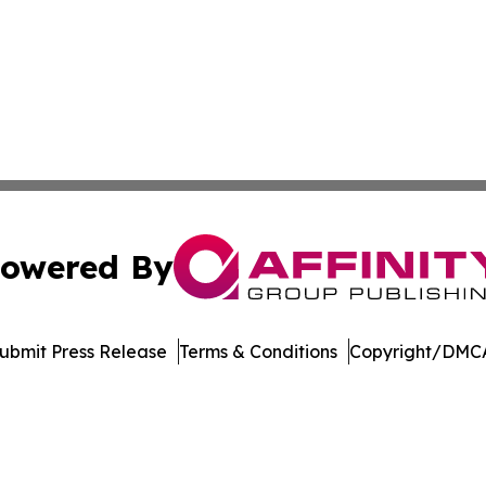
owered By
ubmit Press Release
Terms & Conditions
Copyright/DMCA
s Inc. dba Affinity Group Publishing & Utah Digital Press
Cookie Settings / Your Privacy Choices