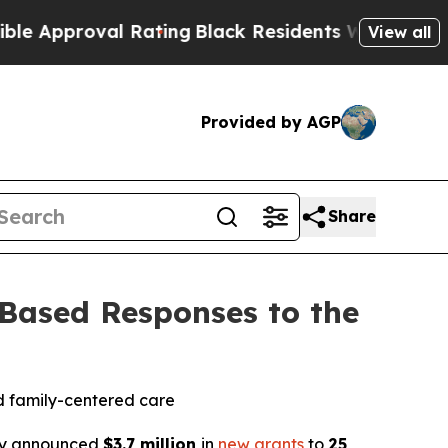
roval Rating
Black Residents Warned of Abusive C
View all
Provided by AGP
Share
ased Responses to the
nd family-centered care
y announced
$3.7 million
in
new grants
to
25