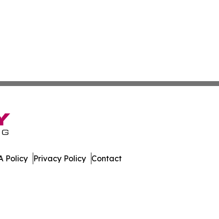
 Policy
Privacy Policy
Contact
. All Rights Reserved.