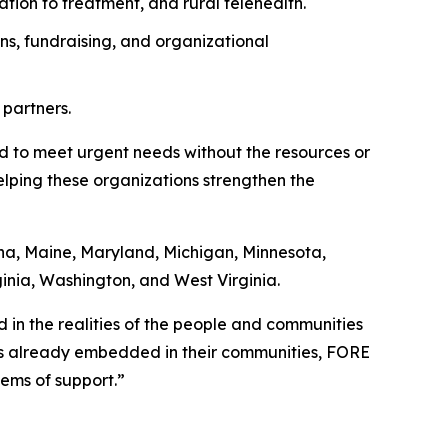
ation to treatment, and rural telehealth.
ns, fundraising, and organizational
 partners.
ed to meet urgent needs without the resources or
helping these organizations strengthen the
ana, Maine, Maryland, Michigan, Minnesota,
ginia, Washington, and West Virginia.
ed in the realities of the people and communities
ns already embedded in their communities, FORE
ems of support.”