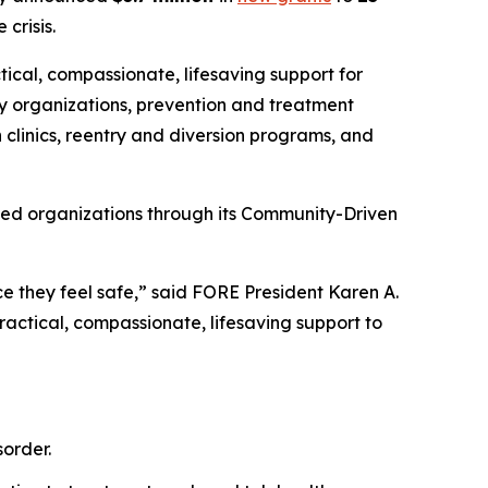
crisis.
tical, compassionate, lifesaving support for
y organizations, prevention and treatment
 clinics, reentry and diversion programs, and
sed organizations through its Community-Driven
e they feel safe,” said FORE President Karen A.
actical, compassionate, lifesaving support to
order.