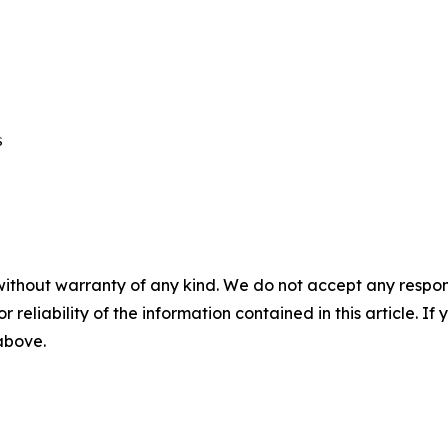
 

without warranty of any kind. We do not accept any responsib
r reliability of the information contained in this article. I
 above.