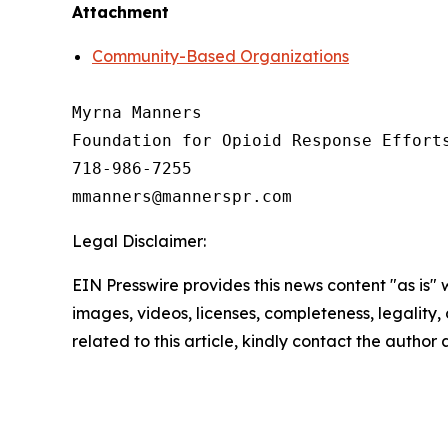
Attachment
Community-Based Organizations
Myrna Manners

Foundation for Opioid Response Efforts
718-986-7255

Legal Disclaimer:
EIN Presswire provides this news content "as is" 
images, videos, licenses, completeness, legality, o
related to this article, kindly contact the author