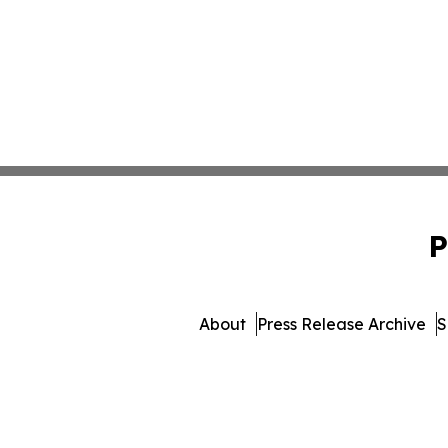
P
About
Press Release Archive
S
© 1995-2026 Newsmatic