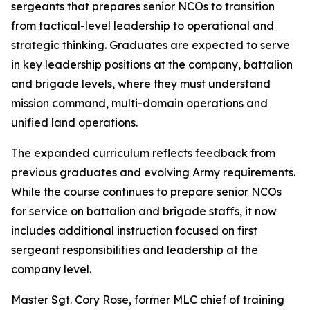
sergeants that prepares senior NCOs to transition
from tactical-level leadership to operational and
strategic thinking. Graduates are expected to serve
in key leadership positions at the company, battalion
and brigade levels, where they must understand
mission command, multi-domain operations and
unified land operations.
The expanded curriculum reflects feedback from
previous graduates and evolving Army requirements.
While the course continues to prepare senior NCOs
for service on battalion and brigade staffs, it now
includes additional instruction focused on first
sergeant responsibilities and leadership at the
company level.
Master Sgt. Cory Rose, former MLC chief of training