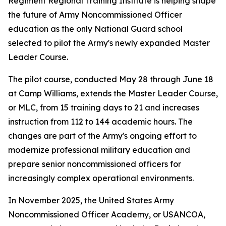
Regiment Regional Training Institute is helping shape
the future of Army Noncommissioned Officer
education as the only National Guard school
selected to pilot the Army's newly expanded Master
Leader Course.
The pilot course, conducted May 28 through June 18
at Camp Williams, extends the Master Leader Course,
or MLC, from 15 training days to 21 and increases
instruction from 112 to 144 academic hours. The
changes are part of the Army's ongoing effort to
modernize professional military education and
prepare senior noncommissioned officers for
increasingly complex operational environments.
In November 2025, the United States Army
Noncommissioned Officer Academy, or USANCOA,