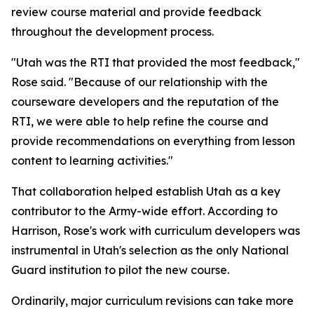
review course material and provide feedback
throughout the development process.
"Utah was the RTI that provided the most feedback,"
Rose said. "Because of our relationship with the
courseware developers and the reputation of the
RTI, we were able to help refine the course and
provide recommendations on everything from lesson
content to learning activities."
That collaboration helped establish Utah as a key
contributor to the Army-wide effort. According to
Harrison, Rose's work with curriculum developers was
instrumental in Utah's selection as the only National
Guard institution to pilot the new course.
Ordinarily, major curriculum revisions can take more