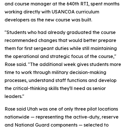
and course manager at the 640th RTI, spent months
working directly with USANCOA curriculum
developers as the new course was built.
"Students who had already graduated the course
recommended changes that would better prepare
them for first sergeant duties while still maintaining
the operational and strategic focus of the course,"
Rose said. "The additional week gives students more
time to work through military decision-making
processes, understand staff functions and develop
the critical-thinking skills they'll need as senior
leaders."
Rose said Utah was one of only three pilot locations
nationwide — representing the active-duty, reserve
and National Guard components — selected to