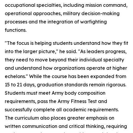
occupational specialties, including mission command,
operational approaches, military decision-making
processes and the integration of warfighting
functions.
"The focus is helping students understand how they fit
into the larger picture," he said. "As leaders progress,
they need to move beyond their individual specialty
and understand how organizations operate at higher
echelons." While the course has been expanded from
15 to 21 days, graduation standards remain rigorous.
Students must meet Army body composition
requirements, pass the Army Fitness Test and
successfully complete all academic requirements.
The curriculum also places greater emphasis on
written communication and critical thinking, requiring