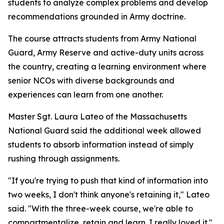
students to analyze complex problems and develop
recommendations grounded in Army doctrine.
The course attracts students from Army National
Guard, Army Reserve and active-duty units across
the country, creating a learning environment where
senior NCOs with diverse backgrounds and
experiences can learn from one another.
Master Sgt. Laura Lateo of the Massachusetts
National Guard said the additional week allowed
students to absorb information instead of simply
rushing through assignments.
"If you're trying to push that kind of information into
two weeks, I don't think anyone's retaining it," Lateo
said. "With the three-week course, we're able to
compartmentalize, retain and learn. I really loved it."