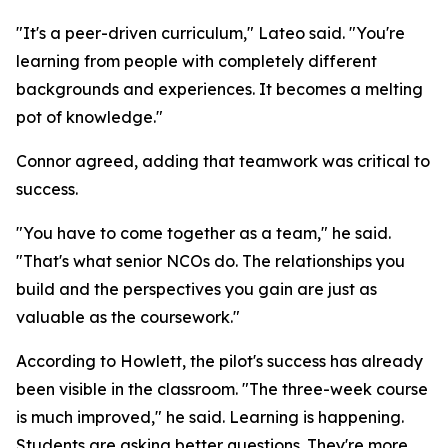
"It's a peer-driven curriculum," Lateo said. "You're
learning from people with completely different
backgrounds and experiences. It becomes a melting
pot of knowledge."
Connor agreed, adding that teamwork was critical to
success.
"You have to come together as a team," he said.
"That's what senior NCOs do. The relationships you
build and the perspectives you gain are just as
valuable as the coursework."
According to Howlett, the pilot's success has already
been visible in the classroom. "The three-week course
is much improved," he said. Learning is happening.
Students are asking better questions. They're more