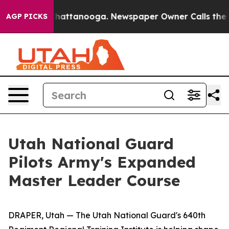
s in Chattanooga. Newspaper Owner Calls the People 
AGP PICKS
Utah National Guard
Pilots Army's Expanded
Master Leader Course
DRAPER, Utah — The Utah National Guard's 640th