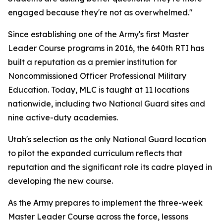
engaged because they're not as overwhelmed."
Since establishing one of the Army's first Master
Leader Course programs in 2016, the 640th RTI has
built a reputation as a premier institution for
Noncommissioned Officer Professional Military
Education. Today, MLC is taught at 11 locations
nationwide, including two National Guard sites and
nine active-duty academies.
Utah's selection as the only National Guard location
to pilot the expanded curriculum reflects that
reputation and the significant role its cadre played in
developing the new course.
As the Army prepares to implement the three-week
Master Leader Course across the force, lessons