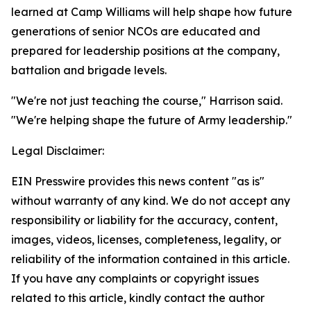
learned at Camp Williams will help shape how future
generations of senior NCOs are educated and
prepared for leadership positions at the company,
battalion and brigade levels.
"We're not just teaching the course," Harrison said.
"We're helping shape the future of Army leadership."
Legal Disclaimer:
EIN Presswire provides this news content "as is"
without warranty of any kind. We do not accept any
responsibility or liability for the accuracy, content,
images, videos, licenses, completeness, legality, or
reliability of the information contained in this article.
If you have any complaints or copyright issues
related to this article, kindly contact the author