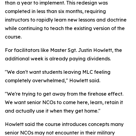
than a year to implement. This redesign was
completed in less than six months, requiring
instructors to rapidly learn new lessons and doctrine
while continuing to teach the existing version of the
course.
For facilitators like Master Sgt. Justin Howlett, the
additional week is already paying dividends.
"We don't want students leaving MLC feeling
completely overwhelmed," Howlett said.
"We're trying to get away from the firehose effect.
We want senior NCOs to come here, learn, retain it
and actually use it when they get home."
Howlett said the course introduces concepts many
senior NCOs may not encounter in their military