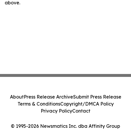
above.
About
Press Release Archive
Submit Press Release
Terms & Conditions
Copyright/DMCA Policy
Privacy Policy
Contact
© 1995-2026 Newsmatics Inc. dba Affinity Group