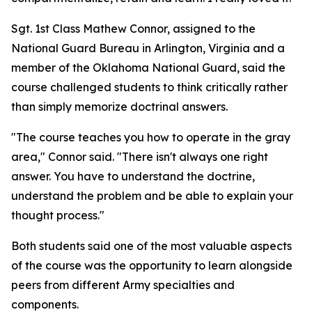
Sgt. 1st Class Mathew Connor, assigned to the
National Guard Bureau in Arlington, Virginia and a
member of the Oklahoma National Guard, said the
course challenged students to think critically rather
than simply memorize doctrinal answers.
"The course teaches you how to operate in the gray
area," Connor said. "There isn't always one right
answer. You have to understand the doctrine,
understand the problem and be able to explain your
thought process."
Both students said one of the most valuable aspects
of the course was the opportunity to learn alongside
peers from different Army specialties and
components.