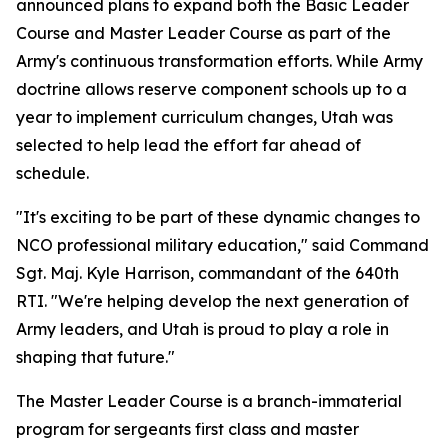
announced plans to expand both the Basic Leader
Course and Master Leader Course as part of the
Army's continuous transformation efforts. While Army
doctrine allows reserve component schools up to a
year to implement curriculum changes, Utah was
selected to help lead the effort far ahead of
schedule.
"It's exciting to be part of these dynamic changes to
NCO professional military education," said Command
Sgt. Maj. Kyle Harrison, commandant of the 640th
RTI. "We're helping develop the next generation of
Army leaders, and Utah is proud to play a role in
shaping that future."
The Master Leader Course is a branch-immaterial
program for sergeants first class and master