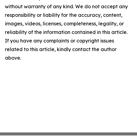
without warranty of any kind. We do not accept any
responsibility or liability for the accuracy, content,
images, videos, licenses, completeness, legality, or
reliability of the information contained in this article.
If you have any complaints or copyright issues
related to this article, kindly contact the author
above.