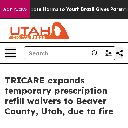
n Fund to Abate Harms to Youth
Brazil Gives Parents So
AGP PICKS
TRICARE expands
temporary prescription
refill waivers to Beaver
County, Utah, due to fire