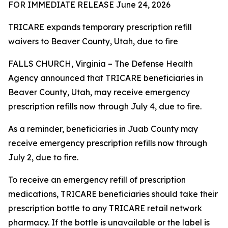
FOR IMMEDIATE RELEASE June 24, 2026
TRICARE expands temporary prescription refill
waivers to Beaver County, Utah, due to fire
FALLS CHURCH, Virginia – The Defense Health
Agency announced that TRICARE beneficiaries in
Beaver County, Utah, may receive emergency
prescription refills now through July 4, due to fire.
As a reminder, beneficiaries in Juab County may
receive emergency prescription refills now through
July 2, due to fire.
To receive an emergency refill of prescription
medications, TRICARE beneficiaries should take their
prescription bottle to any TRICARE retail network
pharmacy. If the bottle is unavailable or the label is