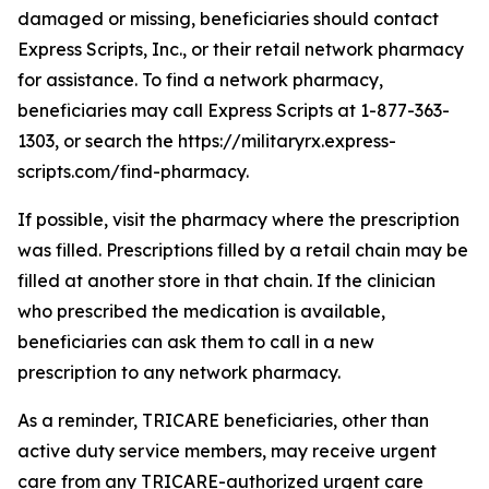
damaged or missing, beneficiaries should contact
Express Scripts, Inc., or their retail network pharmacy
for assistance. To find a network pharmacy,
beneficiaries may call Express Scripts at 1-877-363-
1303, or search the https://militaryrx.express-
scripts.com/find-pharmacy.
If possible, visit the pharmacy where the prescription
was filled. Prescriptions filled by a retail chain may be
filled at another store in that chain. If the clinician
who prescribed the medication is available,
beneficiaries can ask them to call in a new
prescription to any network pharmacy.
As a reminder, TRICARE beneficiaries, other than
active duty service members, may receive urgent
care from any TRICARE-authorized urgent care