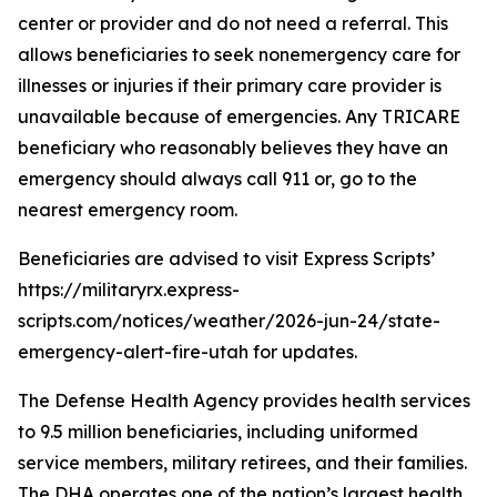
center or provider and do not need a referral. This
allows beneficiaries to seek nonemergency care for
illnesses or injuries if their primary care provider is
unavailable because of emergencies. Any TRICARE
beneficiary who reasonably believes they have an
emergency should always call 911 or, go to the
nearest emergency room.
Beneficiaries are advised to visit Express Scripts’
https://militaryrx.express-
scripts.com/notices/weather/2026-jun-24/state-
emergency-alert-fire-utah for updates.
The Defense Health Agency provides health services
to 9.5 million beneficiaries, including uniformed
service members, military retirees, and their families.
The DHA operates one of the nation’s largest health