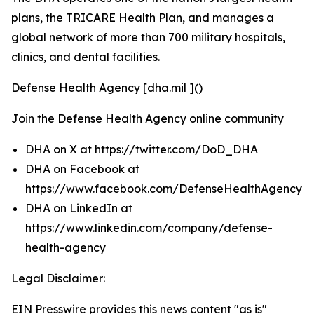
plans, the TRICARE Health Plan, and manages a
global network of more than 700 military hospitals,
clinics, and dental facilities.
Defense Health Agency [dha.mil ]()
Join the Defense Health Agency online community
DHA on X at https://twitter.com/DoD_DHA
DHA on Facebook at
https://www.facebook.com/DefenseHealthAgency
DHA on LinkedIn at
https://www.linkedin.com/company/defense-
health-agency
Legal Disclaimer:
EIN Presswire provides this news content "as is"