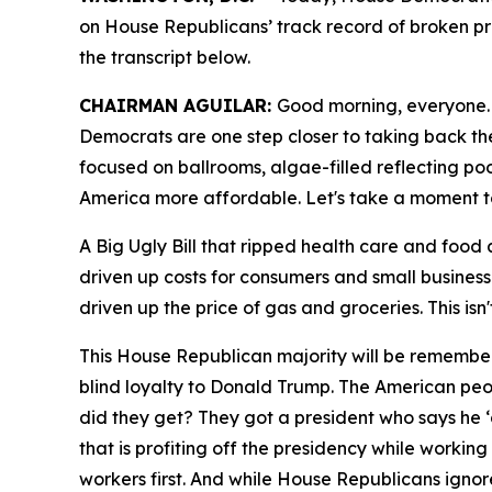
on House Republicans’ track record of broken pro
the transcript
below.
CHAIRMAN AGUILAR:
Good morning, everyone. F
Democrats are one step closer to taking back the
focused on ballrooms, algae-filled reflecting po
America more affordable. Let's take a moment to
A Big Ugly Bill that ripped health care and food a
driven up costs for consumers and small busines
driven up the price of gas and groceries. This isn
This House Republican majority will be remember
blind loyalty to Donald Trump. The American peopl
did they get? They got a president who says he ‘d
that is profiting off the presidency while workin
workers first. And while House Republicans igno