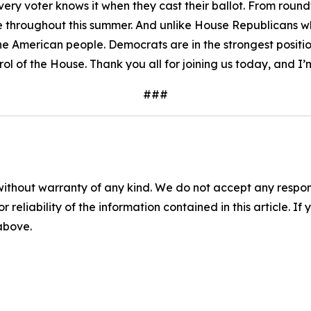
ry voter knows it when they cast their ballot. From roundtab
 throughout this summer. And unlike House Republicans wh
he American people. Democrats are in the strongest position
rol of the House. Thank you all for joining us today, and I’
###
without warranty of any kind. We do not accept any responsib
r reliability of the information contained in this article. I
 above.