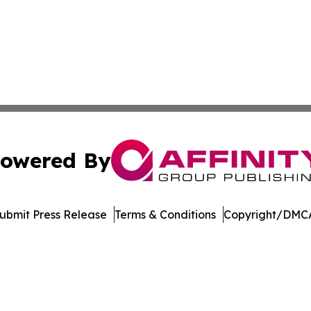
owered By
ubmit Press Release
Terms & Conditions
Copyright/DMCA
s Inc. dba Affinity Group Publishing & Utah Digital Press
Cookie Settings / Your Privacy Choices