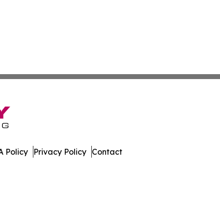
 Policy
Privacy Policy
Contact
. All Rights Reserved.