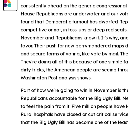
consistently ahead on the generic congressional ba
House Republicans are underwater and our voters
found that Democratic turnout has dwarfed Repub
competitive or not, in toss-ups or deep red seats
November and Republicans know it. It's why, and r
favor. Their push for new gerrymandered maps des
and secure forms of voting, like vote by mail. The
They're doing all of this because of one simple f
dirty tricks, the American people are seeing thro
Washington Post analysis shows.
Part of how we're going to win in November is th
Republicans accountable for the Big Ugly Bill. N
to feel the pain from it. Five million people ha
Rural hospitals have closed or cut critical servi
that the Big Ugly Bill has become one of the leas