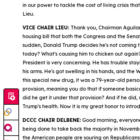
in our power to tackle the cost of living crisis 
Lieu.
VICE CHAIR LIEU:
Thank you, Chairman Aguilar. 
housing bill that both the Congress and the Sena
sudden, Donald Trump decides he's not coming to 
today? What's causing him to chicken out again? 
President is very concerning. He has trouble st
his arms. He's got swelling in his hands, and th
this special new drug, it was a 79-year-old pers
provision, meaning you do that if someone basical
did he get it under that provision? And if he di
Trump's health. Now it is my great honor to intr
DCCC CHAIR DELBENE:
Good morning, everyone 
being done to take back the majority in Novembe
the American people are souring on Republicans'