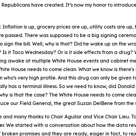
that Republicans have created. It’s now my honor to introdu
Inflation is up, grocery prices are up, utility costs are up
te passed. There was supposed to be a big signing ceremon
sign the bill. Well, why is that? Did he wake up on the wr
Is it Taco Wednesday? Or is it side effects from a drug? W
aying awake at multiple White House events and cabinet me
e White House needs to come clean. What we know is there's
on who's very high profile. And this drug can only be giv
ly has a terminal illness. So we need to know, did Donald T
d, why is that the case? The White House needs to come cl
oduce our Field General, the great Suzan DelBene from the 
and many thanks to Chair Aguilar and Vice Chair Lieu. T
r. We started with a conversation about how the data rev
 broken promises and they are ready, eager in fact, to r