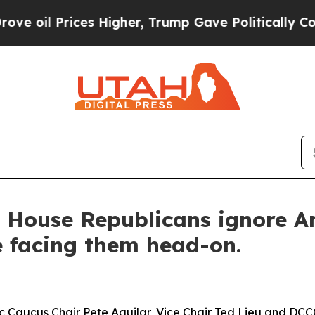
 Prices Higher, Trump Gave Politically Connecte
 House Republicans ignore Am
 facing them head-on.
Caucus Chair Pete Aguilar, Vice Chair Ted Lieu and DCC