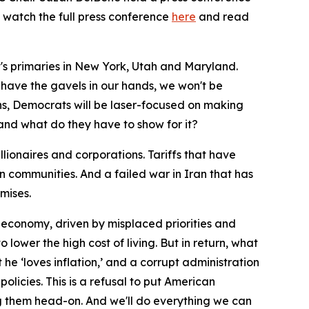
 watch the full press conference
here
and read
t's primaries in New York, Utah and Maryland.
 have the gavels in our hands, we won't be
ans, Democrats will be laser-focused on making
and what do they have to show for it?
llionaires and corporations. Tariffs that have
 communities. And a failed war in Iran that has
omises.
economy, driven by misplaced priorities and
lower the high cost of living. But in return, what
he ‘loves inflation,’ and a corrupt administration
olicies. This is a refusal to put American
ng them head-on. And we'll do everything we can