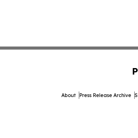
P
About
Press Release Archive
S
© 1995-2026 Newsmatic