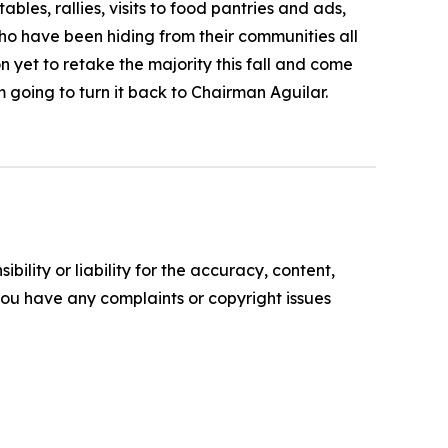
les, rallies, visits to food pantries and ads,
o have been hiding from their communities all
 yet to retake the majority this fall and come
m going to turn it back to Chairman Aguilar.
ility or liability for the accuracy, content,
f you have any complaints or copyright issues