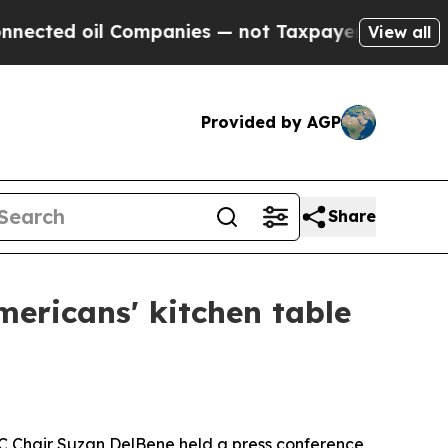
d oil Companies — not Taxpayers — the Chance to 
View all
Provided by AGP
Share
ericans' kitchen table
C Chair Suzan DelBene held a press conference