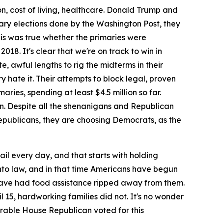
ion, cost of living, healthcare. Donald Trump and
ry elections done by the Washington Post, they
is was true whether the primaries were
18. It's clear that we're on track to win in
, awful lengths to rig the midterms in their
 hate it. Their attempts to block legal, proven
ries, spending at least $4.5 million so far.
ion. Despite all the shenanigans and Republican
 Republicans, they are choosing Democrats, as the
il every day, and that starts with holding
 into law, and in that time Americans have begun
n have had food assistance ripped away from them.
l 15, hardworking families did not. It's no wonder
nerable House Republican voted for this