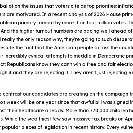
llot on the issues that voters cite as top priorities: inflat
 are motivated. In a recent analysis of 2026 House prima
lican primary turnout by more than four million votes. Th
. And the higher turnout numbers are pacing well ahead of 20
eally the only reason why, they're going to such desperate
pite the fact that the American people across the country
ir incredibly cynical attempts to meddle in Democratic prima
act: Republicans know they can't win a free and fair elect
ugh it and they are rejecting it. They aren't just rejecting
e contrast our candidates are creating on the campaign tra
ext week will be one year since that awful bill was signed
ve lost their healthcare already. More than 770,000 childre
ces. While the wealthiest few saw massive tax breaks on Apri
t popular pieces of legislation in recent history. Every vul