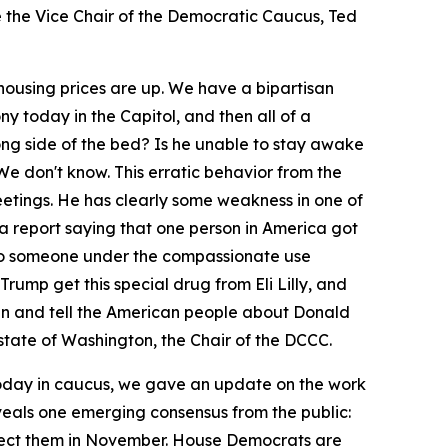
ce the Vice Chair of the Democratic Caucus, Ted
, housing prices are up. We have a bipartisan
y today in the Capitol, and then all of a
ong side of the bed? Is he unable to stay awake
e don't know. This erratic behavior from the
etings. He has clearly some weakness in one of
 a report saying that one person in America got
en to someone under the compassionate use
rump get this special drug from Eli Lilly, and
ean and tell the American people about Donald
state of Washington, the Chair of the DCCC.
oday in caucus, we gave an update on the work
eals one emerging consensus from the public:
eject them in November. House Democrats are