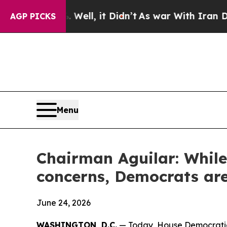
40%. Well, it Didn’t
As war With Iran Drove oil
AGP PICKS
Menu
Chairman Aguilar: While
concerns, Democrats are
June 24, 2026
WASHINGTON, D.C.
— Today, House Democratic 