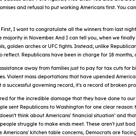
mises and refusal to put working Americans first. You can
irst, I want to congratulate all the winners from last nigh
 majority in November. And I can tell you, when we finally
ols, golden arches or UFC fights. Instead, unlike Republic
 reflect. Republicans have been in charge for 18 months, 
ssistance away from families just to pay for tax cuts for bi
ses. Violent mass deportations that have upended American
't a successful governing record, it's a record of broken pr
ed for the incredible damage that they have done to our 
e sent Republicans to Washington for one clear reason: to 
oesn't think about Americans' financial situation’ and that 
g people struggle to make ends meet. These aren't just bad p
re Americans' kitchen table concerns, Democrats are faci