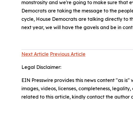
monstrosity and we're going to make sure that eve
Democrats are taking the message to the people
cycle, House Democrats are talking directly to t
next year, we will have the gavels and be in cont
Next Article
Previous Article
Legal Disclaimer:
EIN Presswire provides this news content "as is" 
images, videos, licenses, completeness, legality, o
related to this article, kindly contact the author