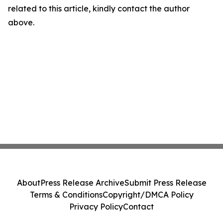
related to this article, kindly contact the author
above.
About
Press Release Archive
Submit Press Release
Terms & Conditions
Copyright/DMCA Policy
Privacy Policy
Contact