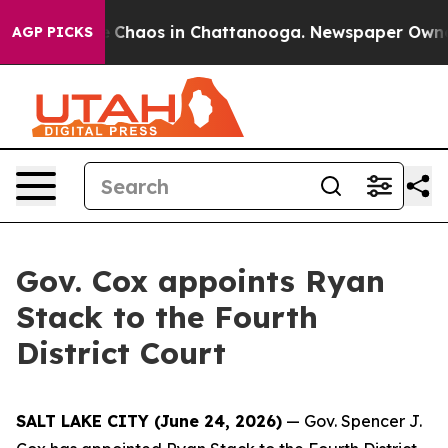
al Collapse
Chaos in Chattanooga. Newspaper Owner Ca
AGP PICKS
Gov. Cox appoints Ryan
Stack to the Fourth
District Court
SALT LAKE CITY (June 24, 2026)
— Gov. Spencer J.