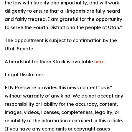
the law with fidelity and impartiality, and will work
diligently to ensure that all litigants are fully heard
and fairly treated. I am grateful for the opportunity
to serve the Fourth District and the people of Utah.”
The appointment is subject to confirmation by the
Utah Senate.
A headshot for Ryan Stack is available
here
.
Legal Disclaimer:
EIN Presswire provides this news content "as is"
without warranty of any kind. We do not accept any
responsibility or liability for the accuracy, content,
images, videos, licenses, completeness, legality, or
reliability of the information contained in this article.
If you have any complaints or copyright issues