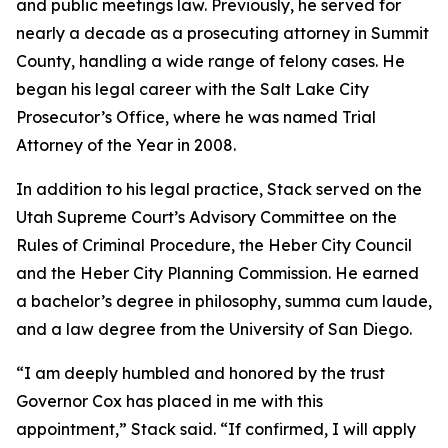
and public meetings law. Previously, he served for
nearly a decade as a prosecuting attorney in Summit
County, handling a wide range of felony cases. He
began his legal career with the Salt Lake City
Prosecutor’s Office, where he was named Trial
Attorney of the Year in 2008.
In addition to his legal practice, Stack served on the
Utah Supreme Court’s Advisory Committee on the
Rules of Criminal Procedure, the Heber City Council
and the Heber City Planning Commission. He earned
a bachelor’s degree in philosophy, summa cum laude,
and a law degree from the University of San Diego.
“I am deeply humbled and honored by the trust
Governor Cox has placed in me with this
appointment,” Stack said. “If confirmed, I will apply