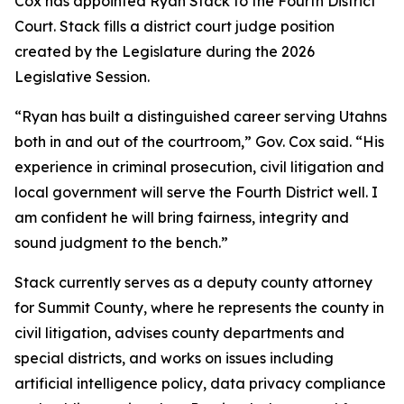
Cox has appointed Ryan Stack to the Fourth District
Court. Stack fills a district court judge position
created by the Legislature during the 2026
Legislative Session.
“Ryan has built a distinguished career serving Utahns
both in and out of the courtroom,” Gov. Cox said. “His
experience in criminal prosecution, civil litigation and
local government will serve the Fourth District well. I
am confident he will bring fairness, integrity and
sound judgment to the bench.”
Stack currently serves as a deputy county attorney
for Summit County, where he represents the county in
civil litigation, advises county departments and
special districts, and works on issues including
artificial intelligence policy, data privacy compliance