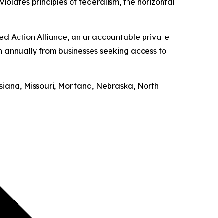
iolates principles of federalism, the horizontal
ed Action Alliance, an unaccountable private
on annually from businesses seeking access to
uisiana, Missouri, Montana, Nebraska, North