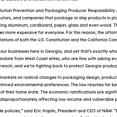
ollution Prevention and Packaging Producer Responsibility A
utors, and companies that package or ship products in pla
uding aluminum, cardboard, paper, glass and even wood. The
s more expensive for everyone. For this reason, the attor
lations of both the U.S. Constitution and the California Cons
 our businesses here in Georgia, and yet that’s exactly wha
 mandate from West Coast elites, who are fine with asking 
rreach, and we’re fighting back to protect Georgia produ
’s markets on radical changes to packaging design, product
ontrived environmental preferences. The law reaches far be
of their home state. The economic ramifications are signif
disproportionately affecting low-income and vulnerable p
ide policies,” said Eric Hoplin, President and CEO of NAW. 