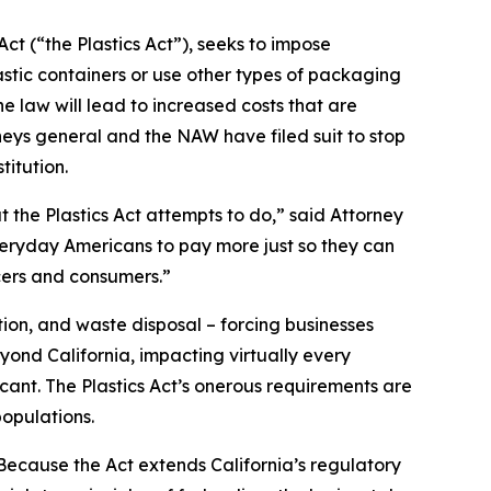
ct (“the Plastics Act”), seeks to impose
stic containers or use other types of packaging
 law will lead to increased costs that are
neys general and the NAW have filed suit to stop
titution.
t the Plastics Act attempts to do,” said Attorney
everyday Americans to pay more just so they can
cers and consumers.”
ion, and waste disposal – forcing businesses
yond California, impacting virtually every
icant. The Plastics Act’s onerous requirements are
opulations.
“Because the Act extends California’s regulatory