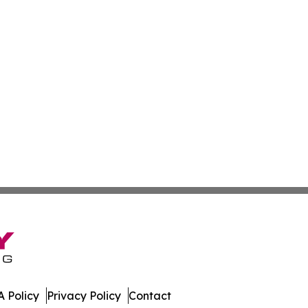
 Policy
Privacy Policy
Contact