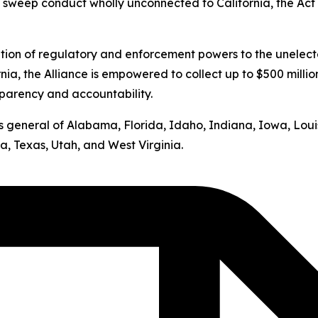
s sweep conduct wholly unconnected to California, the Act v
ation of regulatory and enforcement powers to the unelect
nia, the Alliance is empowered to collect up to $500 milli
sparency and accountability.
neys general of Alabama, Florida, Idaho, Indiana, Iowa, Lo
, Texas, Utah, and West Virginia.