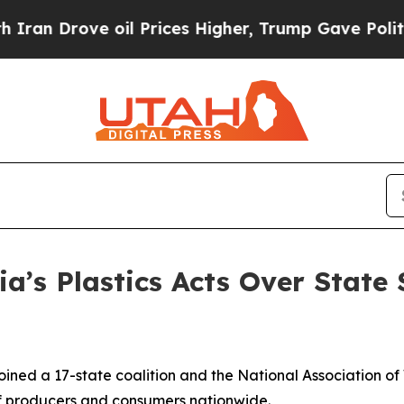
ve oil Prices Higher, Trump Gave Politically Co
ia’s Plastics Acts Over State
ined a 17-state coalition and the National Association of
s of producers and consumers nationwide.