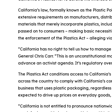
California’s law, formally known as the Plastic P
extensive requirements on manufacturers, distrib
materials that merely incorporate plastics, incl
passed on to consumers – making basic necessitie
the enforcement of the Plastics Act – alleging vio
“California has no right to tell us how to manage
General Chris Carr. “This is an unconstitutional
advance an activist agenda. It’s regulatory ove
The Plastics Act conditions access to California
across the country to comply with California’s c
business that uses plastic packaging, regardless 
expected to drive up prices on everyday goods, 
“California is not entitled to pronounce nationw