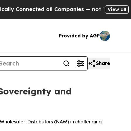
nnected oil Companies — not Taxpayers — the Cha
View all
Provided by AGP
Share
 Sovereignty and
 Wholesaler-Distributors (NAW) in challenging