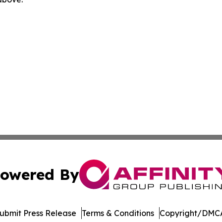
owered By
ubmit Press Release
Terms & Conditions
Copyright/DMCA