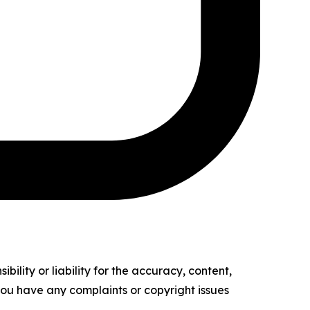
ility or liability for the accuracy, content,
f you have any complaints or copyright issues