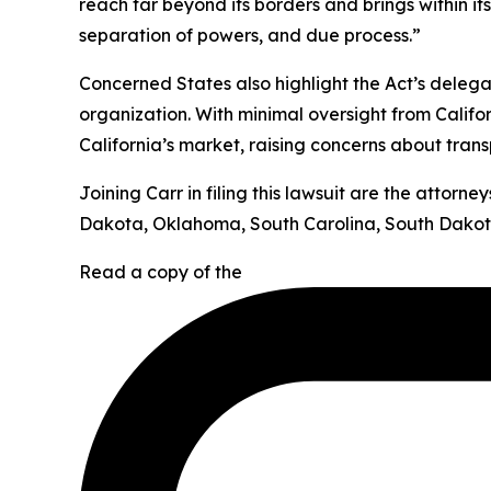
reach far beyond its borders and brings within it
separation of powers, and due process.”
Concerned States also highlight the Act’s deleg
organization. With minimal oversight from Califor
California’s market, raising concerns about tran
Joining Carr in filing this lawsuit are the attor
Dakota, Oklahoma, South Carolina, South Dakota
Read a copy of the