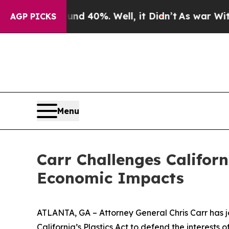
round 40%. Well, it Didn’t
As war With Iran Dro
AGP PICKS
Menu
Carr Challenges Californ
Economic Impacts
ATLANTA, GA – Attorney General Chris Carr has jo
California’s Plastics Act to defend the interest