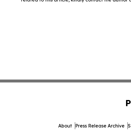
P
About
Press Release Archive
S