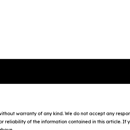
without warranty of any kind. We do not accept any responsib
r reliability of the information contained in this article. I
 above.