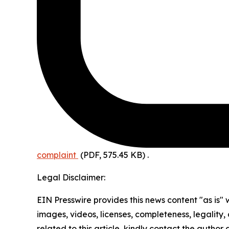
complaint
(PDF, 575.45 KB)
.
Legal Disclaimer:
EIN Presswire provides this news content "as is" 
images, videos, licenses, completeness, legality, o
related to this article, kindly contact the author