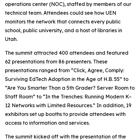
operations center (NOC), staffed by members of our
technical team. Attendees could see how UEN
monitors the network that connects every public
school, public university, and a host of libraries in
Utah.
The summit attracted 400 attendees and featured
62 presentations from 86 presenters. These
presentations ranged from “Click, Agree, Comply:
Surviving EdTech Adoption in the Age of H.B. 55” to
“Are You Smarter Than a 5th Grader? Server Room to
Staff Room” to “In the Trenches: Running Modern K–
12 Networks with Limited Resources.” In addition, 19
exhibitors set up booths to provide attendees with
access to information and services.
The summit kicked off with the presentation of the