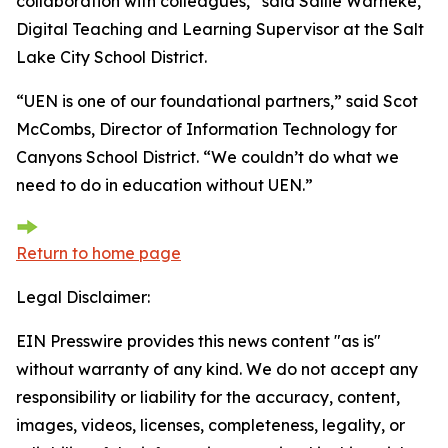
collaboration with colleagues,” said Sallie Warneke,
Digital Teaching and Learning Supervisor at the Salt
Lake City School District.
“UEN is one of our foundational partners,” said Scot
McCombs, Director of Information Technology for
Canyons School District. “We couldn’t do what we
need to do in education without UEN.”
Return to home page
Legal Disclaimer:
EIN Presswire provides this news content "as is"
without warranty of any kind. We do not accept any
responsibility or liability for the accuracy, content,
images, videos, licenses, completeness, legality, or