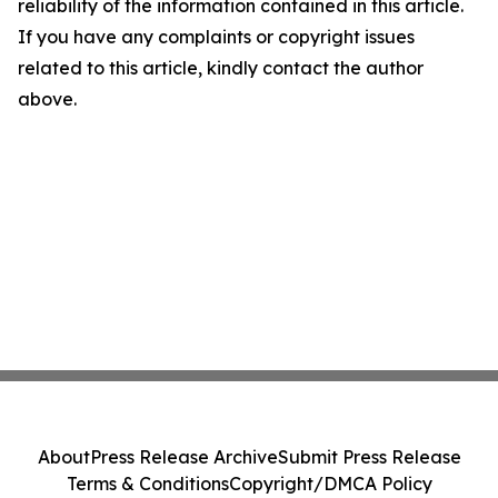
reliability of the information contained in this article.
If you have any complaints or copyright issues
related to this article, kindly contact the author
above.
About
Press Release Archive
Submit Press Release
Terms & Conditions
Copyright/DMCA Policy