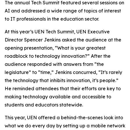
The annual Tech Summit featured several sessions on
AI and addressed a wide range of topics of interest
to IT professionals in the education sector.
At this year’s UEN Tech Summit, UEN Executive
Director Spencer Jenkins asked the audience at the
opening presentation, “What is your greatest
roadblock to technology innovation?” After the
audience responded with answers from “the
legislature” to “time,” Jenkins concurred, “It’s rarely
the technology that inhibits innovation, it’s people.”
He reminded attendees that their efforts are key to
making technology available and accessible to
students and educators statewide.
This year, UEN offered a behind-the-scenes look into
what we do every day by setting up a mobile network