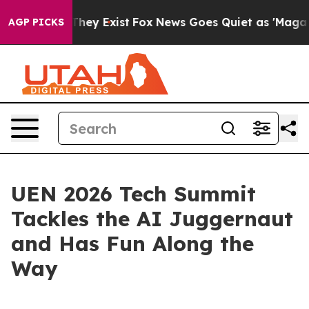
o Proof They Exist
Fox News Goes Quiet as 'Maga Media
AGP PICKS
UEN 2026 Tech Summit
Tackles the AI Juggernaut
and Has Fun Along the
Way