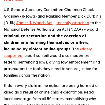
U.S. Senate Judiciary Committee Chairman Chuck
Grassley (R-Iowa) and Ranking Member Dick Durbin’s
(D-Ill.)
James T. Woods Act
–
recently attached
to the
National Defense Authorization Act
(NDAA) – would
criminalize sextortion and the coercion of
children into harming themselves or others,
including by violent online groups
. The
widely
supported
, bipartisan bill would also modernize
federal sentencing laws, giving law enforcement and
prosecutors the tools they need to secure justice for
families across the nation.
Kids in every state in the nation are being harmed or
killed as a result of online child exploitation. Read
local coverage from all 50 states exemplifying why