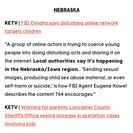
NEBRASKA
KETV
|
FBI Omaha says disturbing online network
targets children
“A group of online actors is trying to coerce young
people into doing disturbing acts and sharing it on
the internet.
Local authorities say it's happening
in the Nebraska/Iowa region
… ‘Sending sexual
images, producing child sex abuse material, or even
self-harm or suicide,’ is how FBI Agent Eugene Kowel
describes the content 764 encourages.”
KETV
|
Warning for parents: Lancaster County
Sheriff's Office seeing increase in sextortion cases
involving kids