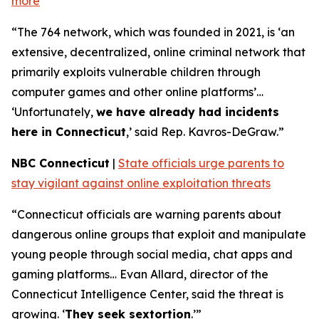
more
“The 764 network, which was founded in 2021, is ‘an
extensive, decentralized, online criminal network that
primarily exploits vulnerable children through
computer games and other online platforms’…
‘Unfortunately,
we have already had incidents
here in Connecticut
,’ said Rep. Kavros-DeGraw.”
NBC Connecticut
|
State officials urge parents to
stay vigilant against online exploitation threats
“Connecticut officials are warning parents about
dangerous online groups that exploit and manipulate
young people through social media, chat apps and
gaming platforms… Evan Allard, director of the
Connecticut Intelligence Center, said the threat is
growing. ‘
They seek sextortion
.’”