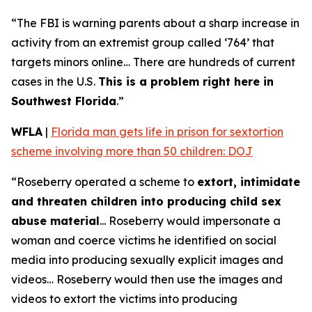
“The FBI is warning parents about a sharp increase in
activity from an extremist group called ‘764’ that
targets minors online… There are hundreds of current
cases in the U.S.
This is a problem right here in
Southwest Florida
.”
WFLA
|
Florida man gets life in prison for sextortion
scheme involving more than 50 children: DOJ
“Roseberry operated a scheme to
extort, intimidate
and threaten children into producing child sex
abuse material
... Roseberry would impersonate a
woman and coerce victims he identified on social
media into producing sexually explicit images and
videos… Roseberry would then use the images and
videos to extort the victims into producing