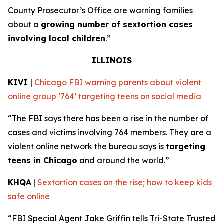
County Prosecutor’s Office are warning families
about a
growing number of sextortion cases
involving local children
.”
ILLINOIS
KIVI
|
Chicago FBI warning parents about violent
online group ‘764’ targeting teens on social media
“The FBI says there has been a rise in the number of
cases and victims involving 764 members. They are a
violent online network the bureau says is
targeting
teens in Chicago
and around the world.”
KHQA
|
Sextortion cases on the rise; how to keep kids
safe online
“FBI Special Agent Jake Griffin tells Tri-State Trusted