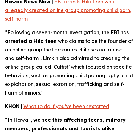
Hawaii News Now
|
FBI arrests Hilo teen who
allegedly created online group promoting child porn,
self-harm
“Following a seven-month investigation, the FBI has
arrested a Hilo teen
who claims to be the founder of
an online group that promotes child sexual abuse
and self-harm… Limkin also admitted to creating the
online group called ‘Cultist’ which focused on specific
behaviors, such as promoting child pornography, child
exploitation, sexual extortion, trafficking and self-
harm of minors.”
KHON
|
What to do if you’ve been sextorted
“In Hawaii,
we see this affecting teens, military
members, professionals and tourists alike
.”