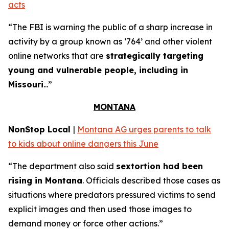
acts
“The FBI is warning the public of a sharp increase in
activity by a group known as ‘764’ and other violent
online networks that are
strategically targeting
young and vulnerable people, including in
Missouri
...”
MONTANA
NonStop Local
|
Montana AG urges parents to talk
to kids about online dangers this June
“The department also said
sextortion had been
rising in Montana
. Officials described those cases as
situations where predators pressured victims to send
explicit images and then used those images to
demand money or force other actions.”