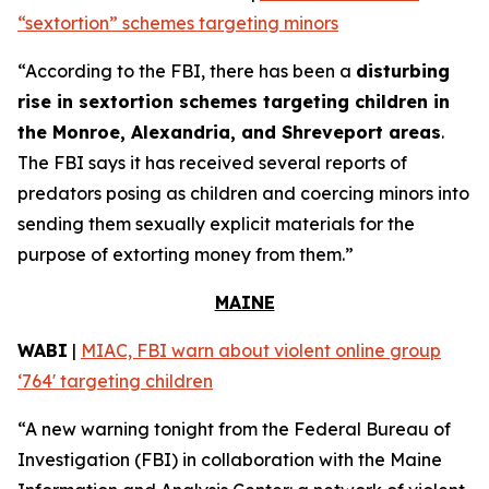
“sextortion” schemes targeting minors
“According to the FBI, there has been a
disturbing
rise in sextortion schemes targeting children in
the Monroe, Alexandria, and Shreveport areas
.
The FBI says it has received several reports of
predators posing as children and coercing minors into
sending them sexually explicit materials for the
purpose of extorting money from them.”
MAINE
WABI
|
MIAC, FBI warn about violent online group
‘764' targeting children
“A new warning tonight from the Federal Bureau of
Investigation (FBI) in collaboration with the Maine