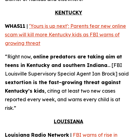
KENTUCKY
WHAS11
|
‘Yours is up next'; Parents fear new online
scam will kill more Kentucky kids as FBI warns of
growing threat
“Right now,
online predators are taking aim at
teens in Kentucky and southern Indiana
… [FBI
Louisville Supervisory Special Agent Ian Brock] said
sextortion is the fast-growing threat against
Kentucky’s kids
, citing at least two new cases
reported every week, and warns every child is at
risk.”
LOUISIANA
Louisiana Radio Network
|
FBI warns of rise in