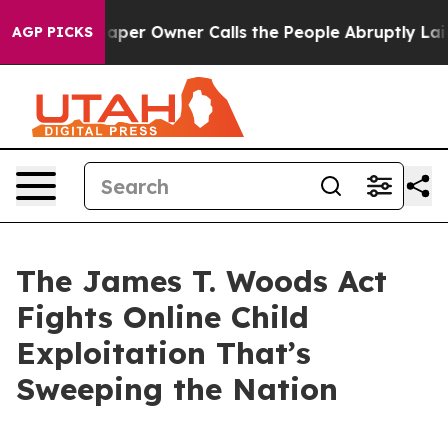
r Owner Calls the People Abruptly Laid off “Simply 
AGP PICKS
The James T. Woods Act
Fights Online Child
Exploitation That’s
Sweeping the Nation