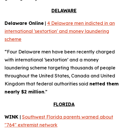
DELAWARE
Delaware Online
|
4 Delaware men indicted in an
international 'sextortion' and money laundering
scheme
“Four Delaware men have been recently charged
with international ‘sextortion’ and a money
laundering scheme targeting thousands of people
throughout the United States, Canada and United
Kingdom that federal authorities said
netted them
nearly $2 million
.”
FLORIDA
WINK
|
Southwest Florida parents warned about
"764" extremist network