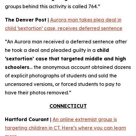
groups behind this activity is called 764.”
The Denver Post
|
Aurora man takes plea deal in
child ‘sextortion’ case, receives deferred sentence
“An Aurora man received a deferred sentence after
he took a deal and pleaded guilty in a
child
‘sextortion’ case that targeted middle and high
schoolers
… the anonymous account obtained dozens
of explicit photographs of students and sold the
uncensored versions, or forced students to pay to
have their photos removed.”
CONNECTICUT
Hartford Courant
|
An online extremist group is
targeting children in CT. Here’s where you can learn