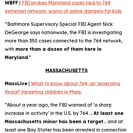
WBFF
|
FBI probes Maryland cases tied to 764
extremist network, warns of online dangers for kids
“Baltimore Supervisory Special FBI Agent Nick
DeGeorge says nationwide, the FBI is investigating
more than 350 cases connected to the 764 network,
with
more than a dozen of them here in
Maryland
.”
MASSACHUSETTS
MassLive
|
What to know about 764, an ‘emerging
threat’ targeting children in Mass.
“About a year ago, the FBI warned of ‘a sharp
increase in activity’ in the U.S. by 764 …
At least one
Massachusetts minor has been a target
… and at
least one Bay Stater has been arrested in connection