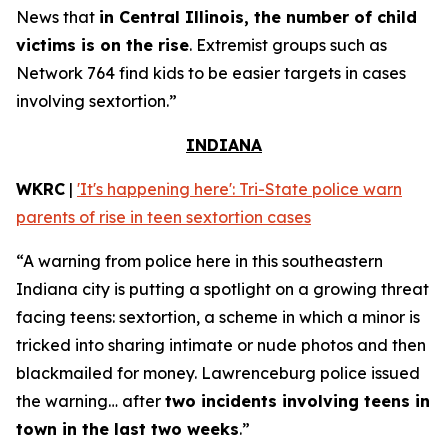
News that
in Central Illinois, the number of child
victims is on the rise
. Extremist groups such as
Network 764 find kids to be easier targets in cases
involving sextortion.”
INDIANA
WKRC
|
'It's happening here': Tri-State police warn
parents of rise in teen sextortion cases
“A warning from police here in this southeastern
Indiana city is putting a spotlight on a growing threat
facing teens: sextortion, a scheme in which a minor is
tricked into sharing intimate or nude photos and then
blackmailed for money. Lawrenceburg police issued
the warning… after
two incidents involving teens in
town in the last two weeks
.”