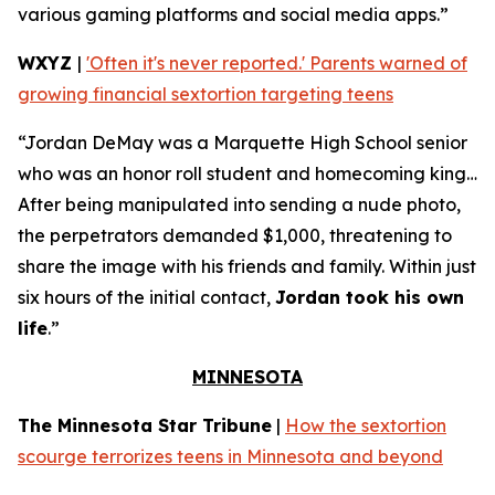
various gaming platforms and social media apps.”
WXYZ
|
'Often it's never reported.' Parents warned of
growing financial sextortion targeting teens
“Jordan DeMay was a Marquette High School senior
who was an honor roll student and homecoming king…
After being manipulated into sending a nude photo,
the perpetrators demanded $1,000, threatening to
share the image with his friends and family. Within just
six hours of the initial contact,
Jordan took his own
life
.”
MINNESOTA
The Minnesota Star Tribune
|
How the sextortion
scourge terrorizes teens in Minnesota and beyond