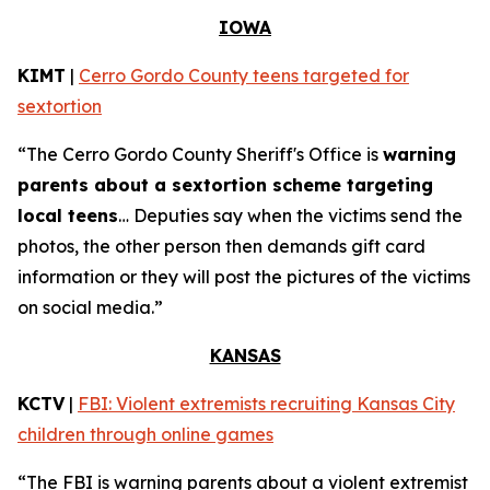
IOWA
KIMT
|
Cerro Gordo County teens targeted for
sextortion
“The Cerro Gordo County Sheriff's Office is
warning
parents about a sextortion scheme targeting
local teens
… Deputies say when the victims send the
photos, the other person then demands gift card
information or they will post the pictures of the victims
on social media.”
KANSAS
KCTV
|
FBI: Violent extremists recruiting Kansas City
children through online games
“The FBI is warning parents about a violent extremist