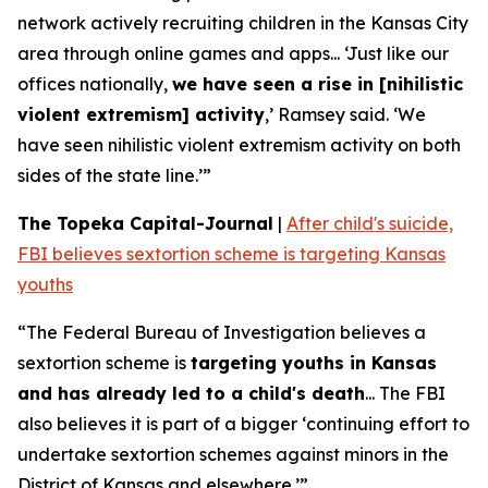
network actively recruiting children in the Kansas City
area through online games and apps... ‘Just like our
offices nationally,
we have seen a rise in [nihilistic
violent extremism] activity
,’ Ramsey said. ‘We
have seen nihilistic violent extremism activity on both
sides of the state line.’”
The Topeka Capital-Journal
|
After child's suicide,
FBI believes sextortion scheme is targeting Kansas
youths
“The Federal Bureau of Investigation believes a
sextortion scheme is
targeting youths in Kansas
and has already led to a child's death
... The FBI
also believes it is part of a bigger ‘continuing effort to
undertake sextortion schemes against minors in the
District of Kansas and elsewhere.’”