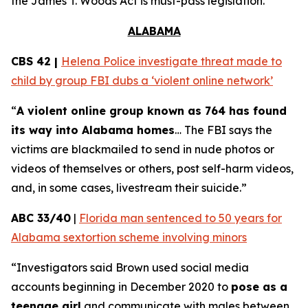
the
James T. Woods Act
is must-pass legislation.
ALABAMA
CBS 42 |
Helena Police investigate threat made to
child by group FBI dubs a ‘violent online network’
“
A violent online group known as 764 has found
its way into Alabama homes
… The FBI says the
victims are blackmailed to send in nude photos or
videos of themselves or others, post self-harm videos,
and, in some cases, livestream their suicide.”
ABC 33/40
|
Florida man sentenced to 50 years for
Alabama sextortion scheme involving minors
“Investigators said Brown used social media
accounts beginning in December 2020 to
pose as a
teenage girl
and communicate with males between