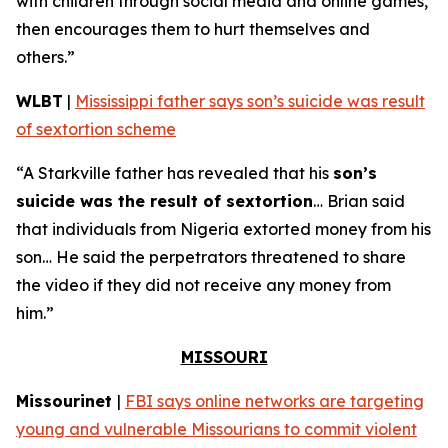
with children through social media and online games,
then encourages them to hurt themselves and
others.”
WLBT
|
Mississippi father says son’s suicide was result
of sextortion scheme
“A Starkville father has revealed that his
son’s
suicide was the result of sextortion
… Brian said
that individuals from Nigeria extorted money from his
son… He said the perpetrators threatened to share
the video if they did not receive any money from
him.”
MISSOURI
Missourinet
|
FBI says online networks are targeting
young and vulnerable Missourians to commit violent