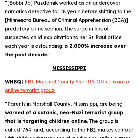
“[Bobbi Jo] Pazdernik worked as an undercover
narcotics detective for 18 years before shifting to the
[Minnesota Bureau of Criminal Apprehension (BCA)]
predatory crime section. The surge in tips of
suspected child exploitation to her St. Paul office
each year is astounding:
a 2,000% increase over
the past decade
.”
MISSISSIPPI
WHBQ
|
FBI, Marshall County Sheriff’s Office warn of
online terrorist group
“Parents in Marshall County, Mississippi, are being
warned of a satanic, neo-Nazi terrorist group
that is targeting children online
. The group is
called ‘764’ and, according to the FBI, makes contact