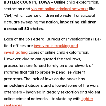
BUTLER COUNTY, IOWA
– Online child exploitation,
sextortion and
violent online criminal networks
like
‘764,’ which coerce children into violent or suicidal
acts, are sweeping the nation,
impacting children
across all 50 states
.
Each of the 56 Federal Bureau of Investigation (FBI)
field offices are
involved in tracking and
investigating
cases of online child exploitation.
However, due to antiquated federal laws,
prosecutors are forced to rely on a patchwork of
statutes that fail to properly penalize violent
predators. The lack of laws on the books has
emboldened abusers and allowed some of the worst
offenders – involved in deadly sextortion and violent
online criminal networks – to skate by with
lighter
sentences
.