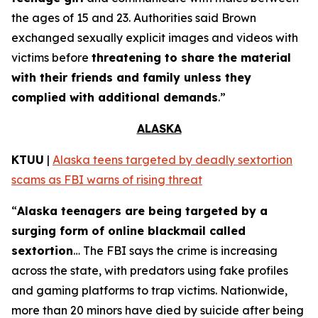
the ages of 15 and 23. Authorities said Brown
exchanged sexually explicit images and videos with
victims before
threatening to share the material
with their friends and family unless they
complied with additional demands
.”
ALASKA
KTUU
|
Alaska teens targeted by deadly sextortion
scams as FBI warns of rising threat
“
Alaska teenagers are being targeted by a
surging form of online blackmail called
sextortion
… The FBI says the crime is increasing
across the state, with predators using fake profiles
and gaming platforms to trap victims. Nationwide,
more than 20 minors have died by suicide after being