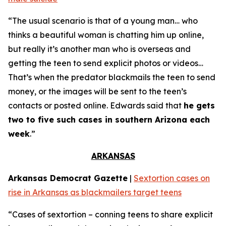
“The usual scenario is that of a young man… who
thinks a beautiful woman is chatting him up online,
but really it’s another man who is overseas and
getting the teen to send explicit photos or videos…
That’s when the predator blackmails the teen to send
money, or the images will be sent to the teen’s
contacts or posted online. Edwards said that
he gets
two to five such cases in southern Arizona each
week
.”
ARKANSAS
Arkansas Democrat Gazette
|
Sextortion cases on
rise in Arkansas as blackmailers target teens
“Cases of sextortion – conning teens to share explicit