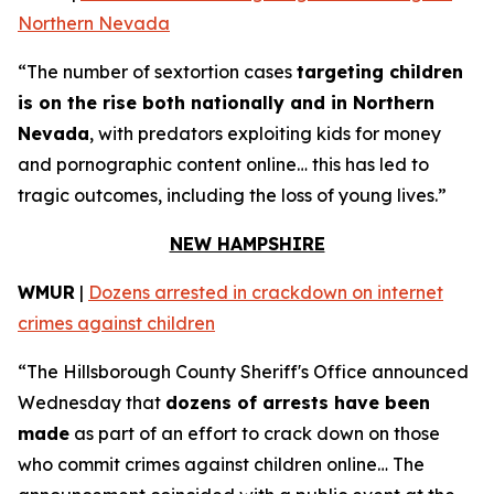
Northern Nevada
“The number of sextortion cases
targeting children
is on the rise both nationally and in Northern
Nevada
, with predators exploiting kids for money
and pornographic content online… this has led to
tragic outcomes, including the loss of young lives.”
NEW HAMPSHIRE
WMUR
|
Dozens arrested in crackdown on internet
crimes against children
“The Hillsborough County Sheriff's Office announced
Wednesday that
dozens of arrests have been
made
as part of an effort to crack down on those
who commit crimes against children online… The