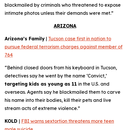
blackmailed by criminals who threatened to expose
intimate photos unless their demands were met.”
ARIZONA
Arizona’s Family
|
Tucson case first in nation to
pursue federal terrorism charges against member of
764
“Behind closed doors from his keyboard in Tucson,
detectives say he went by the name ‘Convict,’
targeting kids as young as 11
in the U.S. and
overseas. Agents say he blackmailed them to carve
his name into their bodies, kill their pets and live
stream acts of extreme violence.”
KOLD
|
FBI warns sextortion threatens more teen
male suicide