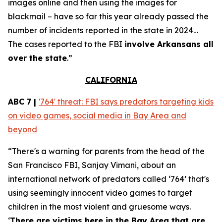
images online and then using the images for
blackmail – have so far this year already passed the
number of incidents reported in the state in 2024…
The cases reported to the FBI
involve Arkansans all
over the state
.”
CALIFORNIA
ABC 7 |
'764' threat: FBI says predators targeting kids
on video games, social media in Bay Area and
beyond
“There's a warning for parents from the head of the
San Francisco FBI, Sanjay Vimani, about an
international network of predators called ‘764’ that's
using seemingly innocent video games to target
children in the most violent and gruesome ways.
‘
There are victims here in the Bay Area that are