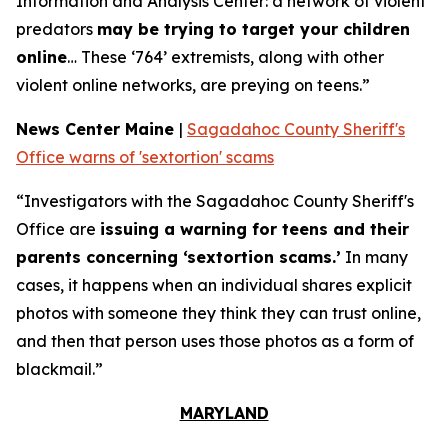
Information and Analysis Center: a network of violent
predators
may be trying to target your children
online
… These ‘764’ extremists, along with other
violent online networks, are preying on teens.”
News Center Maine
|
Sagadahoc County Sheriff's
Office warns of 'sextortion' scams
“Investigators with the Sagadahoc County Sheriff's
Office are
issuing a warning for teens and their
parents concerning ‘sextortion scams.’
In many
cases, it happens when an individual shares explicit
photos with someone they think they can trust online,
and then that person uses those photos as a form of
blackmail.”
MARYLAND