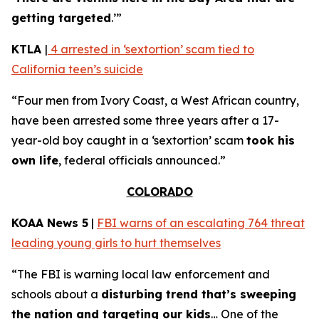
getting targeted
.’”
KTLA
|
4 arrested in ‘sextortion’ scam tied to
California teen’s suicide
“Four men from Ivory Coast, a West African country,
have been arrested some three years after a 17-
year-old boy caught in a ‘sextortion’ scam
took his
own life
, federal officials announced.”
COLORADO
KOAA News 5
|
FBI warns of an escalating 764 threat
leading young girls to hurt themselves
“The FBI is warning local law enforcement and
schools about a
disturbing trend that’s sweeping
the nation and targeting our kids
… One of the