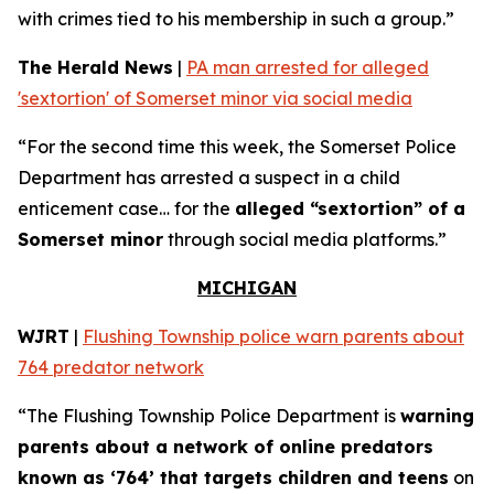
with crimes tied to his membership in such a group.”
The Herald News
|
PA man arrested for alleged
'sextortion' of Somerset minor via social media
“For the second time this week, the Somerset Police
Department has arrested a suspect in a child
enticement case… for the
alleged “sextortion” of a
Somerset minor
through social media platforms.”
MICHIGAN
WJRT
|
Flushing Township police warn parents about
764 predator network
“The Flushing Township Police Department is
warning
parents about a network of online predators
known as ‘764’ that targets children and teens
on