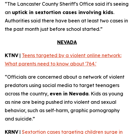
“The Lancaster County Sheriff's Office said it's seeing
an
uptick in sextortion cases involving kids
.
Authorities said there have been at least two cases in
the past month just before school started.”
NEVADA
KTNV
|
Teens targeted by a violent online network:
What parents need to know about '764.'
“Officials are concerned about a network of violent
predators using social media to target teenagers
across the country,
even in Nevada
. Kids as young
as nine are being pushed into violent and sexual
behavior, such as self-harm, graphic pornography
and suicide.”
KRNV
|
Sextortion cases targeting children surge in