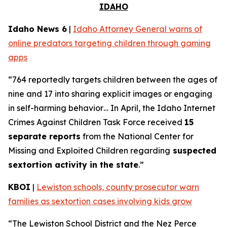
IDAHO
Idaho News 6
|
Idaho Attorney General warns of
online predators targeting children through gaming
apps
“764 reportedly targets children between the ages of
nine and 17 into sharing explicit images or engaging
in self-harming behavior… In April, the Idaho Internet
Crimes Against Children Task Force received
15
separate reports
from the National Center for
Missing and Exploited Children regarding
suspected
sextortion activity in the state
.”
KBOI
|
Lewiston schools, county prosecutor warn
families as sextortion cases involving kids grow
“The Lewiston School District and the Nez Perce