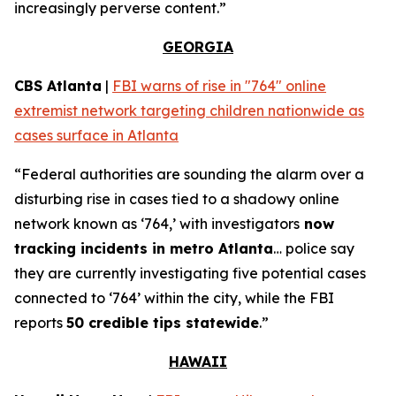
increasingly perverse content.”
GEORGIA
CBS Atlanta
|
FBI warns of rise in "764" online
extremist network targeting children nationwide as
cases surface in Atlanta
“Federal authorities are sounding the alarm over a
disturbing rise in cases tied to a shadowy online
network known as ‘764,’ with investigators
now
tracking incidents in metro Atlanta
… police say
they are currently investigating five potential cases
connected to ‘764’ within the city, while the FBI
reports
50 credible tips statewide
.”
HAWAII