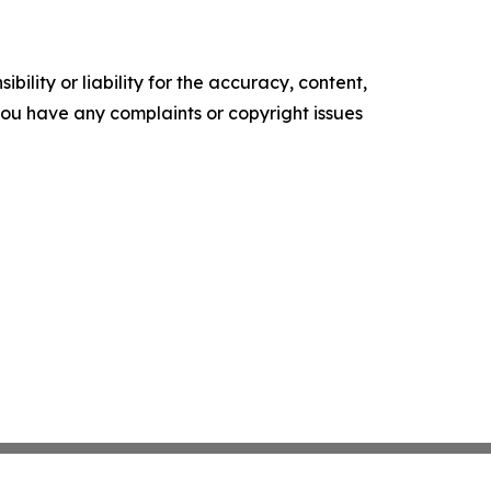
ility or liability for the accuracy, content,
f you have any complaints or copyright issues