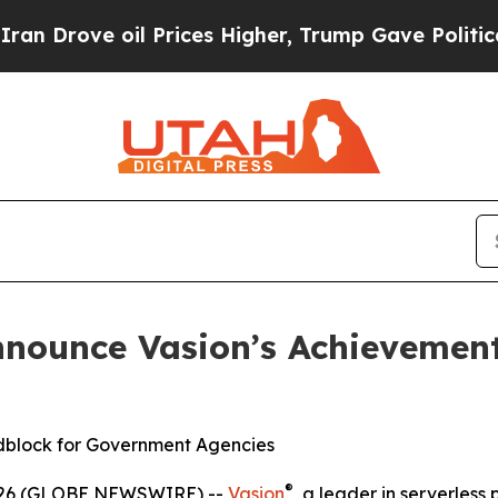
e oil Prices Higher, Trump Gave Politically Con
nnounce Vasion’s Achievemen
dblock for Government Agencies
®
2026 (GLOBE NEWSWIRE) --
Vasion
, a leader in serverless 