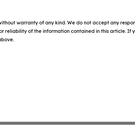
without warranty of any kind. We do not accept any responsib
r reliability of the information contained in this article. I
 above.