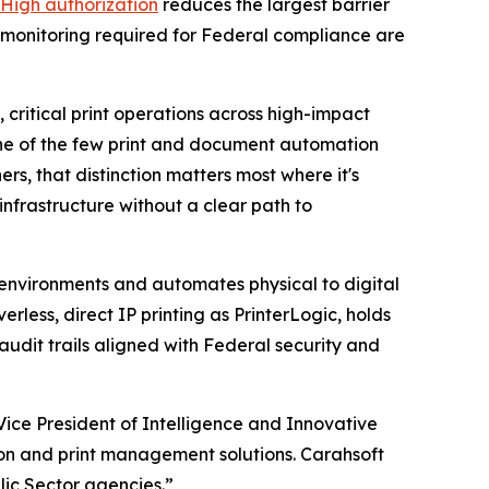
High authorization
reduces the largest barrier
 monitoring required for Federal compliance are
critical print operations across high-impact
 one of the few print and document automation
s, that distinction matters most where it's
nfrastructure without a clear path to
t environments and automates physical to digital
less, direct IP printing as PrinterLogic, holds
dit trails aligned with Federal security and
ice President of Intelligence and Innovative
on and print management solutions. Carahsoft
lic Sector agencies.”