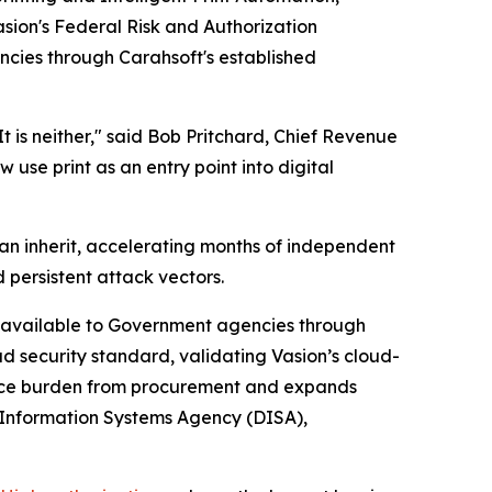
sion's Federal Risk and Authorization
encies through Carahsoft's established
t is neither," said Bob Pritchard, Chief Revenue
use print as an entry point into digital
an inherit, accelerating months of independent
 persistent attack vectors.
rm available to Government agencies through
ud security standard, validating Vasion’s cloud-
iance burden from procurement and expands
 Information Systems Agency (DISA),