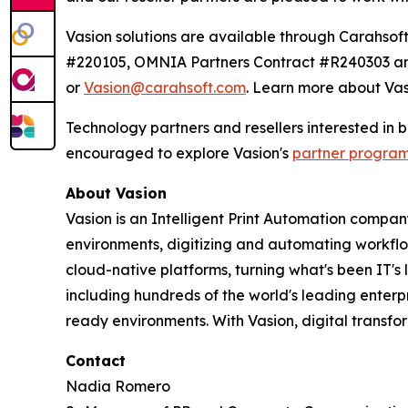
Vasion solutions are available through Carahs
#220105, OMNIA Partners Contract #R240303 and
or
Vasion@carahsoft.com
. Learn more about Vas
Technology partners and resellers interested in
encouraged to explore Vasion's
partner progra
About Vasion
Vasion is an Intelligent Print Automation company
environments, digitizing and automating workf
cloud-native platforms, turning what's been IT's
including hundreds of the world's leading enterp
ready environments. With Vasion, digital transf
Contact
Nadia Romero