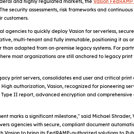
ederal and highly regulated markets, the
Vasion FedRAMP 
 The security assessments, risk frameworks and continuous
ir customers.
gencies to quickly deploy Vasion for serverless, secure, 
ative, multi-tenant and fully immutable, positioning it as
r than adapted from on-premise legacy systems. For partner
re most organizations are still anchored to legacy print i
gacy print servers, consolidates end user and critical prin
igh authorization, Vasion, recognized for pioneering server
 Type II report, advanced encryption and comprehensive au
t marks a significant milestone," said Michael Shrader, V
owers agencies with secure, compliant document automati
th Vasion to bring its FedRAMP-authorized solutions to Pub