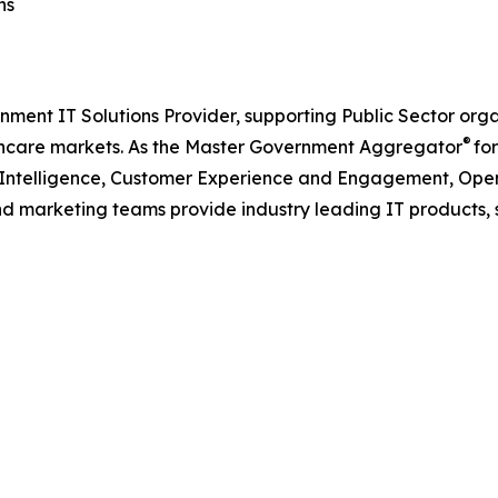
ns
nment IT Solutions Provider, supporting Public Sector org
®
care markets. As the Master Government Aggregator
for
l Intelligence, Customer Experience and Engagement, Open
and marketing teams provide industry leading IT products, 