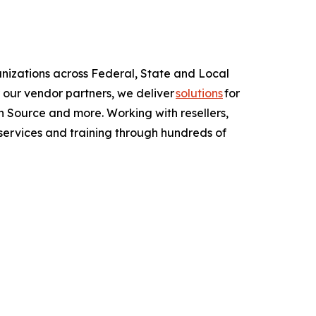
anizations across Federal, State and Local
 our vendor partners, we deliver
solutions
for
 Source and more. Working with resellers,
services and training through hundreds of