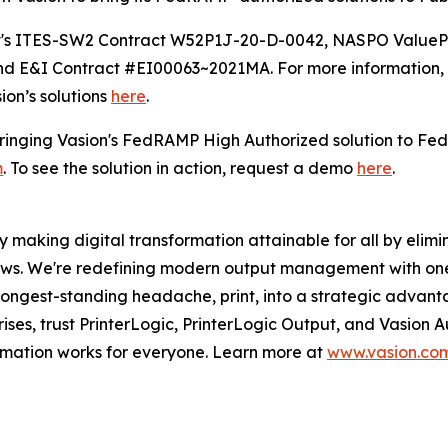
oft's ITES-SW2 Contract W52P1J-20-D-0042, NASPO Value
 E&I Contract #EI00063~2021MA. For more information, 
ion’s solutions
here
.
 bringing Vasion's FedRAMP High Authorized solution to Fe
m
. To see the solution in action, request a demo
here
.
 making digital transformation attainable for all by elimin
lows. We're redefining modern output management with on
 longest-standing headache, print, into a strategic advan
rises, trust PrinterLogic, PrinterLogic Output, and Vasion
ormation works for everyone. Learn more at
www.vasion.co