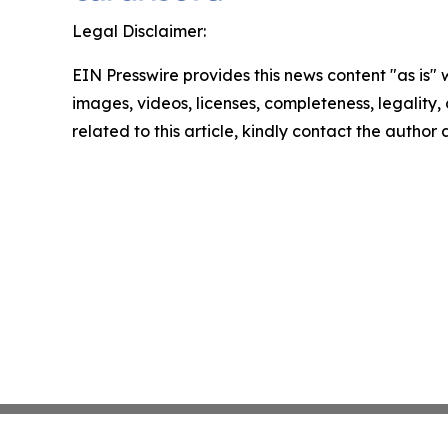
Legal Disclaimer:
EIN Presswire provides this news content "as is" 
images, videos, licenses, completeness, legality, o
related to this article, kindly contact the author