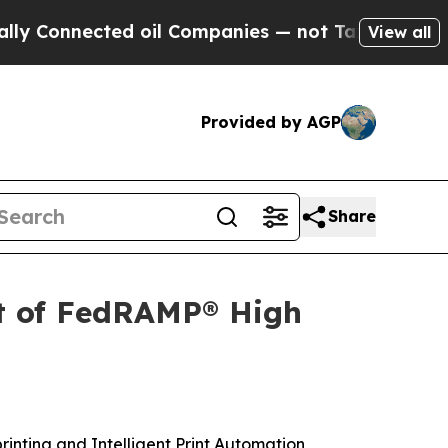
nected oil Companies — not Taxpayers — the Chan
View all
Provided by AGP
Share
t of FedRAMP® High
printing and Intelligent Print Automation,