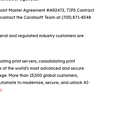
Point Master Agreement #AR2472, TIPS Contract
contact the Carahsoft Team at (703) 871-8548
deral and regulated industry customers are
ating print servers, consolidating print
e of the world's most advanced and secure
tage. More than 13,500 global customers,
 Automate to modernize, secure, and unlock AI-
m
.