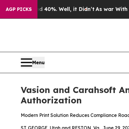
ound 40%. Well, it Didn’t
As war With Iran Drov
AGP PICKS
Menu
Vasion and Carahsoft A
Authorization
Modern Print Solution Reduces Compliance Roa
ST. GEORGE, Utah and RESTON, Va., June 29, 