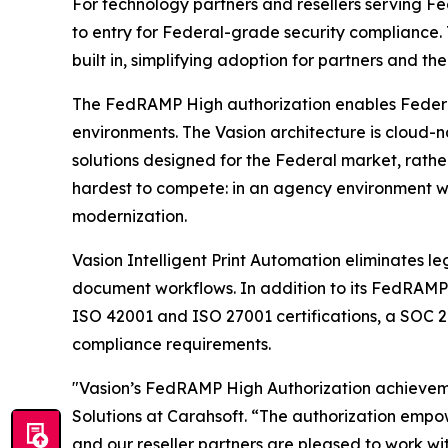
For technology partners and resellers serving F
to entry for Federal-grade security compliance.
built in, simplifying adoption for partners and the
The FedRAMP High authorization enables Federal a
environments. The Vasion architecture is cloud-n
solutions designed for the Federal market, rathe
hardest to compete: in an agency environment whe
modernization.
Vasion Intelligent Print Automation eliminates le
document workflows. In addition to its FedRAMP H
ISO 42001 and ISO 27001 certifications, a SOC 2
compliance requirements.
"Vasion’s FedRAMP High Authorization achievemen
Solutions at Carahsoft. “The authorization emp
and our reseller partners are pleased to work wi