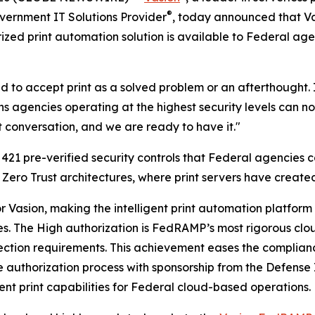
®
vernment IT Solutions Provider
, today announced that Va
ized print automation solution is available to Federal ag
 to accept print as a solved problem or an afterthought. I
agencies operating at the highest security levels can now 
t conversation, and we are ready to have it."
21 pre-verified security controls that Federal agencies c
 Zero Trust architectures, where print servers have created
for Vasion, making the intelligent print automation platfo
les. The High authorization is FedRAMP’s most rigorous clo
rotection requirements. This achievement eases the compl
 authorization process with sponsorship from the Defense
ent print capabilities for Federal cloud-based operations.