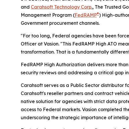
and
Carahsoft Technology Corp
.
, The Trusted Go
®
Management Program (
FedRAMP
) High-author
Government procurement channels.
"For too long, Federal agencies have been forced
Officer at Vasion. "This FedRAMP High ATO means 
transformation. That is a fundamentally differen
FedRAMP High Authorization delivers more than 4
security reviews and addressing a critical gap in
Carahsoft serves as a Public Sector distributor 
Carahsoft's reseller partners and contract vehic
native solution for agencies with strict data p
access to Federal markets. Vasion completed the
underscoring the strategic importance of intellig