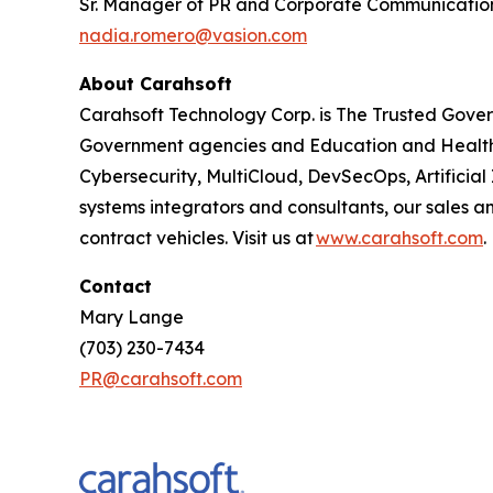
Sr. Manager of PR and Corporate Communicatio
nadia.romero@vasion.com
About Carahsoft
Carahsoft Technology Corp. is The Trusted Gover
Government agencies and Education and Health
Cybersecurity, MultiCloud, DevSecOps, Artificia
systems integrators and consultants, our sales 
contract vehicles. Visit us at
www.carahsoft.com
.
Contact
Mary Lange
(703) 230-7434
PR@carahsoft.com