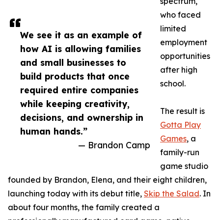
spectrum,
who faced
limited
We see it as an example of
employment
how AI is allowing families
opportunities
and small businesses to
after high
build products that once
school.
required entire companies
while keeping creativity,
The result is
decisions, and ownership in
Gotta Play
human hands.”
Games
, a
— Brandon Camp
family-run
game studio
founded by Brandon, Elena, and their eight children,
launching today with its debut title,
Skip the Salad
. In
about four months, the family created a