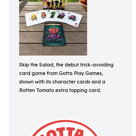
Skip the Salad, the debut trick-avoiding
card game from Gotta Play Games,
shown with its character cards and a
Rotten Tomato extra topping card.