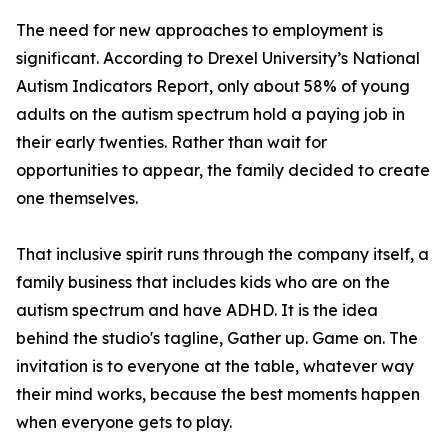
The need for new approaches to employment is
significant. According to Drexel University’s National
Autism Indicators Report, only about 58% of young
adults on the autism spectrum hold a paying job in
their early twenties. Rather than wait for
opportunities to appear, the family decided to create
one themselves.
That inclusive spirit runs through the company itself, a
family business that includes kids who are on the
autism spectrum and have ADHD. It is the idea
behind the studio's tagline, Gather up. Game on. The
invitation is to everyone at the table, whatever way
their mind works, because the best moments happen
when everyone gets to play.