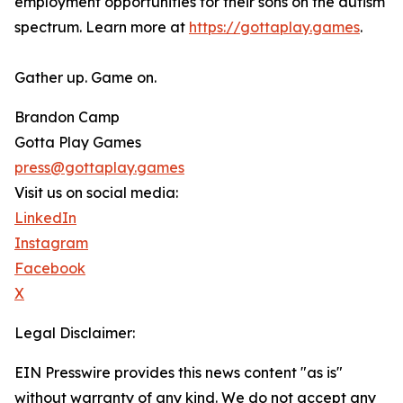
employment opportunities for their sons on the autism
spectrum. Learn more at
https://gottaplay.games
.
Gather up. Game on.
Brandon Camp
Gotta Play Games
press@gottaplay.games
Visit us on social media:
LinkedIn
Instagram
Facebook
X
Legal Disclaimer:
EIN Presswire provides this news content "as is"
without warranty of any kind. We do not accept any