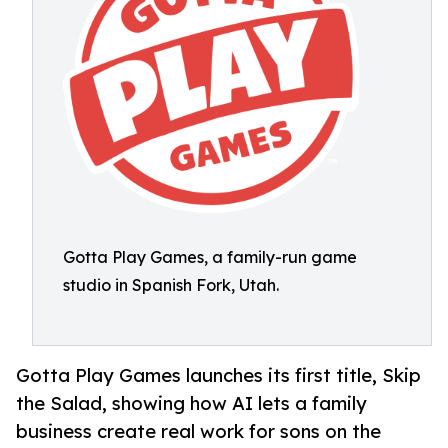
Gotta Play Games, a family-run game
studio in Spanish Fork, Utah.
Gotta Play Games launches its first title, Skip
the Salad, showing how AI lets a family
business create real work for sons on the