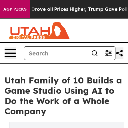
h Iran Drove oil Prices Higher, Trump Gave Political
AGP PICKS
Utah Family of 10 Builds a
Game Studio Using AI to
Do the Work of a Whole
Company