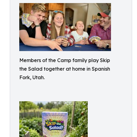
Members of the Camp family play Skip
the Salad together at home in Spanish
Fork, Utah.