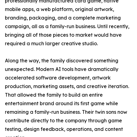
professionally manufactured card game, native
mobile apps, a web platform, original artwork,
branding, packaging, and a complete marketing
campaign, all as a family-run business. Until recently,
bringing all of those pieces to market would have
required a much larger creative studio.
Along the way, the family discovered something
unexpected. Modern AI tools have dramatically
accelerated software development, artwork
production, marketing assets, and creative iteration.
That allowed the family to build an entire
entertainment brand around its first game while
remaining a family-run business. Their twin sons now
contribute directly to the company through game
testing, design feedback, operations, and content