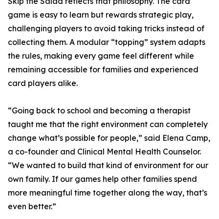
Skip the Salad reflects that philosophy. The card
game is easy to learn but rewards strategic play,
challenging players to avoid taking tricks instead of
collecting them. A modular “topping” system adapts
the rules, making every game feel different while
remaining accessible for families and experienced
card players alike.
“Going back to school and becoming a therapist
taught me that the right environment can completely
change what’s possible for people,” said Elena Camp,
a co-founder and Clinical Mental Health Counselor.
“We wanted to build that kind of environment for our
own family. If our games help other families spend
more meaningful time together along the way, that’s
even better.”