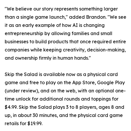
"We believe our story represents something larger
than a single game launch," added Brandon. "We see
it as an early example of how AI is changing
entrepreneurship by allowing families and small
businesses to build products that once required entire
companies while keeping creativity, decision-making,
and ownership firmly in human hands."
Skip the Salad is available now as a physical card
game and free to play on the App Store, Google Play
(under review), and on the web, with an optional one-
time unlock for additional rounds and toppings for
$4.99. Skip the Salad plays 3 to 8 players, ages 8 and
up, in about 30 minutes, and the physical card game
retails for $19.99.