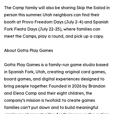
The Camp family will also be sharing Skip the Salad in
person this summer. Utah neighbors can find their
booth at Provo Freedom Days (July 2-4) and Spanish
Fork Fiesta Days (July 22-25), where families can
meet the Camps, play a round, and pick up a copy.
About Gotta Play Games
Gotta Play Games is a family-run game studio based
in Spanish Fork, Utah, creating original card games,
board games, and digital experiences designed to
bring people together. Founded in 2026 by Brandon
and Elena Camp and their eight children, the
company’s mission is twofold: to create games
families can’t put down and to build meaningful