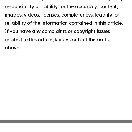
responsibility or liability for the accuracy, content,
images, videos, licenses, completeness, legality, or
reliability of the information contained in this article.
If you have any complaints or copyright issues
related to this article, kindly contact the author
above.