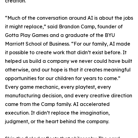
creation.
“Much of the conversation around AI is about the jobs
it might replace,” said Brandon Camp, founder of
Gotta Play Games and a graduate of the BYU
Marriott School of Business. “For our family, AI made
it possible to create work that didn’t exist before. It
helped us build a company we never could have built
otherwise, and our hope is that it creates meaningful
opportunities for our children for years to come.”
Every game mechanic, every playtest, every
manufacturing decision, and every creative direction
came from the Camp family. AI accelerated
execution. It didn’t replace the imagination,
judgment, or the heart behind the company.