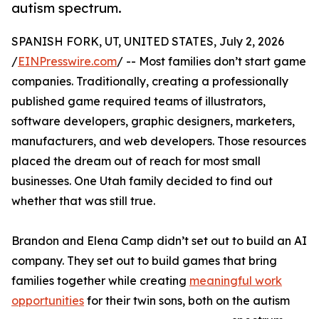
autism spectrum.
SPANISH FORK, UT, UNITED STATES, July 2, 2026
/
EINPresswire.com
/ -- Most families don’t start game
companies. Traditionally, creating a professionally
published game required teams of illustrators,
software developers, graphic designers, marketers,
manufacturers, and web developers. Those resources
placed the dream out of reach for most small
businesses. One Utah family decided to find out
whether that was still true.
Brandon and Elena Camp didn’t set out to build an AI
company. They set out to build games that bring
families together while creating
meaningful work
opportunities
for their twin sons, both on the autism