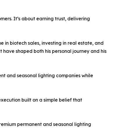
ers. It’s about earning trust, delivering
 in biotech sales, investing in real estate, and
hat have shaped both his personal journey and his
nent and seasonal lighting companies while
ecution built on a simple belief that
 premium permanent and seasonal lighting