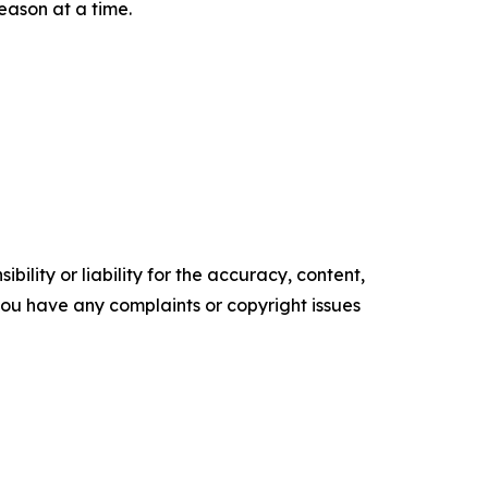
eason at a time.
ility or liability for the accuracy, content,
f you have any complaints or copyright issues