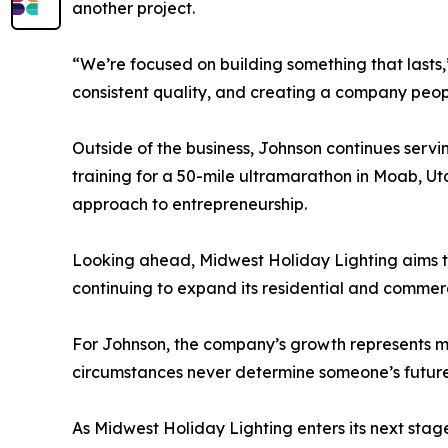
another project.
“We’re focused on building something that lasts,”
consistent quality, and creating a company peo
Outside of the business, Johnson continues serving
training for a 50-mile ultramarathon in Moab, Uta
approach to entrepreneurship.
Looking ahead, Midwest Holiday Lighting aims to 
continuing to expand its residential and commerci
For Johnson, the company’s growth represents mor
circumstances never determine someone’s future.
As Midwest Holiday Lighting enters its next st