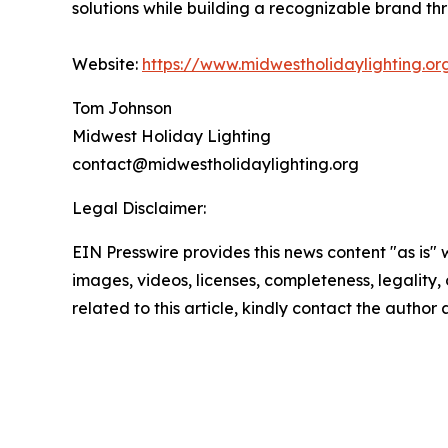
solutions while building a recognizable brand th
Website:
https://www.midwestholidaylighting.or
Tom Johnson
Midwest Holiday Lighting
contact@midwestholidaylighting.org
Legal Disclaimer:
EIN Presswire provides this news content "as is" 
images, videos, licenses, completeness, legality, o
related to this article, kindly contact the author