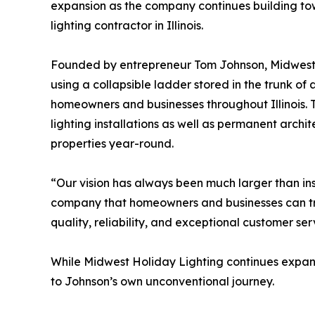
expansion as the company continues building tow
lighting contractor in Illinois.
Founded by entrepreneur Tom Johnson, Midwest
using a collapsible ladder stored in the trunk of
homeowners and businesses throughout Illinois.
lighting installations as well as permanent archite
properties year-round.
“Our vision has always been much larger than inst
company that homeowners and businesses can tru
quality, reliability, and exceptional customer ser
While Midwest Holiday Lighting continues expandi
to Johnson’s own unconventional journey.