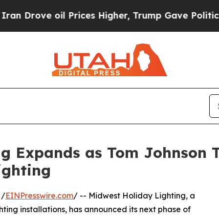
ve oil Prices Higher, Trump Gave Politically Co
g Expands as Tom Johnson Ta
ighting
 /
EINPresswire.com
/ -- Midwest Holiday Lighting, a
ing installations, has announced its next phase of