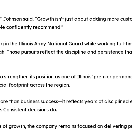
 Johnson said. “Growth isn’t just about adding more custom
ple confidently recommend.”
 in the Illinois Army National Guard while working full-time
h. Those pursuits reflect the discipline and persistence t
strengthen its position as one of Illinois’ premier perma
al footprint across the region.
e than business success—it reflects years of disciplined ex
 Consistent decisions do.
age of growth, the company remains focused on delivering