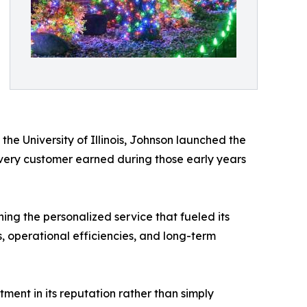
the University of Illinois, Johnson launched the
Every customer earned during those early years
ing the personalized service that fueled its
, operational efficiencies, and long-term
ent in its reputation rather than simply