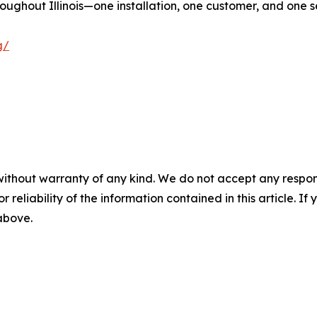
roughout Illinois—one installation, one customer, and one s
g/
without warranty of any kind. We do not accept any responsib
r reliability of the information contained in this article. I
 above.