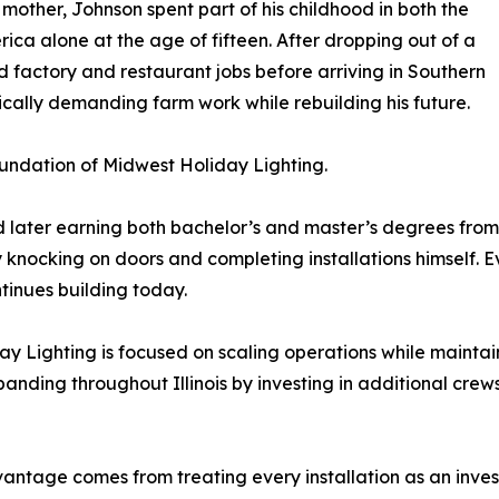
mother, Johnson spent part of his childhood in both the
ica alone at the age of fifteen. After dropping out of a
ed factory and restaurant jobs before arriving in Southern
ically demanding farm work while rebuilding his future.
undation of Midwest Holiday Lighting.
d later earning both bachelor’s and master’s degrees from 
y knocking on doors and completing installations himself. 
tinues building today.
 Lighting is focused on scaling operations while maintain
nding throughout Illinois by investing in additional crews
ntage comes from treating every installation as an investm