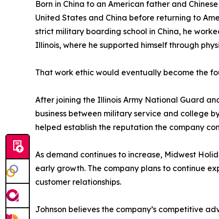
Born in China to an American father and Chinese 
United States and China before returning to Amer
strict military boarding school in China, he work
Illinois, where he supported himself through phys
That work ethic would eventually become the fo
After joining the Illinois Army National Guard an
business between military service and college b
helped establish the reputation the company con
As demand continues to increase, Midwest Holiday
early growth. The company plans to continue expa
customer relationships.
Johnson believes the company’s competitive adva