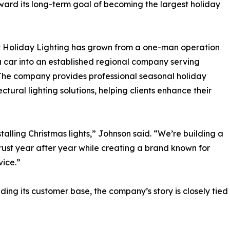
ard its long-term goal of becoming the largest holiday
 Holiday Lighting has grown from a one-man operation
 a car into an established regional company serving
 The company provides professional seasonal holiday
ctural lighting solutions, helping clients enhance their
alling Christmas lights,” Johnson said. “We’re building a
st year after year while creating a brand known for
vice.”
ng its customer base, the company’s story is closely tied