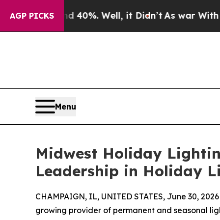
round 40%. Well, it Didn’t
As war With Iran Dro
AGP PICKS
Menu
Midwest Holiday Lightin
Leadership in Holiday L
CHAMPAIGN, IL, UNITED STATES, June 30, 2026
growing provider of permanent and seasonal light