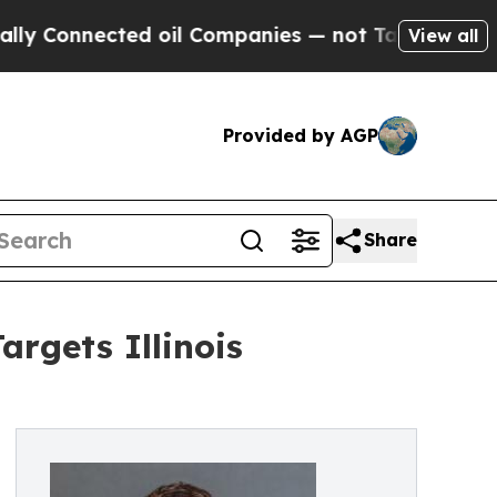
nnected oil Companies — not Taxpayers — the Cha
View all
Provided by AGP
Share
rgets Illinois