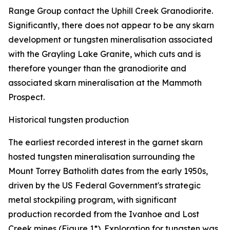
Range Group contact the Uphill Creek Granodiorite.
Significantly, there does not appear to be any skarn
development or tungsten mineralisation associated
with the Grayling Lake Granite, which cuts and is
therefore younger than the granodiorite and
associated skarn mineralisation at the Mammoth
Prospect.
Historical tungsten production
The earliest recorded interest in the garnet skarn
hosted tungsten mineralisation surrounding the
Mount Torrey Batholith dates from the early 1950s,
driven by the US Federal Government's strategic
metal stockpiling program, with significant
production recorded from the Ivanhoe and Lost
Creek mines (Figure 1*). Exploration for tungsten was