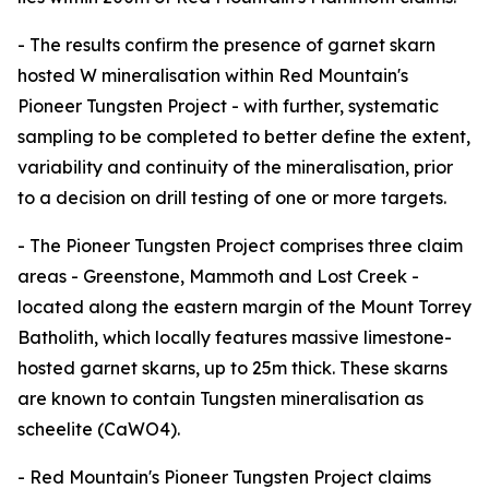
- The results confirm the presence of garnet skarn
hosted W mineralisation within Red Mountain's
Pioneer Tungsten Project - with further, systematic
sampling to be completed to better define the extent,
variability and continuity of the mineralisation, prior
to a decision on drill testing of one or more targets.
- The Pioneer Tungsten Project comprises three claim
areas - Greenstone, Mammoth and Lost Creek -
located along the eastern margin of the Mount Torrey
Batholith, which locally features massive limestone-
hosted garnet skarns, up to 25m thick. These skarns
are known to contain Tungsten mineralisation as
scheelite (CaWO4).
- Red Mountain's Pioneer Tungsten Project claims