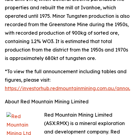
properties and rebuilt the mill at Ivanhoe, which
operated until 1975. Minor Tungsten production is also
recorded from the Greenstone Mine during the 1950s,
with recorded production of 900kg of sorted ore,
containing 1.2% WO3. It is estimated that total
production from the district from the 1950s and 1970s
is approximately 680kt of tungsten ore.
*To view the full announcement including tables and
figures, please visit:
https://investorhub.redmountainmining.com.au/annou
About Red Mountain Mining Limited
Red Mountain Mining Limited
(ASX:RMX) is a mineral exploration
and development company. Red