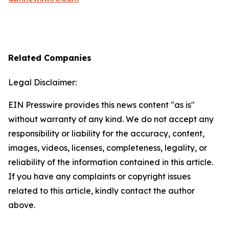
Related Companies
Legal Disclaimer:
EIN Presswire provides this news content "as is"
without warranty of any kind. We do not accept any
responsibility or liability for the accuracy, content,
images, videos, licenses, completeness, legality, or
reliability of the information contained in this article.
If you have any complaints or copyright issues
related to this article, kindly contact the author
above.