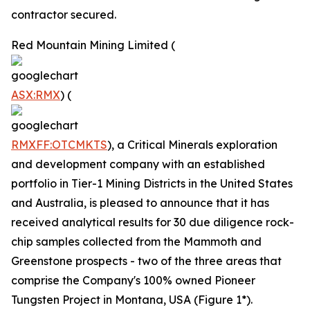
contractor secured.
Red Mountain Mining Limited (
ASX:RMX
) (
RMXFF:OTCMKTS
), a Critical Minerals exploration
and development company with an established
portfolio in Tier-1 Mining Districts in the United States
and Australia, is pleased to announce that it has
received analytical results for 30 due diligence rock-
chip samples collected from the Mammoth and
Greenstone prospects - two of the three areas that
comprise the Company's 100% owned Pioneer
Tungsten Project in Montana, USA (Figure 1*).