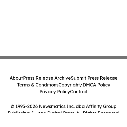
About
Press Release Archive
Submit Press Release
Terms & Conditions
Copyright/DMCA Policy
Privacy Policy
Contact
© 1995-2026 Newsmatics Inc. dba Affinity Group
Publishing & Utah Digital Press. All Rights Reserved.
Cookie Settings / Your Privacy Choices