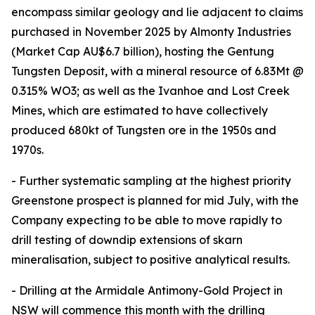
encompass similar geology and lie adjacent to claims
purchased in November 2025 by Almonty Industries
(Market Cap AU$6.7 billion), hosting the Gentung
Tungsten Deposit, with a mineral resource of 6.83Mt @
0.315% WO3; as well as the Ivanhoe and Lost Creek
Mines, which are estimated to have collectively
produced 680kt of Tungsten ore in the 1950s and
1970s.
- Further systematic sampling at the highest priority
Greenstone prospect is planned for mid July, with the
Company expecting to be able to move rapidly to
drill testing of downdip extensions of skarn
mineralisation, subject to positive analytical results.
- Drilling at the Armidale Antimony-Gold Project in
NSW will commence this month with the drilling