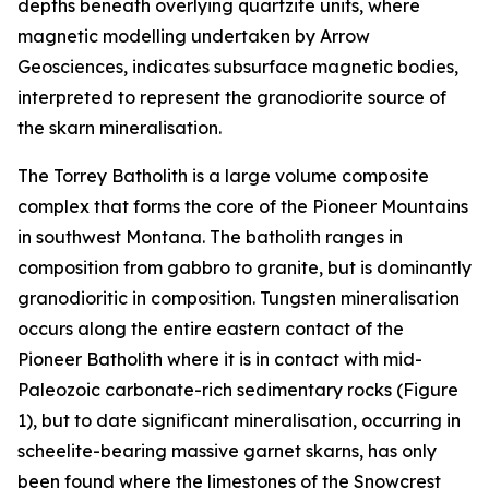
depths beneath overlying quartzite units, where
magnetic modelling undertaken by Arrow
Geosciences, indicates subsurface magnetic bodies,
interpreted to represent the granodiorite source of
the skarn mineralisation.
The Torrey Batholith is a large volume composite
complex that forms the core of the Pioneer Mountains
in southwest Montana. The batholith ranges in
composition from gabbro to granite, but is dominantly
granodioritic in composition. Tungsten mineralisation
occurs along the entire eastern contact of the
Pioneer Batholith where it is in contact with mid-
Paleozoic carbonate-rich sedimentary rocks (Figure
1), but to date significant mineralisation, occurring in
scheelite-bearing massive garnet skarns, has only
been found where the limestones of the Snowcrest