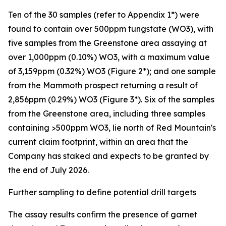
Ten of the 30 samples (refer to Appendix 1*) were
found to contain over 500ppm tungstate (WO3), with
five samples from the Greenstone area assaying at
over 1,000ppm (0.10%) WO3, with a maximum value
of 3,159ppm (0.32%) WO3 (Figure 2*); and one sample
from the Mammoth prospect returning a result of
2,856ppm (0.29%) WO3 (Figure 3*). Six of the samples
from the Greenstone area, including three samples
containing >500ppm WO3, lie north of Red Mountain's
current claim footprint, within an area that the
Company has staked and expects to be granted by
the end of July 2026.
Further sampling to define potential drill targets
The assay results confirm the presence of garnet