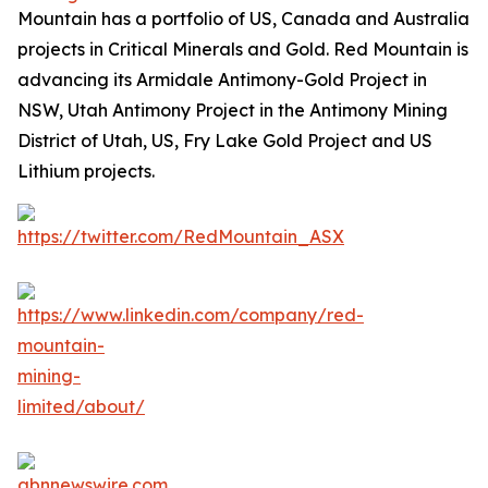
Mountain has a portfolio of US, Canada and Australia
projects in Critical Minerals and Gold. Red Mountain is
advancing its Armidale Antimony-Gold Project in
NSW, Utah Antimony Project in the Antimony Mining
District of Utah, US, Fry Lake Gold Project and US
Lithium projects.