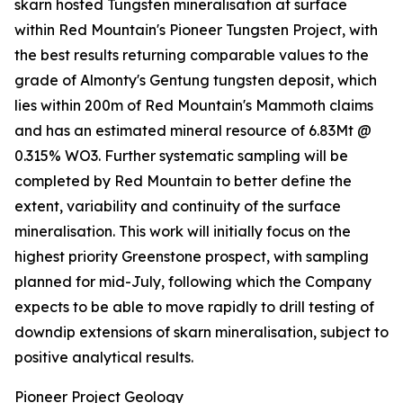
skarn hosted Tungsten mineralisation at surface
within Red Mountain's Pioneer Tungsten Project, with
the best results returning comparable values to the
grade of Almonty's Gentung tungsten deposit, which
lies within 200m of Red Mountain's Mammoth claims
and has an estimated mineral resource of 6.83Mt @
0.315% WO3. Further systematic sampling will be
completed by Red Mountain to better define the
extent, variability and continuity of the surface
mineralisation. This work will initially focus on the
highest priority Greenstone prospect, with sampling
planned for mid-July, following which the Company
expects to be able to move rapidly to drill testing of
downdip extensions of skarn mineralisation, subject to
positive analytical results.
Pioneer Project Geology