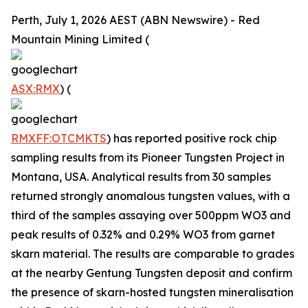
Perth, July 1, 2026 AEST (ABN Newswire) - Red
Mountain Mining Limited (
ASX:RMX
) (
RMXFF:OTCMKTS
) has reported positive rock chip
sampling results from its Pioneer Tungsten Project in
Montana, USA. Analytical results from 30 samples
returned strongly anomalous tungsten values, with a
third of the samples assaying over 500ppm WO3 and
peak results of 0.32% and 0.29% WO3 from garnet
skarn material. The results are comparable to grades
at the nearby Gentung Tungsten deposit and confirm
the presence of skarn-hosted tungsten mineralisation