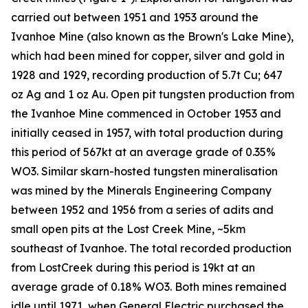
carried out between 1951 and 1953 around the
Ivanhoe Mine (also known as the Brown's Lake Mine),
which had been mined for copper, silver and gold in
1928 and 1929, recording production of 5.7t Cu; 647
oz Ag and 1 oz Au. Open pit tungsten production from
the Ivanhoe Mine commenced in October 1953 and
initially ceased in 1957, with total production during
this period of 567kt at an average grade of 0.35%
WO3. Similar skarn-hosted tungsten mineralisation
was mined by the Minerals Engineering Company
between 1952 and 1956 from a series of adits and
small open pits at the Lost Creek Mine, ~5km
southeast of Ivanhoe. The total recorded production
from LostCreek during this period is 19kt at an
average grade of 0.18% WO3. Both mines remained
idle until 1971, when General Electric purchased the