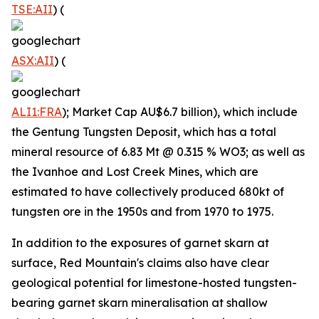
TSE:AII
) (
ASX:AII
) (
ALI1:FRA
); Market Cap AU$6.7 billion), which include
the Gentung Tungsten Deposit, which has a total
mineral resource of 6.83 Mt @ 0.315 % WO3; as well as
the Ivanhoe and Lost Creek Mines, which are
estimated to have collectively produced 680kt of
tungsten ore in the 1950s and from 1970 to 1975.
In addition to the exposures of garnet skarn at
surface, Red Mountain's claims also have clear
geological potential for limestone-hosted tungsten-
bearing garnet skarn mineralisation at shallow