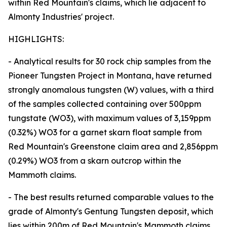
within Red Mountain's claims, which lie adjacent to
Almonty Industries' project.
HIGHLIGHTS:
- Analytical results for 30 rock chip samples from the
Pioneer Tungsten Project in Montana, have returned
strongly anomalous tungsten (W) values, with a third
of the samples collected containing over 500ppm
tungstate (WO3), with maximum values of 3,159ppm
(0.32%) WO3 for a garnet skarn float sample from
Red Mountain's Greenstone claim area and 2,856ppm
(0.29%) WO3 from a skarn outcrop within the
Mammoth claims.
- The best results returned comparable values to the
grade of Almonty's Gentung Tungsten deposit, which
lies within 200m of Red Mountain's Mammoth claims.