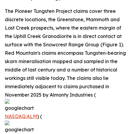
The Pioneer Tungsten Project claims cover three
discrete locations, the Greenstone, Mammoth and
Lost Creek prospects, where the eastern margin of
the Uphill Creek Granodiorite is in direct contact at
surface with the Snowcrest Range Group (Figure 1).
Red Mountain's claims encompass Tungsten-bearing
skarn mineralisation mapped and sampled in the
middle of last century and a number of historical
workings still visible today. The claims also lie
immediately adjacent to claims purchased in
November 2025 by Almonty Industries (
NASDAQ:ALM
) (