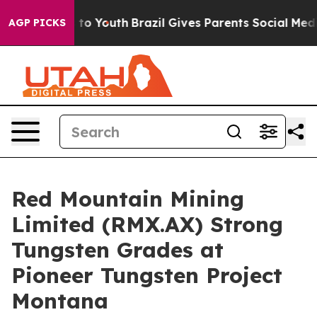
arms to Youth
Brazil Gives Parents Social Media Contro
AGP PICKS
Red Mountain Mining
Limited (RMX.AX) Strong
Tungsten Grades at
Pioneer Tungsten Project
Montana