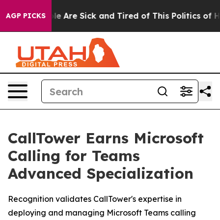
Win: “People Are Sick and Tired of This Politics of Hat
AGP PICKS
CallTower Earns Microsoft
Calling for Teams
Advanced Specialization
Recognition validates CallTower's expertise in
deploying and managing Microsoft Teams calling