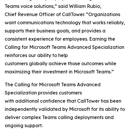
Teams voice solutions,” said William Rubio,
Chief Revenue Officer of CallTower. “Organizations
want communications technology that works reliably,
supports their business goals, and provides a
consistent experience for employees. Earning the
Calling for Microsoft Teams Advanced Specialization
reinforces our ability to help
customers globally achieve those outcomes while
maximizing their investment in Microsoft Teams.”
The Calling for Microsoft Teams Advanced
Specialization provides customers
with additional confidence that CallTower has been
independently validated by Microsoft for its ability to
deliver complex Teams calling deployments and
ongoing support.