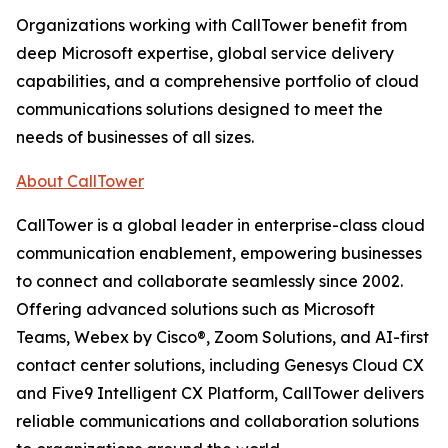
Organizations working with CallTower benefit from
deep Microsoft expertise, global service delivery
capabilities, and a comprehensive portfolio of cloud
communications solutions designed to meet the
needs of businesses of all sizes.
About CallTower
CallTower is a global leader in enterprise-class cloud
communication enablement, empowering businesses
to connect and collaborate seamlessly since 2002.
Offering advanced solutions such as Microsoft
Teams, Webex by Cisco®, Zoom Solutions, and AI-first
contact center solutions, including Genesys Cloud CX
and Five9 Intelligent CX Platform, CallTower delivers
reliable communications and collaboration solutions