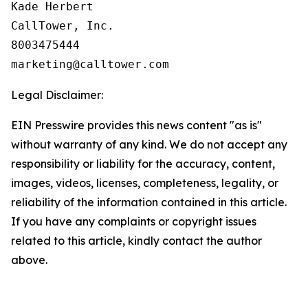
Kade Herbert

CallTower, Inc.

8003475444

Legal Disclaimer:
EIN Presswire provides this news content "as is"
without warranty of any kind. We do not accept any
responsibility or liability for the accuracy, content,
images, videos, licenses, completeness, legality, or
reliability of the information contained in this article.
If you have any complaints or copyright issues
related to this article, kindly contact the author
above.