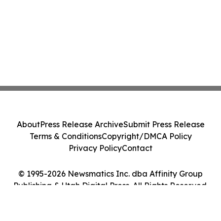
About
Press Release Archive
Submit Press Release
Terms & Conditions
Copyright/DMCA Policy
Privacy Policy
Contact
© 1995-2026 Newsmatics Inc. dba Affinity Group
Publishing & Utah Digital Press. All Rights Reserved.
Cookie Settings / Your Privacy Choices