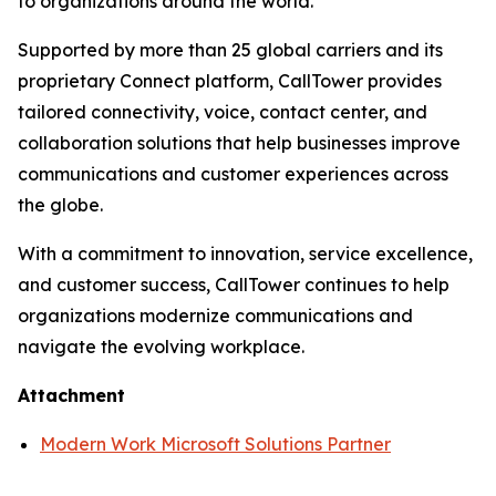
to organizations around the world.
Supported by more than 25 global carriers and its
proprietary Connect platform, CallTower provides
tailored connectivity, voice, contact center, and
collaboration solutions that help businesses improve
communications and customer experiences across
the globe.
With a commitment to innovation, service excellence,
and customer success, CallTower continues to help
organizations modernize communications and
navigate the evolving workplace.
Attachment
Modern Work Microsoft Solutions Partner