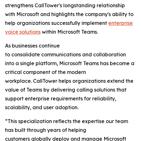
strengthens CallTower's longstanding relationship
with Microsoft and highlights the company's ability to
help organizations successfully implement
enterprise
voice solutions
within Microsoft Teams.
As businesses continue
to consolidate communications and collaboration
into a single platform, Microsoft Teams has become a
critical component of the modern
workplace. CallTower helps organizations extend the
value of Teams by delivering calling solutions that
support enterprise requirements for reliability,
scalability, and user adoption.
“This specialization reflects the expertise our team
has built through years of helping
customers globally deploy and manage Microsoft