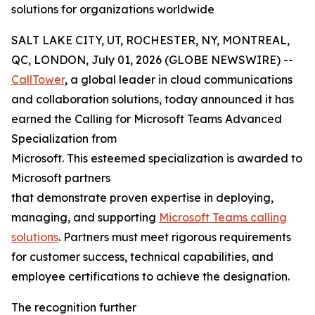
solutions for organizations worldwide
SALT LAKE CITY, UT, ROCHESTER, NY, MONTREAL,
QC, LONDON, July 01, 2026 (GLOBE NEWSWIRE) --
CallTower
, a global leader in cloud communications
and collaboration solutions, today announced it has
earned the Calling for Microsoft Teams Advanced
Specialization from
Microsoft. This esteemed specialization is awarded to
Microsoft partners
that demonstrate proven expertise in deploying,
managing, and supporting
Microsoft Teams calling
solutions
. Partners must meet rigorous requirements
for customer success, technical capabilities, and
employee certifications to achieve the designation.
The recognition further