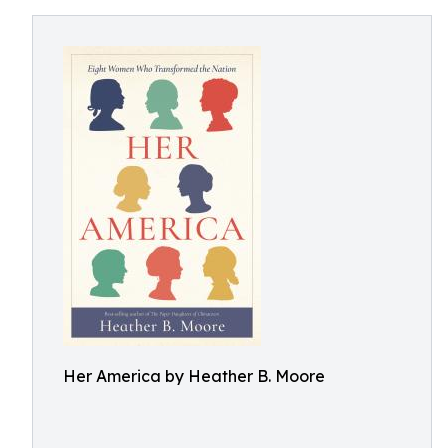
Her America by Heather B. Moore