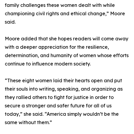
family challenges these women dealt with while
championing civil rights and ethical change,” Moore
said.
Moore added that she hopes readers will come away
with a deeper appreciation for the resilience,
determination, and humanity of women whose efforts
continue to influence modern society.
“These eight women laid their hearts open and put
their souls into writing, speaking, and organizing as
they rallied others to fight for justice in order to
secure a stronger and safer future for all of us
today,” she said. “America simply wouldn’t be the
same without them.”