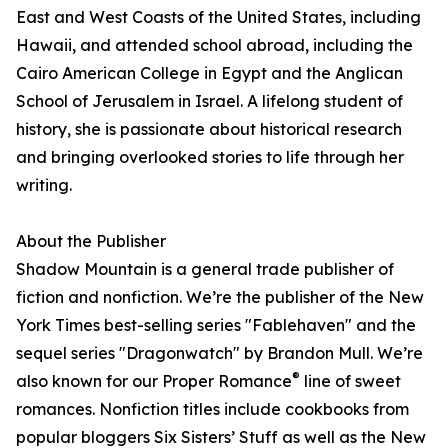
East and West Coasts of the United States, including
Hawaii, and attended school abroad, including the
Cairo American College in Egypt and the Anglican
School of Jerusalem in Israel. A lifelong student of
history, she is passionate about historical research
and bringing overlooked stories to life through her
writing.
About the Publisher
Shadow Mountain is a general trade publisher of
fiction and nonfiction. We’re the publisher of the New
York Times best-selling series "Fablehaven" and the
sequel series "Dragonwatch" by Brandon Mull. We’re
®
also known for our Proper Romance
line of sweet
romances. Nonfiction titles include cookbooks from
popular bloggers Six Sisters’ Stuff as well as the New