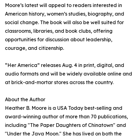
Moore’s latest will appeal to readers interested in
American history, women’s studies, biography, and
social change. The book will also be well suited for
classrooms, libraries, and book clubs, offering
opportunities for discussion about leadership,
courage, and citizenship.
“Her America” releases Aug. 4 in print, digital, and
audio formats and will be widely available online and
at brick-and-mortar stores across the country.
About the Author
Heather B. Moore is a USA Today best-selling and
award-winning author of more than 70 publications,
including "The Paper Daughters of Chinatown" and
"Under the Java Moon." She has lived on both the