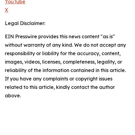
YouTube
X
Legal Disclaimer:
EIN Presswire provides this news content "as is"
without warranty of any kind. We do not accept any
responsibility or liability for the accuracy, content,
images, videos, licenses, completeness, legality, or
reliability of the information contained in this article.
If you have any complaints or copyright issues
related to this article, kindly contact the author
above.