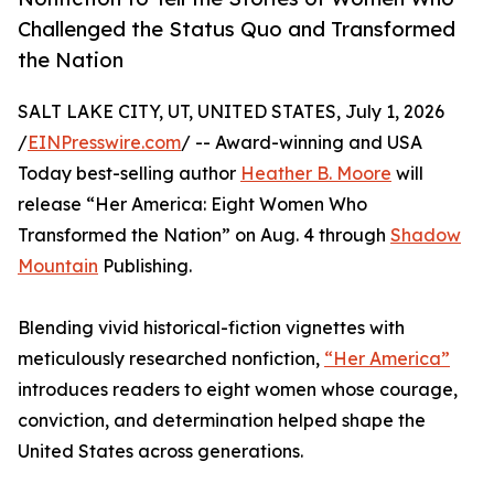
Challenged the Status Quo and Transformed
the Nation
SALT LAKE CITY, UT, UNITED STATES, July 1, 2026
/
EINPresswire.com
/ -- Award-winning and USA
Today best-selling author
Heather B. Moore
will
release “Her America: Eight Women Who
Transformed the Nation” on Aug. 4 through
Shadow
Mountain
Publishing.
Blending vivid historical-fiction vignettes with
meticulously researched nonfiction,
“Her America”
introduces readers to eight women whose courage,
conviction, and determination helped shape the
United States across generations.