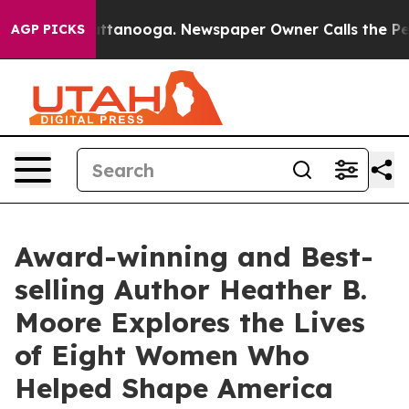
 Chattanooga. Newspaper Owner Calls the People Abru
AGP PICKS
Award-winning and Best-
selling Author Heather B.
Moore Explores the Lives
of Eight Women Who
Helped Shape America