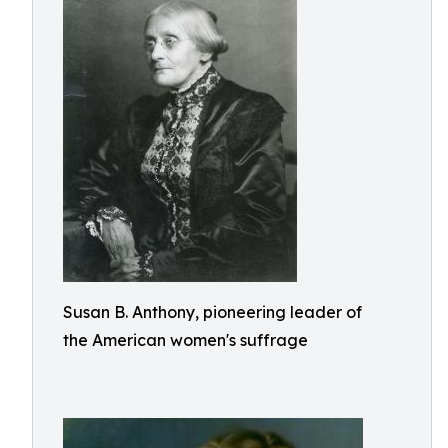
Susan B. Anthony, pioneering leader of
the American women's suffrage