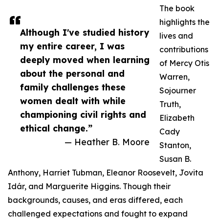
The book
highlights the
Although I've studied history
lives and
my entire career, I was
contributions
deeply moved when learning
of Mercy Otis
about the personal and
Warren,
family challenges these
Sojourner
women dealt with while
Truth,
championing civil rights and
Elizabeth
ethical change.”
Cady
— Heather B. Moore
Stanton,
Susan B.
Anthony, Harriet Tubman, Eleanor Roosevelt, Jovita
Idár, and Marguerite Higgins. Though their
backgrounds, causes, and eras differed, each
challenged expectations and fought to expand