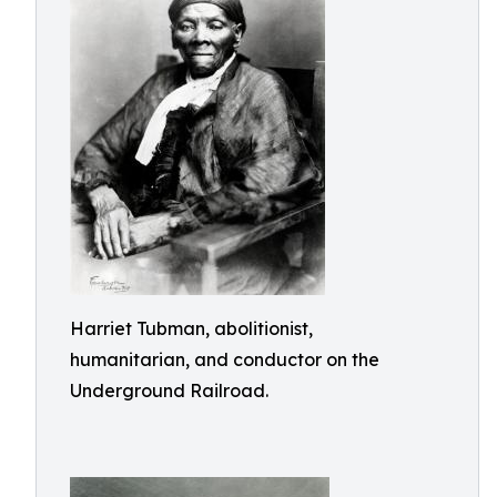
Harriet Tubman, abolitionist,
humanitarian, and conductor on the
Underground Railroad.