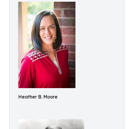
Heather B. Moore