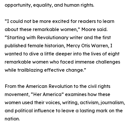
opportunity, equality, and human rights.
“I could not be more excited for readers to learn
about these remarkable women,” Moore said.
“Starting with Revolutionary writer and the first
published female historian, Mercy Otis Warren, I
wanted to dive a little deeper into the lives of eight
remarkable women who faced immense challenges
while trailblazing effective change.”
From the American Revolution to the civil rights
movement, “Her America” examines how these
women used their voices, writing, activism, journalism,
and political influence to leave a lasting mark on the
nation.