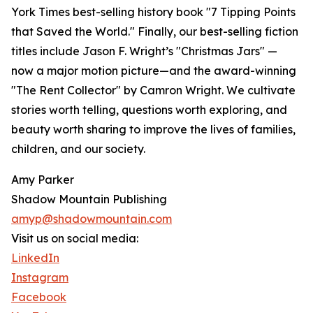
York Times best-selling history book "7 Tipping Points
that Saved the World." Finally, our best-selling fiction
titles include Jason F. Wright’s "Christmas Jars" —
now a major motion picture—and the award-winning
"The Rent Collector" by Camron Wright. We cultivate
stories worth telling, questions worth exploring, and
beauty worth sharing to improve the lives of families,
children, and our society.
Amy Parker
Shadow Mountain Publishing
amyp@shadowmountain.com
Visit us on social media:
LinkedIn
Instagram
Facebook