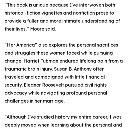
“This book is unique because I've interwoven both
historical-fiction vignettes and nonfiction prose to
provide a fuller and more intimate understanding of
their lives,” Moore said.
“Her America” also explores the personal sacrifices
and struggles these women faced while pursuing
change. Harriet Tubman endured lifelong pain from a
traumatic brain injury. Susan B. Anthony often
traveled and campaigned with little financial
security. Eleanor Roosevelt pursued civil rights
advocacy while navigating profound personal
challenges in her marriage.
“Although I've studied history my entire career, I was
deeply moved when learning about the personal and