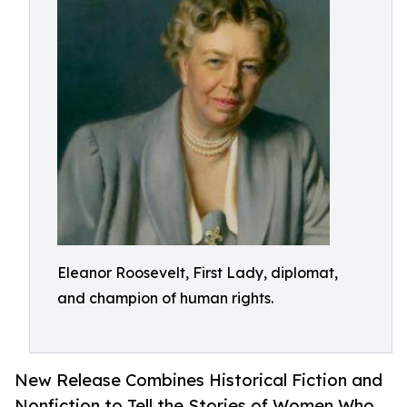
Eleanor Roosevelt, First Lady, diplomat,
and champion of human rights.
New Release Combines Historical Fiction and
Nonfiction to Tell the Stories of Women Who