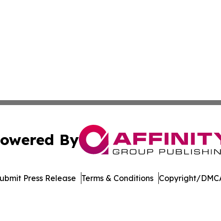
owered By
ubmit Press Release
Terms & Conditions
Copyright/DMCA
s Inc. dba Affinity Group Publishing & Utah Digital Press
Cookie Settings / Your Privacy Choices