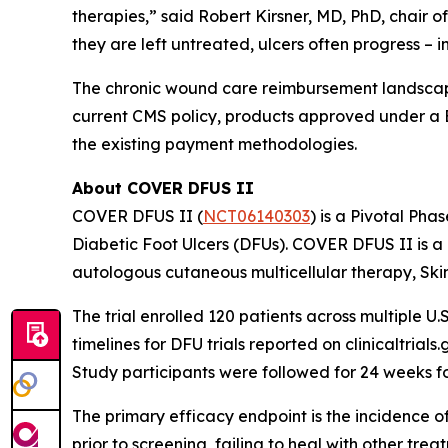
therapies,” said Robert Kirsner, MD, PhD, chair 
they are left untreated, ulcers often progress – 
The chronic wound care reimbursement landscape
current CMS policy, products approved under a 
the existing payment methodologies.
About COVER DFUS II
COVER DFUS II (
NCT06140303
) is a Pivotal Pha
Diabetic Foot Ulcers (DFUs). COVER DFUS II is a re
autologous cutaneous multicellular therapy, Ski
The trial enrolled 120 patients across multiple U.S
timelines for DFU trials reported on clinicaltria
Study participants were followed for 24 weeks f
The primary efficacy endpoint is the incidence o
prior to screening, failing to heal with other tr