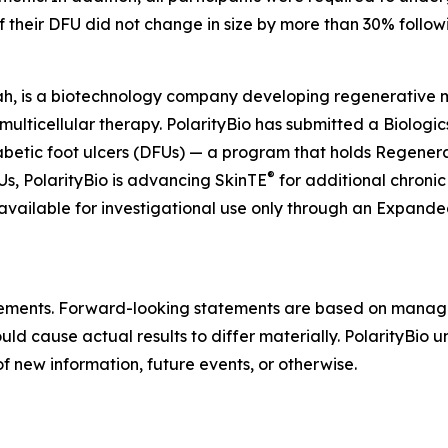
if their DFU did not change in size by more than 30% follow
ah, is a biotechnology company developing regenerative mul
 multicellular therapy. PolarityBio has submitted a Biologi
abetic foot ulcers (DFUs) — a program that holds Regen
®
, PolarityBio is advancing SkinTE
for additional chronic
 available for investigational use only through an Expan
atements. Forward-looking statements are based on manag
ould cause actual results to differ materially. PolarityBio
f new information, future events, or otherwise.