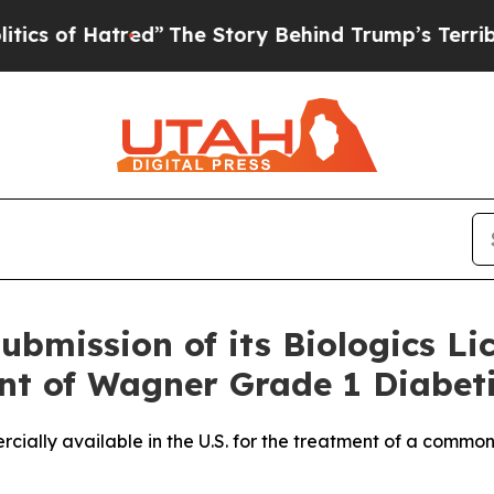
f Hatred”
The Story Behind Trump’s Terrible Appr
bmission of its Biologics Li
nt of Wagner Grade 1 Diabeti
cially available in the U.S. for the treatment of a common 