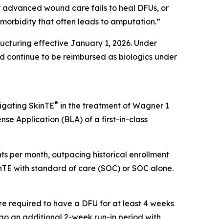
er advanced wound care fails to heal DFUs, or
g morbidity that often leads to amputation.”
cturing effective January 1, 2026. Under
 continue to be reimbursed as biologics under
®
tigating SkinTE
in the treatment of Wagner 1
nse Application (BLA) of a first-in-class
ients per month, outpacing historical enrollment
kinTE with standard of care (SOC) or SOC alone.
re required to have a DFU for at least 4 weeks
ergo an additional 2-week run-in period with