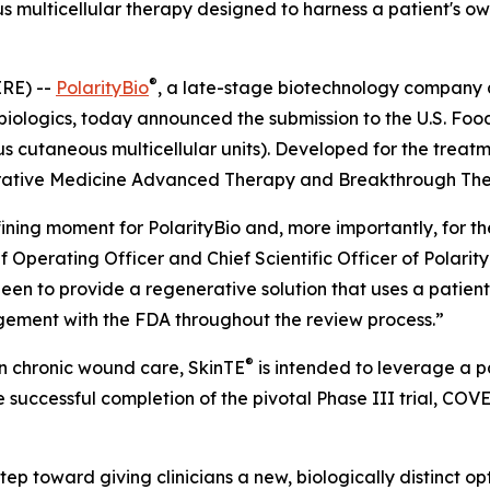
us multicellular therapy designed to harness a patient's o
®
RE) --
PolarityBio
, a late-stage biotechnology company
 biologics, today announced the submission to the U.S. Foo
 cutaneous multicellular units). Developed for the treat
rative Medicine Advanced Therapy and Breakthrough Ther
ning moment for PolarityBio and, more importantly, for the 
ief Operating Officer and Chief Scientific Officer of Polari
een to provide a regenerative solution that uses a patient
gement with the FDA throughout the review process.”
®
n chronic wound care, SkinTE
is intended to leverage a pa
 successful completion of the pivotal Phase III trial, COV
tep toward giving clinicians a new, biologically distinct o