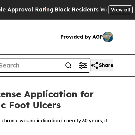
oval Rating
Black Residents Warned of Abusive C
View all
Provided by AGP
Share
cense Application for
c Foot Ulcers
chronic wound indication in nearly 30 years, if