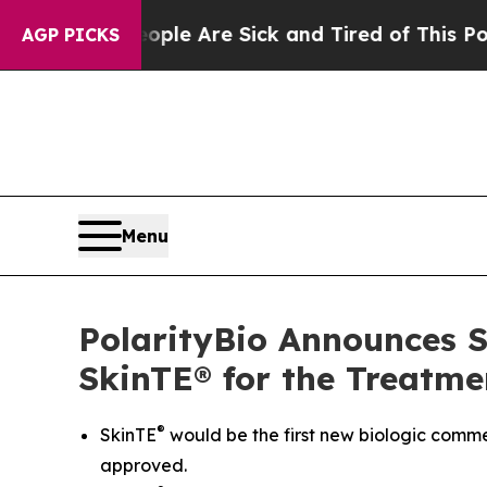
n: “People Are Sick and Tired of This Politics o
AGP PICKS
Menu
PolarityBio Announces Su
SkinTE® for the Treatme
®
SkinTE
would be the first new biologic commer
approved.