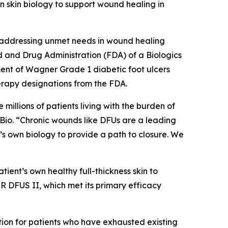
wn skin biology to support wound healing in
 addressing unmet needs in wound healing
d and Drug Administration (FDA) of a Biologics
ment of Wagner Grade 1 diabetic foot ulcers
apy designations from the FDA.
millions of patients living with the burden of
tyBio. “Chronic wounds like DFUs are a leading
’s own biology to provide a path to closure. We
tient’s own healthy full-thickness skin to
ER DFUS II, which met its primary efficacy
ption for patients who have exhausted existing