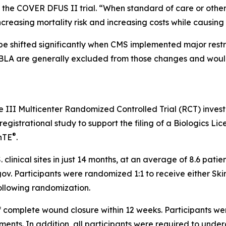
of the COVER DFUS II trial. “When standard of care or oth
increasing mortality risk and increasing costs while causin
 shifted significantly when CMS implemented major restru
BLA are generally excluded from those changes and would
se III Multicenter Randomized Controlled Trial (RCT) inves
gistrational study to support the filing of a Biologics Lice
®
nTE
.
. clinical sites in just 14 months, at an average of 8.6 pat
ls.gov. Participants were randomized 1:1 to receive either S
ollowing randomization.
f complete wound closure within 12 weeks. Participants we
eatments. In addition, all participants were required to und