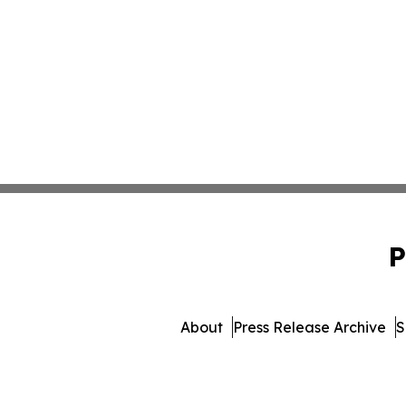
P
About
Press Release Archive
S
© 1995-2026 Newsmatic