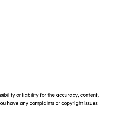
ility or liability for the accuracy, content,
f you have any complaints or copyright issues