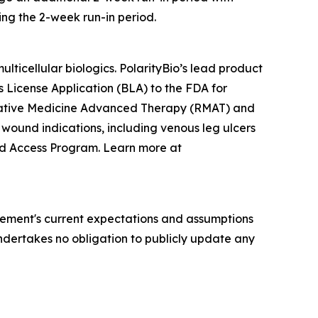
ing the 2-week run-in period.
ticellular biologics. PolarityBio’s lead product
cs License Application (BLA) to the FDA for
erative Medicine Advanced Therapy (RMAT) and
 wound indications, including venous leg ulcers
ded Access Program. Learn more at
ement's current expectations and assumptions
 undertakes no obligation to publicly update any