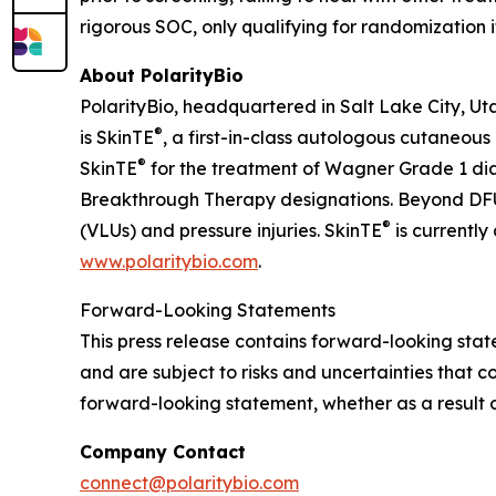
rigorous SOC, only qualifying for randomization 
About PolarityBio
PolarityBio, headquartered in Salt Lake City, Ut
®
is SkinTE
, a first-in-class autologous cutaneous
®
SkinTE
for the treatment of Wagner Grade 1 di
Breakthrough Therapy designations. Beyond DFUs
®
(VLUs) and pressure injuries. SkinTE
is currently
www.polaritybio.com
.
Forward-Looking Statements
This press release contains forward-looking st
and are subject to risks and uncertainties that c
forward-looking statement, whether as a result o
Company Contact
connect@polaritybio.com