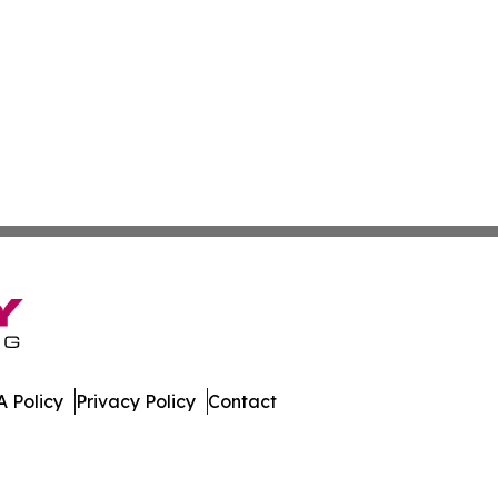
 Policy
Privacy Policy
Contact
. All Rights Reserved.