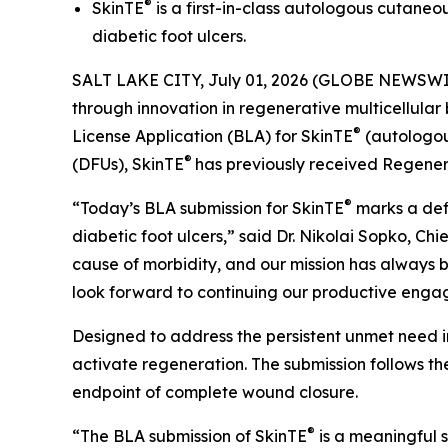
®
SkinTE
is a first-in-class autologous cutaneo
diabetic foot ulcers.
SALT LAKE CITY, July 01, 2026 (GLOBE NEWSWI
through innovation in regenerative multicellular
®
License Application (BLA) for SkinTE
(autologous
®
(DFUs), SkinTE
has previously received Regene
®
“Today’s BLA submission for SkinTE
marks a defi
diabetic foot ulcers,” said Dr. Nikolai Sopko, Ch
cause of morbidity, and our mission has always b
look forward to continuing our productive enga
Designed to address the persistent unmet need i
activate regeneration. The submission follows the
endpoint of complete wound closure.
®
“The BLA submission of SkinTE
is a meaningful s