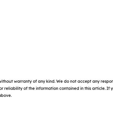
without warranty of any kind. We do not accept any responsib
r reliability of the information contained in this article. I
 above.