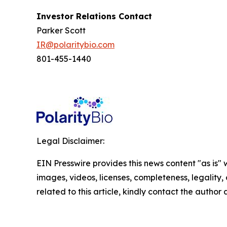
Investor Relations Contact
Parker Scott
IR@polaritybio.com
801-455-1440
Legal Disclaimer:
EIN Presswire provides this news content "as is" 
images, videos, licenses, completeness, legality, o
related to this article, kindly contact the author