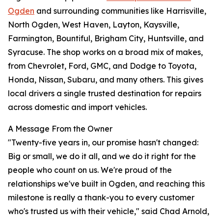
Ogden
and surrounding communities like Harrisville,
North Ogden, West Haven, Layton, Kaysville,
Farmington, Bountiful, Brigham City, Huntsville, and
Syracuse. The shop works on a broad mix of makes,
from Chevrolet, Ford, GMC, and Dodge to Toyota,
Honda, Nissan, Subaru, and many others. This gives
local drivers a single trusted destination for repairs
across domestic and import vehicles.
A Message From the Owner
"Twenty-five years in, our promise hasn't changed:
Big or small, we do it all, and we do it right for the
people who count on us. We're proud of the
relationships we've built in Ogden, and reaching this
milestone is really a thank-you to every customer
who's trusted us with their vehicle," said Chad Arnold,