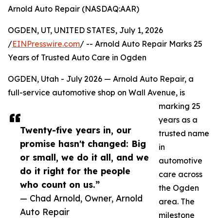
Arnold Auto Repair (NASDAQ:AAR)
OGDEN, UT, UNITED STATES, July 1, 2026
/
EINPresswire.com
/ -- Arnold Auto Repair Marks 25
Years of Trusted Auto Care in Ogden
OGDEN, Utah - July 2026 — Arnold Auto Repair, a
full-service automotive shop on Wall Avenue, is
marking 25
years as a
Twenty-five years in, our
trusted name
promise hasn't changed: Big
in
or small, we do it all, and we
automotive
do it right for the people
care across
who count on us.”
the Ogden
— Chad Arnold, Owner, Arnold
area. The
Auto Repair
milestone