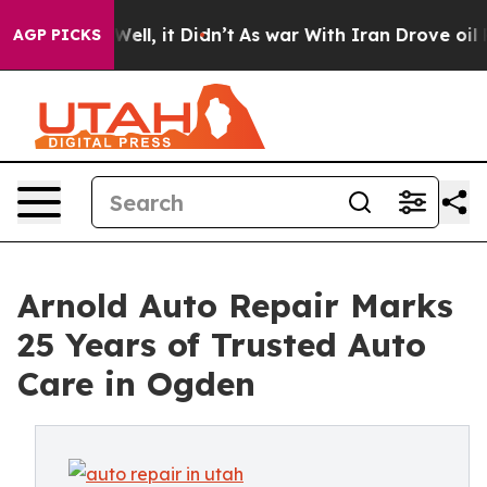
%. Well, it Didn’t
As war With Iran Drove oil Prices 
AGP PICKS
Arnold Auto Repair Marks
25 Years of Trusted Auto
Care in Ogden