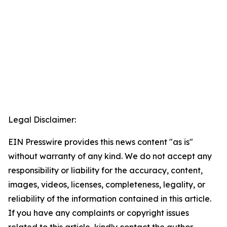
Legal Disclaimer:
EIN Presswire provides this news content "as is"
without warranty of any kind. We do not accept any
responsibility or liability for the accuracy, content,
images, videos, licenses, completeness, legality, or
reliability of the information contained in this article.
If you have any complaints or copyright issues