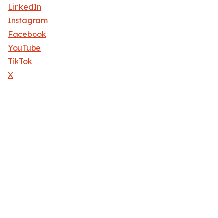
LinkedIn
Instagram
Facebook
YouTube
TikTok
X