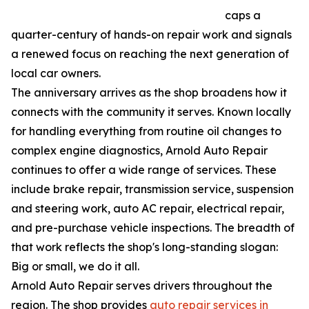
caps a
quarter-century of hands-on repair work and signals
a renewed focus on reaching the next generation of
local car owners.
The anniversary arrives as the shop broadens how it
connects with the community it serves. Known locally
for handling everything from routine oil changes to
complex engine diagnostics, Arnold Auto Repair
continues to offer a wide range of services. These
include brake repair, transmission service, suspension
and steering work, auto AC repair, electrical repair,
and pre-purchase vehicle inspections. The breadth of
that work reflects the shop's long-standing slogan:
Big or small, we do it all.
Arnold Auto Repair serves drivers throughout the
region. The shop provides
auto repair services in