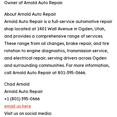
Owner of Arnold Auto Repair.
About Arnold Auto Repair
Arnold Auto Repair is a full-service automotive repair
shop located at 1401 Wall Avenue in Ogden, Utah,
and provides a comprehensive range of services.
These range from oil changes, brake repair, and tire
rotation to engine diagnostics, transmission service,
and electrical repair, serving drivers across Ogden
and surrounding communities. For more information,
call Arnold Auto Repair at 801-395-0666.
Chad Arnold
Arnold Auto Repair
+1 (801) 395-0666
email us here
Visit us on social media: