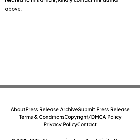
related to this article, kindly contact the author
above.
About
Press Release Archive
Submit Press Release
Terms & Conditions
Copyright/DMCA Policy
Privacy Policy
Contact