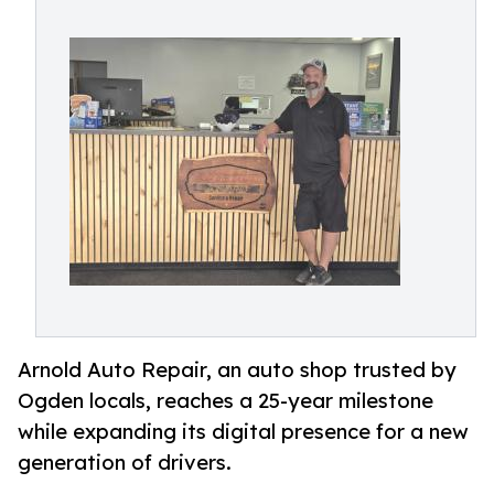
Arnold Auto Repair, an auto shop trusted by
Ogden locals, reaches a 25-year milestone
while expanding its digital presence for a new
generation of drivers.