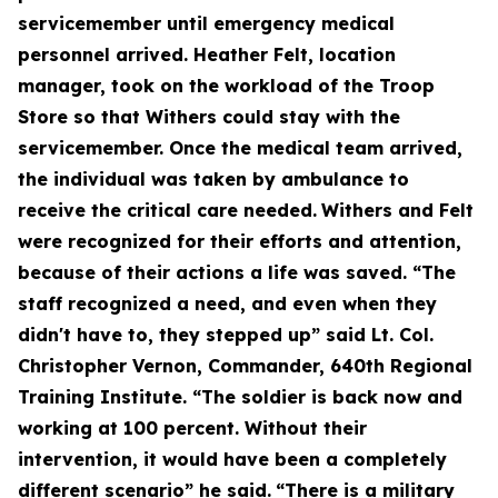
servicemember until emergency medical
personnel arrived. Heather Felt, location
manager, took on the workload of the Troop
Store so that Withers could stay with the
servicemember. Once the medical team arrived,
the individual was taken by ambulance to
receive the critical care needed.
Withers and Felt
were recognized for their efforts and attention,
because of their actions a life was saved. “The
staff recognized a need, and even when they
didn't have to, they stepped up” said Lt. Col.
Christopher Vernon, Commander, 640th Regional
Training Institute. “The soldier is back now and
working at 100 percent. Without their
intervention, it would have been a completely
different scenario” he said.
“There is a military