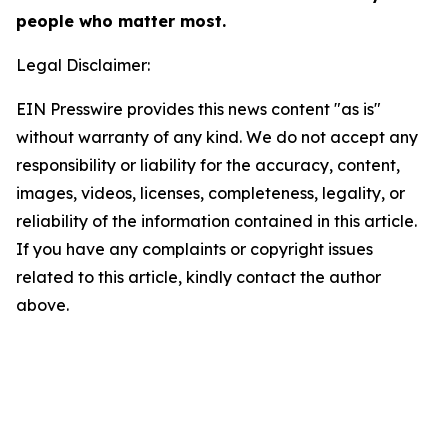
people who matter most.
Legal Disclaimer:
EIN Presswire provides this news content "as is"
without warranty of any kind. We do not accept any
responsibility or liability for the accuracy, content,
images, videos, licenses, completeness, legality, or
reliability of the information contained in this article.
If you have any complaints or copyright issues
related to this article, kindly contact the author
above.