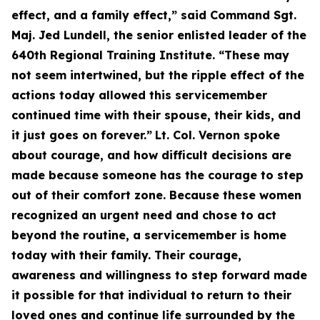
effect, and a family effect,” said Command Sgt.
Maj. Jed Lundell, the senior enlisted leader of the
640th Regional Training Institute. “These may
not seem intertwined, but the ripple effect of the
actions today allowed this servicemember
continued time with their spouse, their kids, and
it just goes on forever.”
Lt. Col. Vernon spoke
about courage, and how difficult decisions are
made because someone has the courage to step
out of their comfort zone. Because these women
recognized an urgent need and chose to act
beyond the routine, a servicemember is home
today with their family. Their courage,
awareness and willingness to step forward made
it possible for that individual to return to their
loved ones and continue life surrounded by the