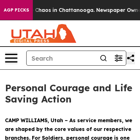
l Collapse
Chaos in Chattanooga. Newspaper Owner Ca
AGP PICKS
Personal Courage and Life
Saving Action
CAMP WILLIAMS, Utah – As service members, we
are shaped by the core values of our respective
branches. For Soldiers, personal courage is one