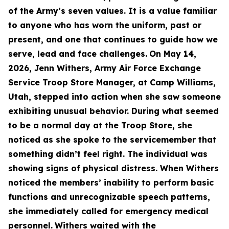
of the Army’s seven values. It is a value familiar
to anyone who has worn the uniform, past or
present, and one that continues to guide how we
serve, lead and face challenges.
On May 14,
2026, Jenn Withers, Army Air Force Exchange
Service Troop Store Manager, at Camp Williams,
Utah, stepped into action when she saw someone
exhibiting unusual behavior. During what seemed
to be a normal day at the Troop Store, she
noticed as she spoke to the servicemember that
something didn’t feel right. The individual was
showing signs of physical distress. When Withers
noticed the members’ inability to perform basic
functions and unrecognizable speech patterns,
she immediately called for emergency medical
personnel.
Withers waited with the