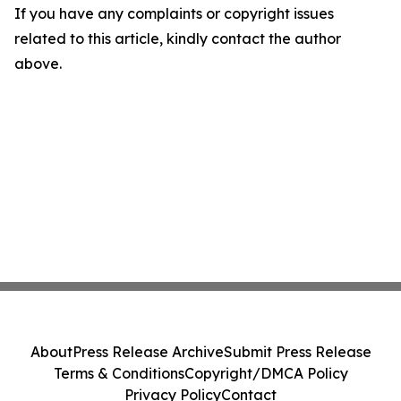
If you have any complaints or copyright issues
related to this article, kindly contact the author
above.
About
Press Release Archive
Submit Press Release
Terms & Conditions
Copyright/DMCA Policy
Privacy Policy
Contact