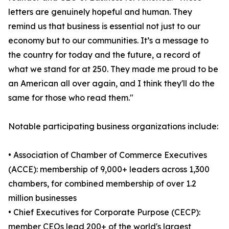
letters are genuinely hopeful and human. They
remind us that business is essential not just to our
economy but to our communities. It’s a message to
the country for today and the future, a record of
what we stand for at 250. They made me proud to be
an American all over again, and I think they'll do the
same for those who read them."
Notable participating business organizations include:
• Association of Chamber of Commerce Executives
(ACCE): membership of 9,000+ leaders across 1,300
chambers, for combined membership of over 1.2
million businesses
• Chief Executives for Corporate Purpose (CECP):
member CEOs lead 200+ of the world's largest