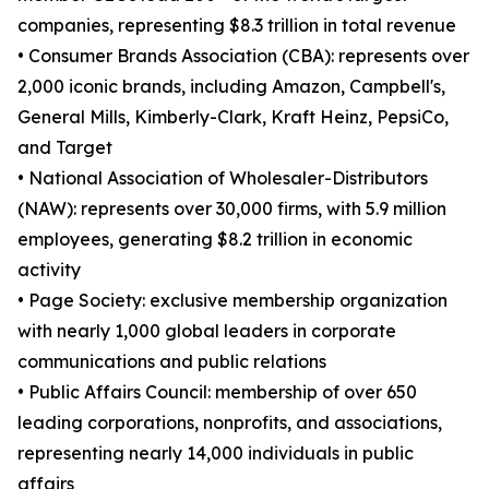
companies, representing $8.3 trillion in total revenue
• Consumer Brands Association (CBA): represents over
2,000 iconic brands, including Amazon, Campbell's,
General Mills, Kimberly-Clark, Kraft Heinz, PepsiCo,
and Target
• National Association of Wholesaler-Distributors
(NAW): represents over 30,000 firms, with 5.9 million
employees, generating $8.2 trillion in economic
activity
• Page Society: exclusive membership organization
with nearly 1,000 global leaders in corporate
communications and public relations
• Public Affairs Council: membership of over 650
leading corporations, nonprofits, and associations,
representing nearly 14,000 individuals in public
affairs