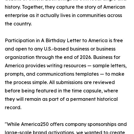
history. Together, they capture the story of American
enterprise as it actually lives in communities across
the country.
Participation in A Birthday Letter to America is free
and open to any U.S.-based business or business
organization through the end of 2026. Business for
America provides writing resources — sample letters,
prompts, and communications templates — to make
the process simple. All submissions are reviewed
before being featured in the time capsule, where
they will remain as part of a permanent historical
record.
"While America250 offers company sponsorships and
large-scale brand activations, we wanted to create