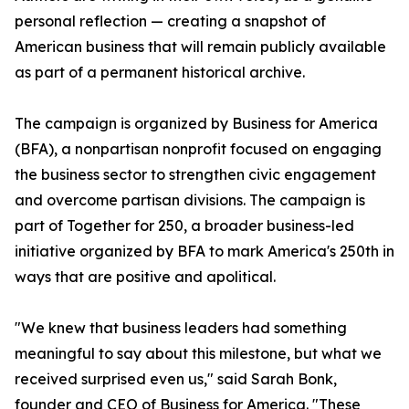
personal reflection — creating a snapshot of
American business that will remain publicly available
as part of a permanent historical archive.
The campaign is organized by Business for America
(BFA), a nonpartisan nonprofit focused on engaging
the business sector to strengthen civic engagement
and overcome partisan divisions. The campaign is
part of Together for 250, a broader business-led
initiative organized by BFA to mark America's 250th in
ways that are positive and apolitical.
"We knew that business leaders had something
meaningful to say about this milestone, but what we
received surprised even us," said Sarah Bonk,
founder and CEO of Business for America. "These