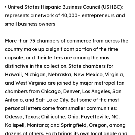
• United States Hispanic Business Council (USHBC):
represents a network of 40,000+ entrepreneurs and
small business owners
More than 75 chambers of commerce from across the
country make up a significant portion of the time
capsule, and their letters are among the most
distinctive in the collection. State chambers for
Hawaii, Michigan, Nebraska, New Mexico, Virginia,
and West Virginia are joined by major metropolitan
chambers from Chicago, Denver, Los Angeles, San
Antonio, and Salt Lake City. But some of the most
personal letters come from smaller communities:
Odessa, Texas; Chillicothe, Ohio; Fayetteville, NC;
Kalispell, Montana; and Springfield, Oregon, among
dozens of others. Each brings its own local angle and