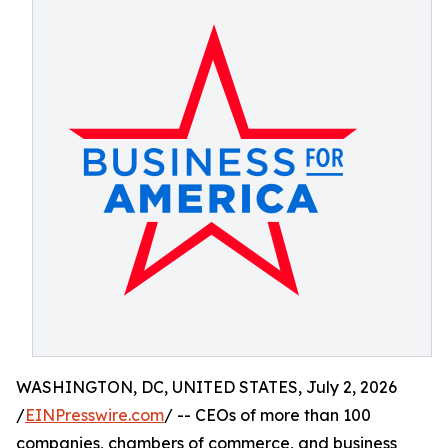
WASHINGTON, DC, UNITED STATES, July 2, 2026
/
EINPresswire.com
/ -- CEOs of more than 100
companies, chambers of commerce, and business