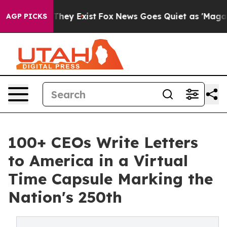
 Proof They Exist
Fox News Goes Quiet as 'Maga Media 
AGP PICKS
100+ CEOs Write Letters
to America in a Virtual
Time Capsule Marking the
Nation's 250th