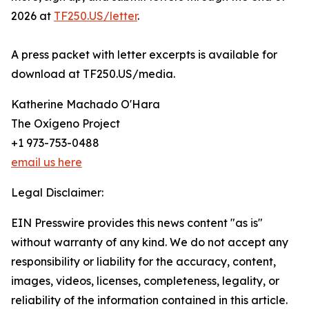
2026 at
TF250.US/letter
.
A press packet with letter excerpts is available for
download at TF250.US/media.
Katherine Machado O'Hara
The Oxígeno Project
+1 973-753-0488
email us here
Legal Disclaimer:
EIN Presswire provides this news content "as is"
without warranty of any kind. We do not accept any
responsibility or liability for the accuracy, content,
images, videos, licenses, completeness, legality, or
reliability of the information contained in this article.