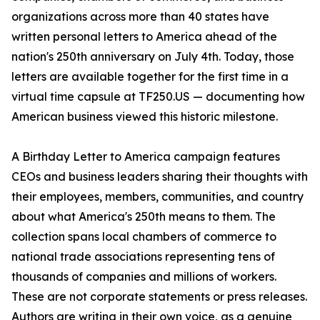
organizations across more than 40 states have
written personal letters to America ahead of the
nation's 250th anniversary on July 4th. Today, those
letters are available together for the first time in a
virtual time capsule at TF250.US — documenting how
American business viewed this historic milestone.
A Birthday Letter to America campaign features
CEOs and business leaders sharing their thoughts with
their employees, members, communities, and country
about what America's 250th means to them. The
collection spans local chambers of commerce to
national trade associations representing tens of
thousands of companies and millions of workers.
These are not corporate statements or press releases.
Authors are writing in their own voice, as a genuine