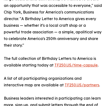
an opportunity that was accessible to everyone," said
Chip York, Business for America's communications
director. "A Birthday Letter to America gives every
business — whether it's a local craft shop or a
powerful trade association — a simple, apolitical way
to celebrate America's 250th anniversary and share
their story."
The full collection of Birthday Letters to America is
available starting today at
TF250.US/time-capsule
.
A list of all participating organizations and
interactive map are available at
TF250.US/partners
.
Business leaders interested in participating can learn
more, sign up, and submit letters through the end of