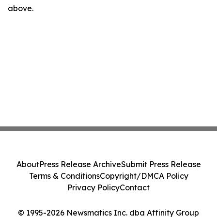
above.
About
Press Release Archive
Submit Press Release
Terms & Conditions
Copyright/DMCA Policy
Privacy Policy
Contact
© 1995-2026 Newsmatics Inc. dba Affinity Group