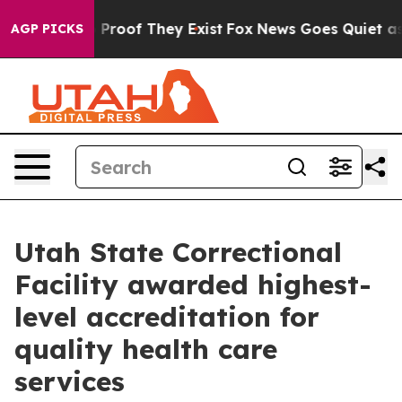
 Offers no Proof They Exist
Fox News Goes Quiet as 'M
AGP PICKS
Utah State Correctional
Facility awarded highest-
level accreditation for
quality health care
services