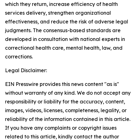
which they return, increase efficiency of health
services delivery, strengthen organizational
effectiveness, and reduce the risk of adverse legal
judgments. The consensus-based standards are
developed in consultation with national experts in
correctional health care, mental health, law, and
corrections.
Legal Disclaimer:
EIN Presswire provides this news content "as is"
without warranty of any kind. We do not accept any
responsibility or liability for the accuracy, content,
images, videos, licenses, completeness, legality, or
reliability of the information contained in this article.
If you have any complaints or copyright issues
related to this article, kindly contact the author