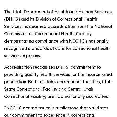
The Utah Department of Health and Human Services
(DHHS) and its Division of Correctional Health
Services, has earned accreditation from the National
Commission on Correctional Health Care by
demonstrating compliance with NCCHC’s nationally
recognized standards of care for correctional health
services in prisons.
Accreditation recognizes DHHS’ commitment to
providing quality health services for the incarcerated
population. Both of Utah’s correctional facilities, Utah
State Correctional Facility and Central Utah
Correctional Facility, are now nationally accredited.
“NCCHC accreditation is a milestone that validates
our commitment to excellence in correctional