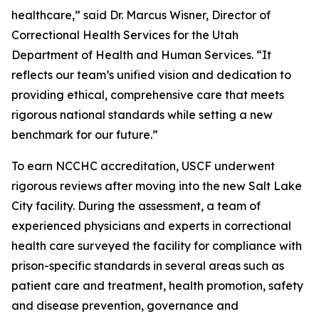
healthcare,” said Dr. Marcus Wisner, Director of
Correctional Health Services for the Utah
Department of Health and Human Services. “It
reflects our team’s unified vision and dedication to
providing ethical, comprehensive care that meets
rigorous national standards while setting a new
benchmark for our future.”
To earn NCCHC accreditation, USCF underwent
rigorous reviews after moving into the new Salt Lake
City facility. During the assessment, a team of
experienced physicians and experts in correctional
health care surveyed the facility for compliance with
prison-specific standards in several areas such as
patient care and treatment, health promotion, safety
and disease prevention, governance and