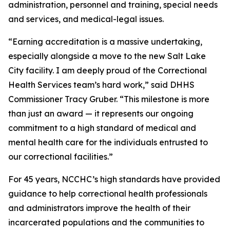
administration, personnel and training, special needs
and services, and medical-legal issues.
“Earning accreditation is a massive undertaking,
especially alongside a move to the new Salt Lake
City facility. I am deeply proud of the Correctional
Health Services team’s hard work,” said DHHS
Commissioner Tracy Gruber. “This milestone is more
than just an award — it represents our ongoing
commitment to a high standard of medical and
mental health care for the individuals entrusted to
our correctional facilities.”
For 45 years, NCCHC’s high standards have provided
guidance to help correctional health professionals
and administrators improve the health of their
incarcerated populations and the communities to