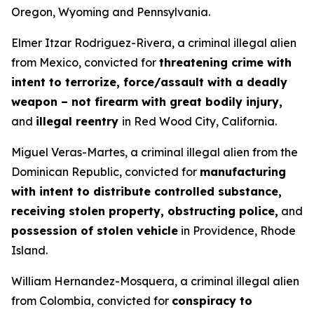
Oregon, Wyoming and Pennsylvania.
Elmer Itzar Rodriguez-Rivera, a criminal illegal alien
from Mexico, convicted for
threatening crime with
intent to terrorize, force/assault with a deadly
weapon – not firearm with great bodily injury,
and
illegal reentry
in Red Wood City, California.
Miguel Veras-Martes, a criminal illegal alien from the
Dominican Republic, convicted for
manufacturing
with intent to distribute controlled substance,
receiving stolen property, obstructing police,
and
possession of stolen vehicle
in Providence, Rhode
Island.
William Hernandez-Mosquera, a criminal illegal alien
from Colombia, convicted for
conspiracy to