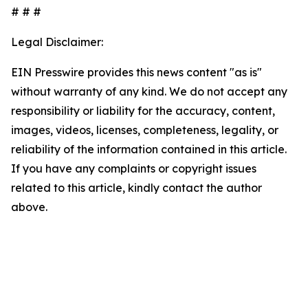
# # #
Legal Disclaimer:
EIN Presswire provides this news content "as is"
without warranty of any kind. We do not accept any
responsibility or liability for the accuracy, content,
images, videos, licenses, completeness, legality, or
reliability of the information contained in this article.
If you have any complaints or copyright issues
related to this article, kindly contact the author
above.