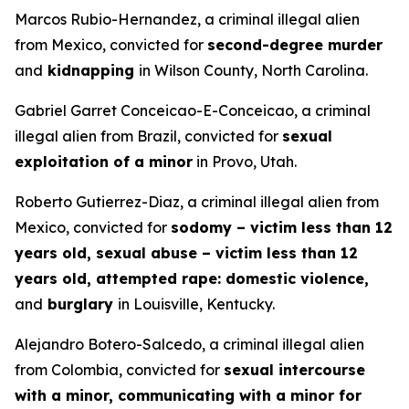
Marcos Rubio-Hernandez, a criminal illegal alien
from Mexico, convicted for
second-degree murder
and
kidnapping
in Wilson County, North Carolina.
Gabriel Garret Conceicao-E-Conceicao, a criminal
illegal alien from Brazil, convicted for
sexual
exploitation of a minor
in Provo, Utah.
Roberto Gutierrez-Diaz, a criminal illegal alien from
Mexico, convicted for
sodomy – victim less than 12
years old, sexual abuse – victim less than 12
years old, attempted rape: domestic violence,
and
burglary
in Louisville, Kentucky.
Alejandro Botero-Salcedo, a criminal illegal alien
from Colombia, convicted for
sexual intercourse
with a minor, communicating with a minor for