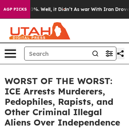
und 40%. Well, it Didn’t
As war With Iran Drove oil P
AGP PICKS
WORST OF THE WORST:
ICE Arrests Murderers,
Pedophiles, Rapists, and
Other Criminal Illegal
Aliens Over Independence