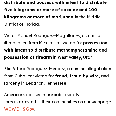
distribute and possess with intent to distribute
five kilograms or more of cocaine and 100
kilograms or more of marijuana
in the Middle
District of Florida.
Victor Manuel Rodriguez-Magallanes, a criminal
illegal alien from Mexico, convicted for
possession
with intent to distribute methamphetamine
and
possession of firearm
in West Valley, Utah.
Elio Arturo Rodriguez-Mendez, a criminal illegal alien
from Cuba, convicted for
fraud, fraud by wire,
and
larceny
in Lebanon, Tennessee.
Americans can see more public safety
threats arrested in their communities on our webpage
WOW.DHS.Gov
.