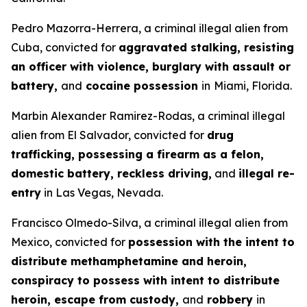
Pedro Mazorra-Herrera, a criminal illegal alien from
Cuba, convicted for
aggravated stalking, resisting
an officer with violence, burglary with assault or
battery,
and
cocaine possession
in
Miami, Florida.
Marbin Alexander Ramirez-Rodas, a criminal illegal
alien from El Salvador, convicted for
drug
trafficking, possessing a firearm as a felon,
domestic battery, reckless driving,
and
illegal re-
entry
in Las Vegas, Nevada.
Francisco Olmedo-Silva, a criminal illegal alien from
Mexico, convicted for
possession with the intent to
distribute methamphetamine and heroin,
conspiracy to possess with intent to distribute
heroin, escape from custody,
and
robbery
in