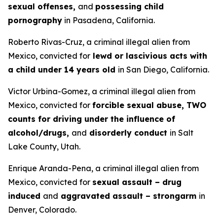
sexual offenses,
and
possessing child
pornography
in Pasadena, California.
Roberto Rivas-Cruz, a criminal illegal alien from
Mexico, convicted for
lewd or lascivious acts with
a child under 14 years old
in San Diego, California.
Victor Urbina-Gomez, a criminal illegal alien from
Mexico, convicted for
forcible sexual abuse, TWO
counts for driving under the influence of
alcohol/drugs,
and
disorderly conduct
in Salt
Lake County, Utah.
Enrique Aranda-Pena, a criminal illegal alien from
Mexico, convicted for
sexual assault – drug
induced
and
aggravated assault – strongarm
in
Denver, Colorado.