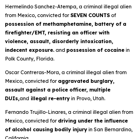
Hermelindo Sanchez-Atempa, a criminal illegal alien
from Mexico, convicted for
SEVEN COUNTS
of
possession of methamphetamine, battery of a
firefighter/EMT, resisting an officer with
violence, assault, disorderly intoxication,
indecent exposure.
and
possession of cocaine
in
Polk County, Florida.
Oscar Contreras-Mora, a criminal illegal alien from
Mexico, convicted for
aggravated burglary,
assault against a police officer, multiple
DUIs,
and
illegal re-entry
in Provo, Utah.
Fernando Trujillo-Linares, a criminal illegal alien from
Mexico, convicted for
driving under the influence
of alcohol causing bodily injury
in San Bernardino,
California.