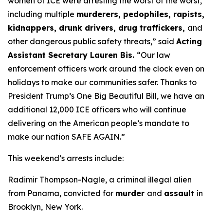
women of ICE were arresting the worst of the worst,
including multiple
murderers, pedophiles, rapists,
kidnappers, drunk drivers, drug traffickers,
and
other dangerous public safety threats,”
said
Acting
Assistant Secretary Lauren Bis.
“Our law
enforcement officers work around the clock even on
holidays to make our communities safer. Thanks to
President Trump’s One Big Beautiful Bill, we have an
additional 12,000 ICE officers who will continue
delivering on the American people’s mandate to
make our nation SAFE AGAIN.”
This weekend’s arrests include:
Radimir Thompson-Nagle, a criminal illegal alien
from Panama, convicted for
murder
and
assault
in
Brooklyn, New York.