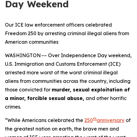
Day Weekend
Our ICE law enforcement officers celebrated
Freedom 250 by arresting criminal illegal aliens from
American communities
WASHINGTON –– Over Independence Day weekend,
U.S. Immigration and Customs Enforcement (ICE)
arrested more worst of the worst criminal illegal
aliens from communities across the country, including
those convicted for
murder, sexual exploitation of
a minor, forcible sexual abuse,
and other horrific
crimes.
th
“While Americans celebrated the
250
anniversary
of
the greatest nation on earth, the brave men and