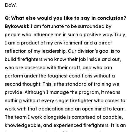
DoW.
Q: What else would you like to say in conclusion?
Bykowski:
I am fortunate to be surrounded by
people who influence me in such a positive way. Truly,
I am a product of my environment and a direct
reflection of my leadership. Our division’s goal is to
build firefighters who know their job inside and out,
who are obsessed with their craft, and who can
perform under the toughest conditions without a
second thought. This is the standard of training we
provide. Although I manage the program, it means
nothing without every single firefighter who comes to
work with that dedication and an open mind to learn.
The team I work alongside is comprised of capable,
knowledgeable, and experienced firefighters. It is an