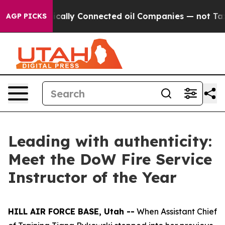
ve Politically Connected oil Companies — not Taxpaye
AGP PICKS
Leading with authenticity:
Meet the DoW Fire Service
Instructor of the Year
HILL AIR FORCE BASE, Utah --
When Assistant Chief