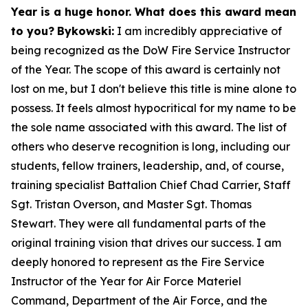
Year is a huge honor. What does this award mean
to you?
Bykowski:
I am incredibly appreciative of
being recognized as the DoW Fire Service Instructor
of the Year. The scope of this award is certainly not
lost on me, but I don't believe this title is mine alone to
possess. It feels almost hypocritical for my name to be
the sole name associated with this award. The list of
others who deserve recognition is long, including our
students, fellow trainers, leadership, and, of course,
training specialist Battalion Chief Chad Carrier, Staff
Sgt. Tristan Overson, and Master Sgt. Thomas
Stewart. They were all fundamental parts of the
original training vision that drives our success. I am
deeply honored to represent as the Fire Service
Instructor of the Year for Air Force Materiel
Command, Department of the Air Force, and the