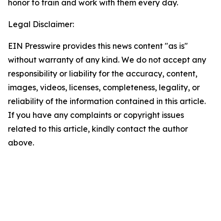
honor to train and work with them every day.
Legal Disclaimer:
EIN Presswire provides this news content "as is"
without warranty of any kind. We do not accept any
responsibility or liability for the accuracy, content,
images, videos, licenses, completeness, legality, or
reliability of the information contained in this article.
If you have any complaints or copyright issues
related to this article, kindly contact the author
above.