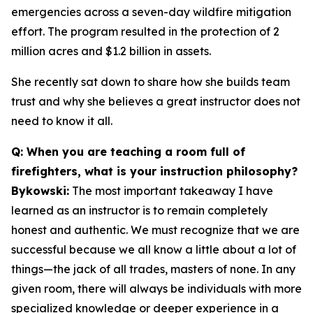
emergencies across a seven-day wildfire mitigation
effort. The program resulted in the protection of 2
million acres and $1.2 billion in assets.
She recently sat down to share how she builds team
trust and why she believes a great instructor does not
need to know it all.
Q: When you are teaching a room full of
firefighters, what is your instruction philosophy?
Bykowski:
The most important takeaway I have
learned as an instructor is to remain completely
honest and authentic. We must recognize that we are
successful because we all know a little about a lot of
things—the jack of all trades, masters of none. In any
given room, there will always be individuals with more
specialized knowledge or deeper experience in a