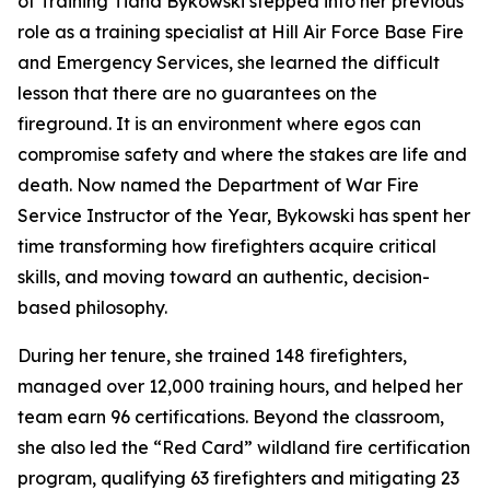
of Training Tiana Bykowski stepped into her previous
role as a training specialist at Hill Air Force Base Fire
and Emergency Services, she learned the difficult
lesson that there are no guarantees on the
fireground. It is an environment where egos can
compromise safety and where the stakes are life and
death. Now named the Department of War Fire
Service Instructor of the Year, Bykowski has spent her
time transforming how firefighters acquire critical
skills, and moving toward an authentic, decision-
based philosophy.
During her tenure, she trained 148 firefighters,
managed over 12,000 training hours, and helped her
team earn 96 certifications. Beyond the classroom,
she also led the “Red Card” wildland fire certification
program, qualifying 63 firefighters and mitigating 23