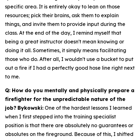
specific area. It is entirely okay to lean on those
resources; pick their brains, ask them to explain
things, and invite them to provide input during the
class. At the end of the day, I remind myself that
being a great instructor doesn't mean knowing or
doing it all. Sometimes, it simply means facilitating
those who do. After all, I wouldn't use a bucket to put
out a fire if I had a perfectly good hose line right next
to me.
Q: How do you mentally and physically prepare a
firefighter for the unpredictable nature of the
job?
Bykowski:
One of the hardest lessons I learned
when I first stepped into the training specialist
position is that there are absolutely no guarantees or
absolutes on the fireground. Because of this, I shifted