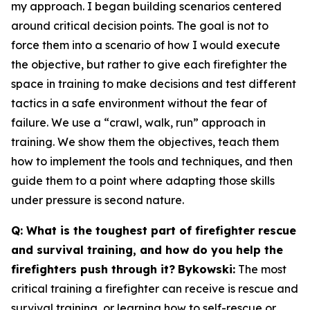
my approach. I began building scenarios centered
around critical decision points. The goal is not to
force them into a scenario of how I would execute
the objective, but rather to give each firefighter the
space in training to make decisions and test different
tactics in a safe environment without the fear of
failure. We use a “crawl, walk, run” approach in
training. We show them the objectives, teach them
how to implement the tools and techniques, and then
guide them to a point where adapting those skills
under pressure is second nature.
Q: What is the toughest part of firefighter rescue
and survival training, and how do you help the
firefighters push through it?
Bykowski:
The most
critical training a firefighter can receive is rescue and
survival training, or learning how to self-rescue or