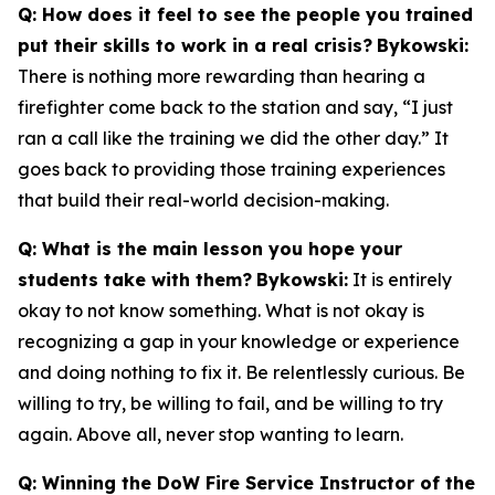
Q: How does it feel to see the people you trained
put their skills to work in a real crisis?
Bykowski:
There is nothing more rewarding than hearing a
firefighter come back to the station and say, “I just
ran a call like the training we did the other day.” It
goes back to providing those training experiences
that build their real-world decision-making.
Q: What is the main lesson you hope your
students take with them?
Bykowski:
It is entirely
okay to not know something. What is not okay is
recognizing a gap in your knowledge or experience
and doing nothing to fix it. Be relentlessly curious. Be
willing to try, be willing to fail, and be willing to try
again. Above all, never stop wanting to learn.
Q: Winning the DoW Fire Service Instructor of the