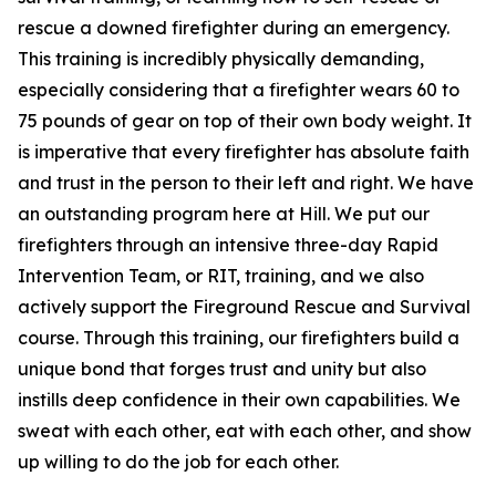
rescue a downed firefighter during an emergency.
This training is incredibly physically demanding,
especially considering that a firefighter wears 60 to
75 pounds of gear on top of their own body weight. It
is imperative that every firefighter has absolute faith
and trust in the person to their left and right. We have
an outstanding program here at Hill. We put our
firefighters through an intensive three-day Rapid
Intervention Team, or RIT, training, and we also
actively support the Fireground Rescue and Survival
course. Through this training, our firefighters build a
unique bond that forges trust and unity but also
instills deep confidence in their own capabilities. We
sweat with each other, eat with each other, and show
up willing to do the job for each other.