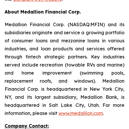
About Medallion Financial Corp.
Medallion Financial Corp. (NASDAQ:MFIN) and its
subsidiaries originate and service a growing portfolio
of consumer loans and mezzanine loans in various
industries, and loan products and services offered
through fintech strategic partners. Key industries
served include recreation (towable RVs and marine)
and home improvement (swimming pools,
replacement roofs, and windows). Medallion
Financial Corp. is headquartered in New York City,
NY, and its largest subsidiary, Medallion Bank, is
headquartered in Salt Lake City, Utah. For more
information, please visit
www.medallion.com
.
Company Contact: