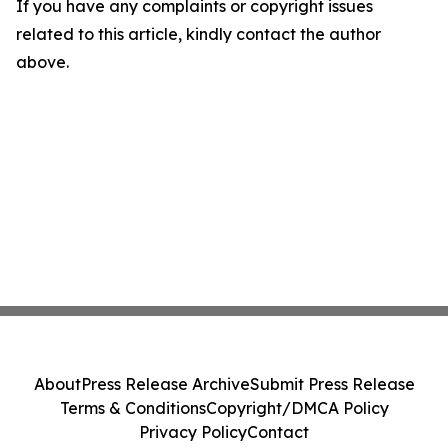
If you have any complaints or copyright issues
related to this article, kindly contact the author
above.
About
Press Release Archive
Submit Press Release
Terms & Conditions
Copyright/DMCA Policy
Privacy Policy
Contact