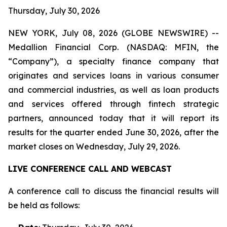
Thursday, July 30, 2026
NEW YORK, July 08, 2026 (GLOBE NEWSWIRE) --
Medallion Financial Corp. (NASDAQ: MFIN, the
“Company”), a specialty finance company that
originates and services loans in various consumer
and commercial industries, as well as loan products
and services offered through fintech strategic
partners, announced today that it will report its
results for the quarter ended June 30, 2026, after the
market closes on Wednesday, July 29, 2026.
LIVE CONFERENCE CALL AND WEBCAST
A conference call to discuss the financial results will
be held as follows: