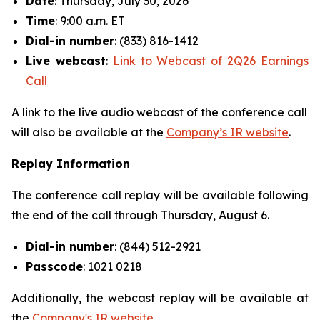
Date
: Thursday, July 30, 2026
Time
: 9:00 a.m. ET
Dial-in number
: (833) 816-1412
Live
webcast
:
Link to Webcast of 2Q26 Earnings
Call
A link to the live audio webcast of the conference call
will also be available at the
Company’s IR website
.
Replay Information
The conference call replay will be available following
the end of the call through Thursday, August 6.
Dial-in number
: (844) 512-2921
Passcode
: 1021 0218
Additionally, the webcast replay will be available at
the
Company's IR website
.