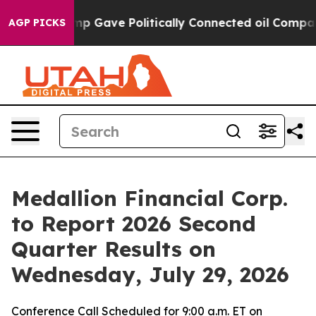
Higher, Trump Gave Politically Connected oil Companie
AGP PICKS
Medallion Financial Corp.
to Report 2026 Second
Quarter Results on
Wednesday, July 29, 2026
Conference Call Scheduled for 9:00 a.m. ET on