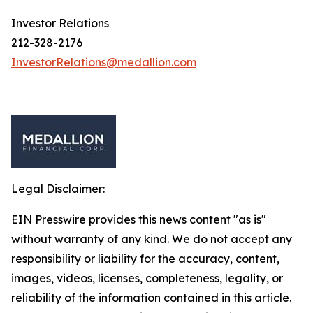
Investor Relations
212-328-2176
InvestorRelations@medallion.com
Legal Disclaimer:
EIN Presswire provides this news content "as is"
without warranty of any kind. We do not accept any
responsibility or liability for the accuracy, content,
images, videos, licenses, completeness, legality, or
reliability of the information contained in this article.