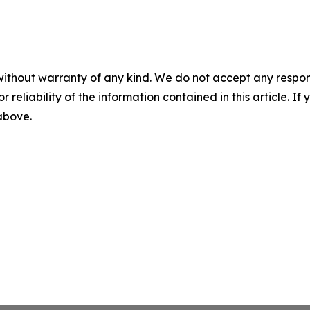
without warranty of any kind. We do not accept any responsib
r reliability of the information contained in this article. I
 above.