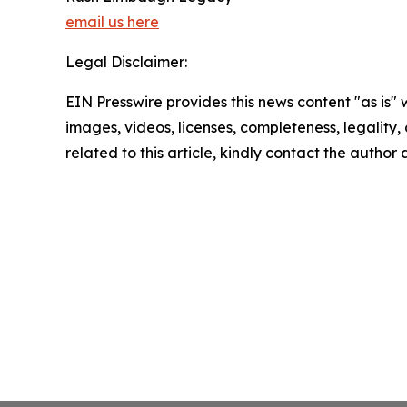
email us here
Legal Disclaimer:
EIN Presswire provides this news content "as is" 
images, videos, licenses, completeness, legality, o
related to this article, kindly contact the author