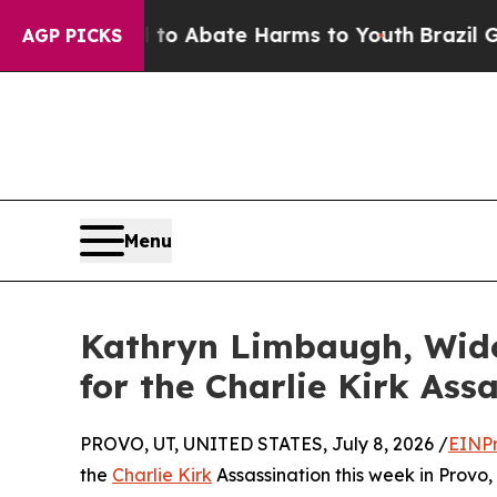
Million Fund to Abate Harms to Youth
Brazil Give
AGP PICKS
Menu
Kathryn Limbaugh, Wido
for the Charlie Kirk Ass
PROVO, UT, UNITED STATES, July 8, 2026 /
EINPr
the
Charlie Kirk
Assassination this week in Provo,