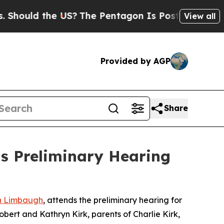
Should the US?
The Pentagon Is Posting Cryptic B
View all
Provided by AGP
Share
s Preliminary Hearing
h Limbaugh
, attends the preliminary hearing for
Robert and Kathryn Kirk, parents of Charlie Kirk,