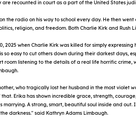
y are recounted in court as a part of the United States judi
 on the radio on his way to school every day. He then wen
litics, religion, and freedom. Both Charlie Kirk and Rus
 2025 when Charlie Kirk was killed for simply expressing h
t is so easy to cut others down during their darkest days, esp
t room listening to the details of a real life horrific crime
imbaugh.
 mother, who tragically lost her husband in the most violet w
of that. Erika has shown incredible grace, strength, courage
s marrying. A strong, smart, beautiful soul inside and out
ne the darkness." said Kathryn Adams Limbaugh.