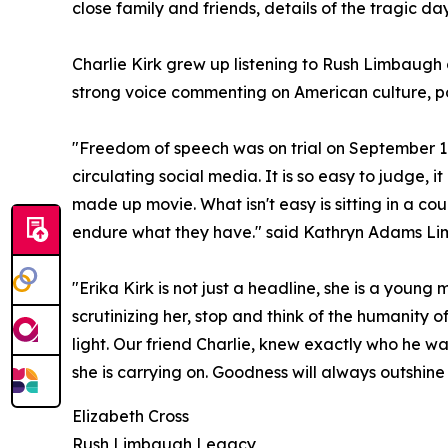
close family and friends, details of the tragic da
Charlie Kirk grew up listening to Rush Limbaugh
strong voice commenting on American culture, po
"Freedom of speech was on trial on September 10,
circulating social media. It is so easy to judge, i
made up movie. What isn't easy is sitting in a cour
endure what they have." said Kathryn Adams L
"Erika Kirk is not just a headline, she is a young
scrutinizing her, stop and think of the humanity 
light. Our friend Charlie, knew exactly who he wa
she is carrying on. Goodness will always outshi
Elizabeth Cross
Rush Limbaugh Legacy