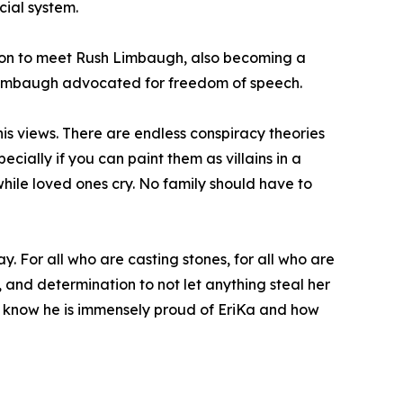
cial system.
t on to meet Rush Limbaugh, also becoming a
h Limbaugh advocated for freedom of speech.
is views. There are endless conspiracy theories
ecially if you can paint them as villains in a
, while loved ones cry. No family should have to
ay. For all who are casting stones, for all who are
, and determination to not let anything steal her
. I know he is immensely proud of EriKa and how