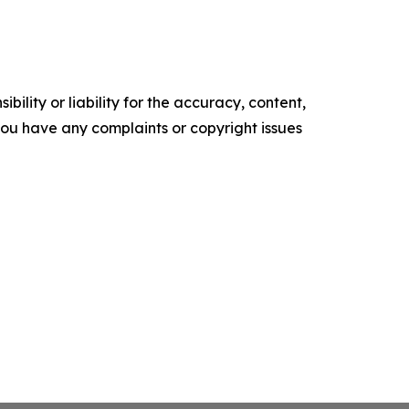
ility or liability for the accuracy, content,
f you have any complaints or copyright issues