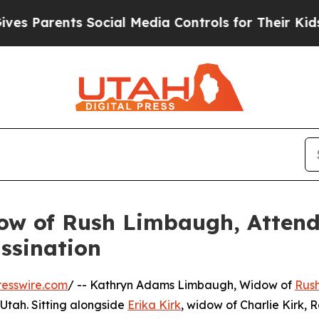
s Parents Social Media Controls for Their Kids. 
w of Rush Limbaugh, Attend
assination
esswire.com
/ -- Kathryn Adams Limbaugh, Widow of
Rus
 Utah. Sitting alongside
Erika Kirk
, widow of Charlie Kirk, 