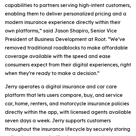
capabilities to partners serving high-intent customers,
enabling them to deliver personalized pricing and a
modern insurance experience directly within their
own platforms,” said Jason Shapiro, Senior Vice
President of Business Development at Root. “We’ve
removed traditional roadblocks to make affordable
coverage available with the speed and ease
consumers expect from their digital experiences, right
when they’re ready to make a decision.”
Jerry operates a digital insurance and car care
platform that lets users compare, buy, and service
car, home, renters, and motorcycle insurance policies
directly within the app, with licensed agents available
seven days a week. Jerry supports customers
throughout the insurance lifecycle by securely storing