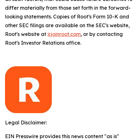
differ materially from those set forth in the forward-
looking statements. Copies of Root's Form 10-K and
other SEC filings are available on the SEC's website,
Root's website at
ir.joinroot.com
, or by contacting
Root's Investor Relations office.
Legal Disclaimer:
EIN Presswire provides this news content "as is"