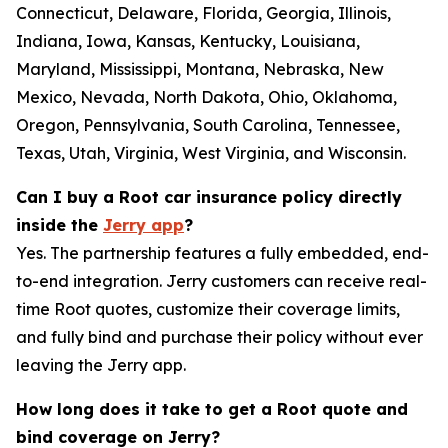
Connecticut, Delaware, Florida, Georgia, Illinois,
Indiana, Iowa, Kansas, Kentucky, Louisiana,
Maryland, Mississippi, Montana, Nebraska, New
Mexico, Nevada, North Dakota, Ohio, Oklahoma,
Oregon, Pennsylvania, South Carolina, Tennessee,
Texas, Utah, Virginia, West Virginia, and Wisconsin.
Can I buy a Root car insurance policy directly
inside the
Jerry app
?
Yes. The partnership features a fully embedded, end-
to-end integration. Jerry customers can receive real-
time Root quotes, customize their coverage limits,
and fully bind and purchase their policy without ever
leaving the Jerry app.
How long does it take to get a Root quote and
bind coverage on Jerry?