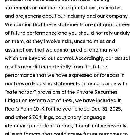
statements on our current expectations, estimates
and projections about our industry and our company.
We caution that these statements are not guarantees
of future performance and you should not rely unduly
on them, as they involve risks, uncertainties and
assumptions that we cannot predict and many of
which are beyond our control. Accordingly, our actual
results may differ materially from the future
performance that we have expressed or forecast in
our forward-looking statements. In accordance with
"safe harbor" provisions of the Private Securities
Litigation Reform Act of 1995, we have included in
Root's Form 10-K for the year ended Dec. 31, 2025,
and other SEC filings, cautionary language
identifying important factors, though not necessarily
all such factors, that could cause future outcomes to