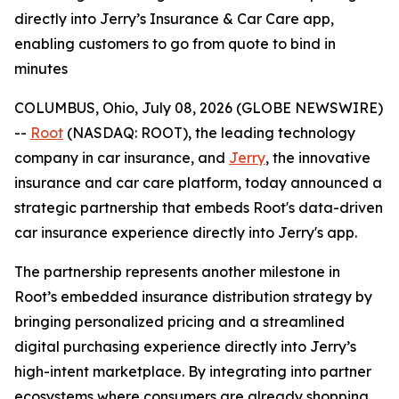
directly into Jerry’s Insurance & Car Care app,
enabling customers to go from quote to bind in
minutes
COLUMBUS, Ohio, July 08, 2026 (GLOBE NEWSWIRE)
--
Root
(NASDAQ: ROOT), the leading technology
company in car insurance, and
Jerry
, the innovative
insurance and car care platform, today announced a
strategic partnership that embeds Root's data-driven
car insurance experience directly into Jerry's app.
The partnership represents another milestone in
Root’s embedded insurance distribution strategy by
bringing personalized pricing and a streamlined
digital purchasing experience directly into Jerry’s
high-intent marketplace. By integrating into partner
ecosystems where consumers are already shopping