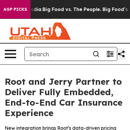
ocial Media
Big Food vs. The People. Big Food’s 239 Law
AGP PICKS
Root and Jerry Partner to
Deliver Fully Embedded,
End-to-End Car Insurance
Experience
New integration brings Root’s data-driven pricing