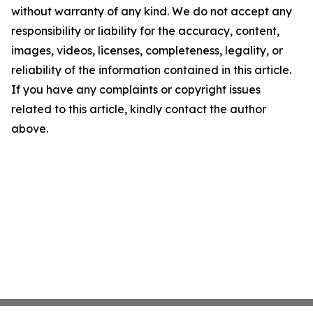
without warranty of any kind. We do not accept any
responsibility or liability for the accuracy, content,
images, videos, licenses, completeness, legality, or
reliability of the information contained in this article.
If you have any complaints or copyright issues
related to this article, kindly contact the author
above.