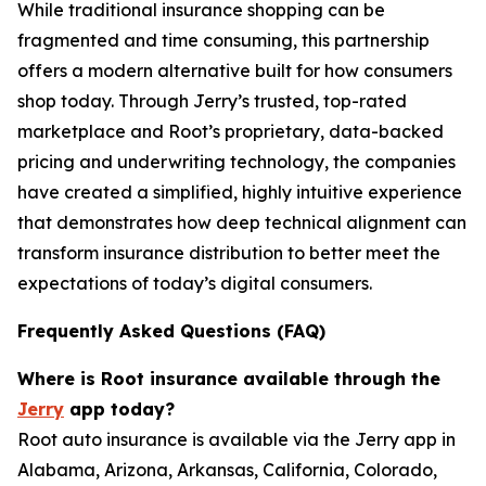
While traditional insurance shopping can be
fragmented and time consuming, this partnership
offers a modern alternative built for how consumers
shop today. Through Jerry’s trusted, top-rated
marketplace and Root’s proprietary, data-backed
pricing and underwriting technology, the companies
have created a simplified, highly intuitive experience
that demonstrates how deep technical alignment can
transform insurance distribution to better meet the
expectations of today’s digital consumers.
Frequently Asked Questions (FAQ)
Where is Root insurance available through the
Jerry
app today?
Root auto insurance is available via the Jerry app in
Alabama, Arizona, Arkansas, California, Colorado,