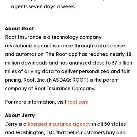
agents seven days a week.
About Root
Root Insurance is a technology company
revolutionizing car insurance through data science
and automation. The Root app has reached nearly 18
million downloads and has analyzed close to 37 billion
miles of driving data to deliver personalized and fair
pricing. Root, Inc. (NASDAQ: ROOT) is the parent
company of Root Insurance Company.
For more information, visit
root.com
.
About Jerry
Jerry is a
licensed insurance agency
in all 50 states
and Washington, D.C. that helps customers buy and