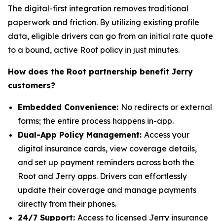
The digital-first integration removes traditional
paperwork and friction. By utilizing existing profile
data, eligible drivers can go from an initial rate quote
to a bound, active Root policy in just minutes.
How does the Root partnership benefit Jerry
customers?
Embedded Convenience:
No redirects or external
forms; the entire process happens in-app.
Dual-App Policy Management:
Access your
digital insurance cards, view coverage details,
and set up payment reminders across both the
Root and Jerry apps. Drivers can effortlessly
update their coverage and manage payments
directly from their phones.
24/7 Support:
Access to licensed Jerry insurance