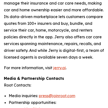
manage their insurance and car care needs, making
car and home ownership easier and more affordable.
Its data-driven marketplace lets customers compare
quotes from 100+ insurers and buy, bundle, and
service their car, home, motorcycle, and renters
policies directly in the app. Jerry also offers car care
services spanning maintenance, repairs, recalls, and
driver safety. And while Jerry is digital-first, a team of
licensed agents is available seven days a week.
For more information, visit
jerry.ai
.
Media & Partnership Contacts
Root Contacts:
Media inquiries:
press@joinroot.com
Partnership opportunities: