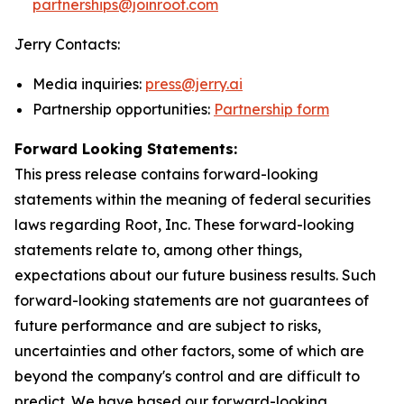
partnerships@joinroot.com
Jerry Contacts:
Media inquiries:
press@jerry.ai
Partnership opportunities:
Partnership form
Forward Looking Statements:
This press release contains forward-looking
statements within the meaning of federal securities
laws regarding Root, Inc. These forward-looking
statements relate to, among other things,
expectations about our future business results. Such
forward-looking statements are not guarantees of
future performance and are subject to risks,
uncertainties and other factors, some of which are
beyond the company's control and are difficult to
predict. We have based our forward-looking