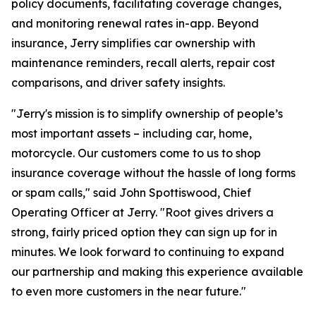
policy documents, facilitating coverage changes,
and monitoring renewal rates in-app. Beyond
insurance, Jerry simplifies car ownership with
maintenance reminders, recall alerts, repair cost
comparisons, and driver safety insights.
"Jerry's mission is to simplify ownership of people’s
most important assets – including car, home,
motorcycle. Our customers come to us to shop
insurance coverage without the hassle of long forms
or spam calls," said John Spottiswood, Chief
Operating Officer at Jerry. "Root gives drivers a
strong, fairly priced option they can sign up for in
minutes. We look forward to continuing to expand
our partnership and making this experience available
to even more customers in the near future."