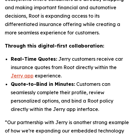
and making important financial and automotive
decisions, Root is expanding access to its
differentiated insurance offering while creating a
more seamless experience for customers.
Through this digital-first collaboration:
Real-Time Quotes:
Jerry customers receive car
insurance quotes from Root directly within the
Jerry app
experience.
Quote-to-Bind in Minutes:
Customers can
seamlessly complete their profile, review
personalized options, and bind a Root policy
directly within the Jerry app interface.
“Our partnership with Jerry is another strong example
of how we’re expanding our embedded technology