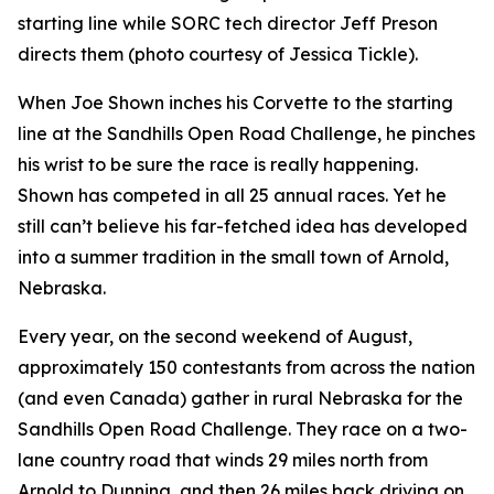
starting line while SORC tech director Jeff Preson
directs them (photo courtesy of Jessica Tickle).
When Joe Shown inches his Corvette to the starting
line at the Sandhills Open Road Challenge, he pinches
his wrist to be sure the race is really happening.
Shown has competed in all 25 annual races. Yet he
still can’t believe his far-fetched idea has developed
into a summer tradition in the small town of Arnold,
Nebraska.
Every year, on the second weekend of August,
approximately 150 contestants from across the nation
(and even Canada) gather in rural Nebraska for the
Sandhills Open Road Challenge. They race on a two-
lane country road that winds 29 miles north from
Arnold to Dunning, and then 26 miles back driving on