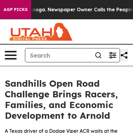
ttanooga. Newspaper Owner Calls the People Abruptly
AGP PICKS
Sandhills Open Road
Challenge Brings Racers,
Families, and Economic
Development to Arnold
A Texas driver of a Dodge Viper ACR waits at the