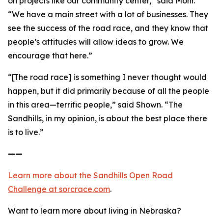
on projects like our community center,” said Mohr.
“We have a main street with a lot of businesses. They
see the success of the road race, and they know that
people’s attitudes will allow ideas to grow. We
encourage that here.”
“[The road race] is something I never thought would
happen, but it did primarily because of all the people
in this area—terrific people,” said Shown. “The
Sandhills, in my opinion, is about the best place there
is to live.”
——
Learn more about the Sandhills Open Road
Challenge
at sorcrace.com
.
Want to learn more about living in Nebraska?