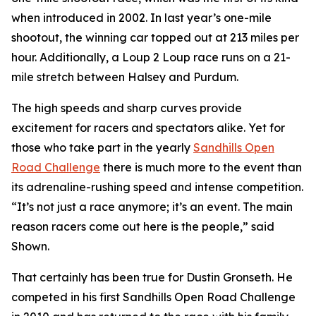
when introduced in 2002. In last year’s one-mile
shootout, the winning car topped out at 213 miles per
hour. Additionally, a Loup 2 Loup race runs on a 21-
mile stretch between Halsey and Purdum.
The high speeds and sharp curves provide
excitement for racers and spectators alike. Yet for
those who take part in the yearly
Sandhills
Open
Road Challenge
there is much more to the event than
its adrenaline-rushing speed and intense competition.
“It’s not just a race anymore; it’s an event. The main
reason racers come out here is the people,” said
Shown.
That certainly has been true for Dustin Gronseth. He
competed in his first Sandhills Open Road Challenge