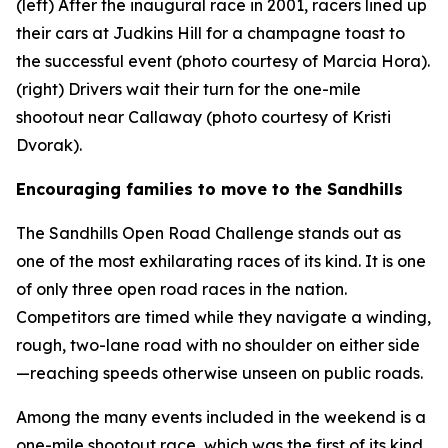
(left) After the inaugural race in 2001, racers lined up
their cars at Judkins Hill for a champagne toast to
the successful event (photo courtesy of Marcia Hora).
(right) Drivers wait their turn for the one-mile
shootout near Callaway (photo courtesy of Kristi
Dvorak).
Encouraging families to move to the Sandhills
The Sandhills Open Road Challenge stands out as
one of the most exhilarating races of its kind. It is one
of only three open road races in the nation.
Competitors are timed while they navigate a winding,
rough, two-lane road with no shoulder on either side
—reaching speeds otherwise unseen on public roads.
Among the many events included in the weekend is a
one-mile shootout race, which was the first of its kind