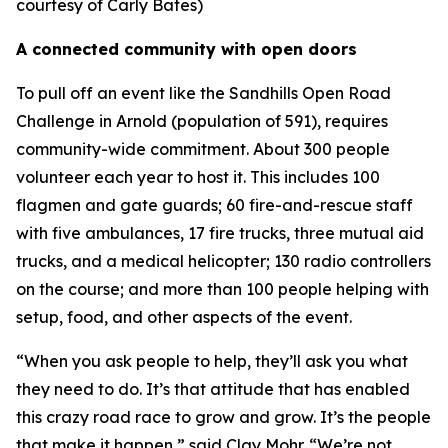
courtesy of Carly Bates)
A connected community with open doors
To pull off an event like the Sandhills Open Road
Challenge in Arnold (population of 591), requires
community-wide commitment. About 300 people
volunteer each year to host it. This includes 100
flagmen and gate guards; 60 fire-and-rescue staff
with five ambulances, 17 fire trucks, three mutual aid
trucks, and a medical helicopter; 130 radio controllers
on the course; and more than 100 people helping with
setup, food, and other aspects of the event.
“When you ask people to help, they’ll ask you what
they need to do. It’s that attitude that has enabled
this crazy road race to grow and grow. It’s the people
that make it happen,” said Clay Mohr. “We’re not