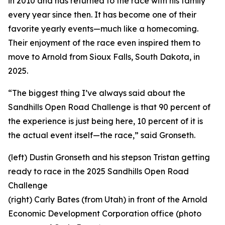
in 2010 and has returned to the race with his family
every year since then. It has become one of their
favorite yearly events—much like a homecoming.
Their enjoyment of the race even inspired them to
move to Arnold from Sioux Falls, South Dakota, in
2025.
“The biggest thing I’ve always said about the
Sandhills Open Road Challenge is that 90 percent of
the experience is just being here, 10 percent of it is
the actual event itself—the race,” said Gronseth.
(left) Dustin Gronseth and his stepson Tristan getting
ready to race in the 2025 Sandhills Open Road
Challenge
(right) Carly Bates (from Utah) in front of the Arnold
Economic Development Corporation office (photo