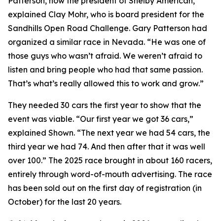
Patterson, now the president of Shelby American,”
explained Clay Mohr, who is board president for the
Sandhills Open Road Challenge. Gary Patterson had
organized a similar race in Nevada. “He was one of
those guys who wasn’t afraid. We weren’t afraid to
listen and bring people who had that same passion.
That’s what’s really allowed this to work and grow.”
They needed 30 cars the first year to show that the
event was viable. “Our first year we got 36 cars,”
explained Shown. “The next year we had 54 cars, the
third year we had 74. And then after that it was well
over 100.” The 2025 race brought in about 160 racers,
entirely through word-of-mouth advertising. The race
has been sold out on the first day of registration (in
October) for the last 20 years.