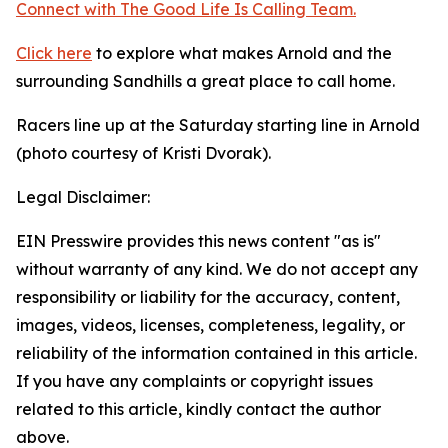
Connect with The Good
Life
Is Calling Team.
Click here
to explore what makes Arnold and the
surrounding Sandhills a great place to call home.
Racers line up at the Saturday starting line in Arnold
(photo courtesy of Kristi Dvorak).
Legal Disclaimer:
EIN Presswire provides this news content "as is"
without warranty of any kind. We do not accept any
responsibility or liability for the accuracy, content,
images, videos, licenses, completeness, legality, or
reliability of the information contained in this article.
If you have any complaints or copyright issues
related to this article, kindly contact the author
above.