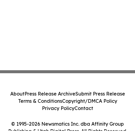
About
Press Release Archive
Submit Press Release
Terms & Conditions
Copyright/DMCA Policy
Privacy Policy
Contact
© 1995-2026 Newsmatics Inc. dba Affinity Group
Publishing & Utah Digital Press. All Rights Reserved.