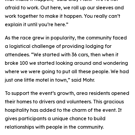
afraid to work. Out here, we roll up our sleeves and
work together to make it happen. You really can’t
explain it until you’re here.”
As the race grew in popularity, the community faced
a logistical challenge of providing lodging for
attendees. “We started with 36 cars, then when it
broke 100 we started looking around and wondering
where we were going to put all these people. We had
just one little motel in town,” said Mohr.
To support the event’s growth, area residents opened
their homes to drivers and volunteers. This gracious
hospitality has added to the charm of the event. It
gives participants a unique chance to build
relationships with people in the community.