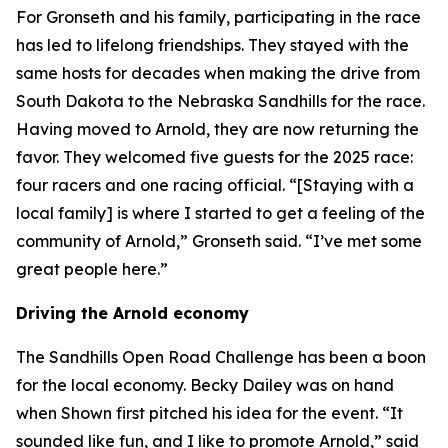
For Gronseth and his family, participating in the race
has led to lifelong friendships. They stayed with the
same hosts for decades when making the drive from
South Dakota to the Nebraska Sandhills for the race.
Having moved to Arnold, they are now returning the
favor. They welcomed five guests for the 2025 race:
four racers and one racing official. “[Staying with a
local family] is where I started to get a feeling of the
community of Arnold,” Gronseth said. “I’ve met some
great people here.”
Driving the Arnold economy
The Sandhills Open Road Challenge has been a boon
for the local economy. Becky Dailey was on hand
when Shown first pitched his idea for the event. “It
sounded like fun, and I like to promote Arnold,” said