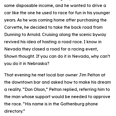
some disposable income, and he wanted to drive a
car like the one he used to race for fun in his younger
years. As he was coming home after purchasing the
Corvette, he decided to take the back road from
Dunning to Arnold. Cruising along the scenic byway
revived his idea of hosting a road race.
I know in
Nevada they closed a road for a racing event
,
Shown thought.
If you can do it in Nevada, why can’t
you do it in Nebraska?
That evening he met local bar owner Jim Pelton at
the downtown bar and asked how to make his dream
a reality. “Don Olson,” Pelton replied, referring him to
the man whose support would be needed to approve
the race. “His name is in the Gothenburg phone
directory.”