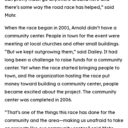
there’s some way the road race has helped,” said
Mohr.
When the race began in 2001, Arnold didn’t have a
community center. People in town for the event were
meeting at local churches and other small buildings.
“But we kept outgrowing them,” said Dailey. It had
long been a challenge to raise funds for a community
center. Yet when the race started bringing people to
town, and the organization hosting the race put
money toward building a community center, people
became excited about the project. The community
center was completed in 2006.
“That’s one of the things this race has done for the
community and the area—making us unafraid to take