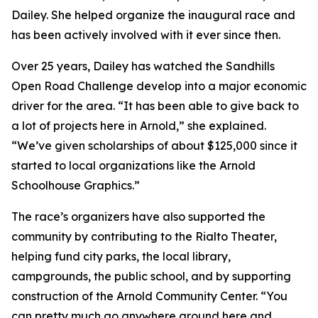
Dailey. She helped organize the inaugural race and
has been actively involved with it ever since then.
Over 25 years, Dailey has watched the Sandhills
Open Road Challenge develop into a major economic
driver for the area. “It has been able to give back to
a lot of projects here in Arnold,” she explained.
“We’ve given scholarships of about $125,000 since it
started to local organizations like the Arnold
Schoolhouse Graphics.”
The race’s organizers have also supported the
community by contributing to the Rialto Theater,
helping fund city parks, the local library,
campgrounds, the public school, and by supporting
construction of the Arnold Community Center. “You
can pretty much go anywhere around here and