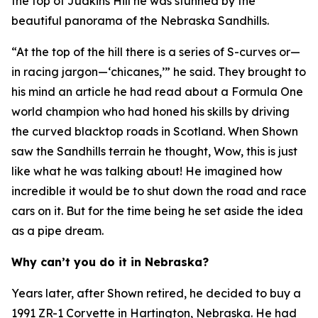
the top of Judkins Hill he was stunned by the
beautiful panorama of the Nebraska Sandhills.
“At the top of the hill there is a series of S-curves or—
in racing jargon—‘chicanes,’” he said. They brought to
his mind an article he had read about a Formula One
world champion who had honed his skills by driving
the curved blacktop roads in Scotland. When Shown
saw the Sandhills terrain he thought,
Wow, this is just
like what he was talking about!
He imagined how
incredible it would be to shut down the road and race
cars on it. But for the time being he set aside the idea
as a pipe dream.
Why can’t you do it in Nebraska?
Years later, after Shown retired, he decided to buy a
1991 ZR-1 Corvette in Hartington, Nebraska. He had