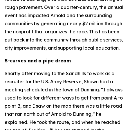
rough pavement. Over a quarter-century, the annual
event has impacted Arnold and the surrounding
communities by generating nearly $2 million through
the nonprofit that organizes the race. This has been
put back into the community through public services,
city improvements, and supporting local education.
S-curves and a pipe dream
Shortly after moving to the Sandhills to work as a
recruiter for the U.S. Army Reserve, Shown had a
meeting scheduled in the town of Dunning. “I always
used to look for different ways to get from point A to
point B, and I saw on the map there was a little road
that ran north out of Arnold to Dunning,” he
explained. He took the route, and when he reached