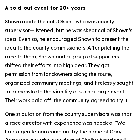
A sold-out event for 20+ years
Shown made the call. Olson—who was county
supervisor—listened, but he was skeptical of Shown’s
idea. Even so, he encouraged Shown to present the
idea to the county commissioners. After pitching the
race to them, Shown and a group of supporters
shifted their efforts into high gear. They got
permission from landowners along the route,
organized community meetings, and tirelessly sought
to demonstrate the viability of such a large event.
Their work paid off; the community agreed to try it.
One stipulation from the county supervisors was that
a race director with experience was needed. “We
had a gentleman come out by the name of Gary