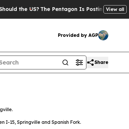
the US?
The Pentagon Is Posting Cryptic Biblical
View all
Provided by AGP
Share
gville.
n I-15, Springville and Spanish Fork.