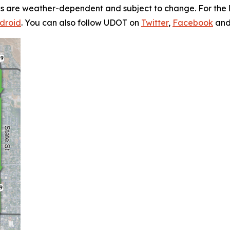
s are weather-dependent and subject to change. For the la
droid
. You can also follow UDOT on
Twitter
,
Facebook
an