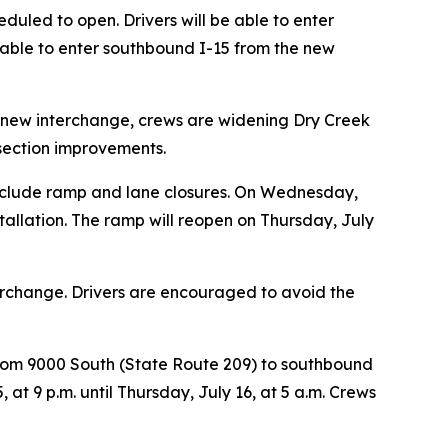
duled to open. Drivers will be able to enter
 able to enter southbound I-15 from the new
the new interchange, crews are widening Dry Creek
rsection improvements.
l include ramp and lane closures. On Wednesday,
stallation. The ramp will reopen on Thursday, July
erchange. Drivers are encouraged to avoid the
 from 9000 South (State Route 209) to southbound
at 9 p.m. until Thursday, July 16, at 5 a.m. Crews