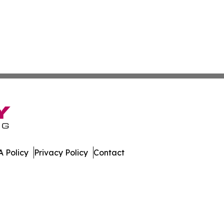
 Policy
Privacy Policy
Contact
. All Rights Reserved.