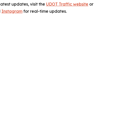
test updates, visit the
UDOT Traffic website
or
d
Instagram
for real-time updates.