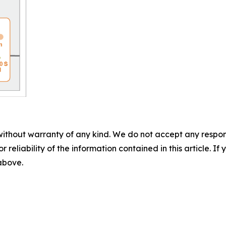
without warranty of any kind. We do not accept any responsib
r reliability of the information contained in this article. I
 above.