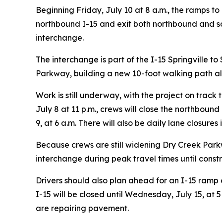
Beginning Friday, July 10 at 8 a.m., the ramps t
northbound I-15 and exit both northbound and so
interchange.
The interchange is part of the I-15 Springville 
Parkway, building a new 10-foot walking path al
Work is still underway, with the project on trac
July 8 at 11 p.m., crews will close the northboun
9, at 6 a.m. There will also be daily lane closure
Because crews are still widening Dry Creek Par
interchange during peak travel times until constr
Drivers should also plan ahead for an I-15 ramp 
I-15 will be closed until Wednesday, July 15, at 
are repairing pavement.