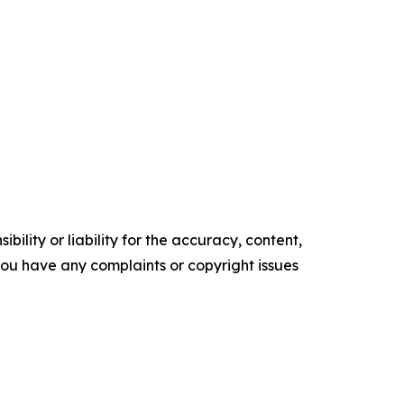
ility or liability for the accuracy, content,
f you have any complaints or copyright issues