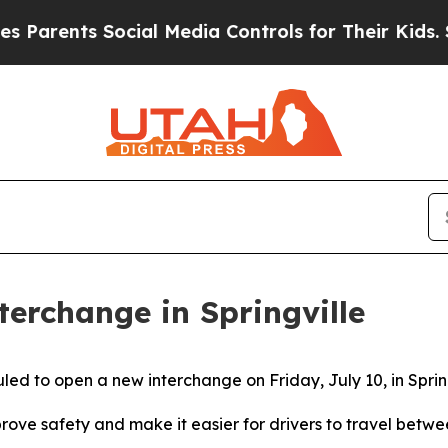
ts Social Media Controls for Their Kids. Should 
erchange in Springville
ed to open a new interchange on Friday, July 10, in Sprin
ve safety and make it easier for drivers to travel betwee