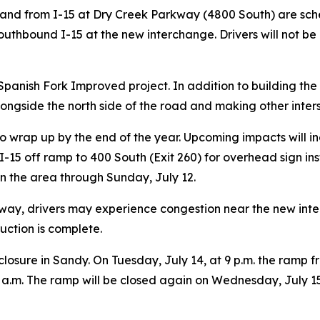
o and from I-15 at Dry Creek Parkway (4800 South) are sche
uthbound I-15 at the new interchange. Drivers will not be
to Spanish Fork Improved project. In addition to building 
ongside the north side of the road and making other inte
k to wrap up by the end of the year. Upcoming impacts wil
d I-15 off ramp to 400 South (Exit 260) for overhead sign in
s in the area through Sunday, July 12.
kway, drivers may experience congestion near the new int
uction is complete.
closure in Sandy. On Tuesday, July 14, at 9 p.m. the ramp
5 a.m. The ramp will be closed again on Wednesday, July 15, 