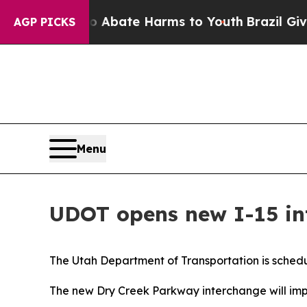
 Fund to Abate Harms to Youth
Brazil Gives Paren
AGP PICKS
Menu
UDOT opens new I-15 int
The Utah Department of Transportation is schedul
The new Dry Creek Parkway interchange will impro