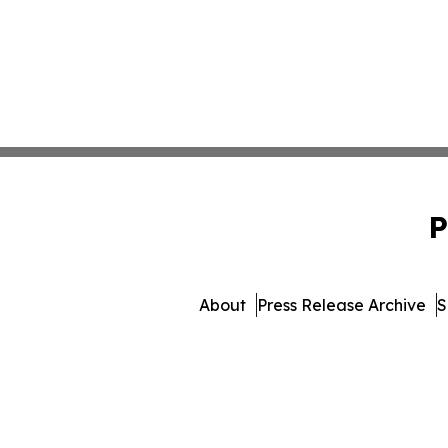
P
About
Press Release Archive
S
© 1995-2026 Newsmatic