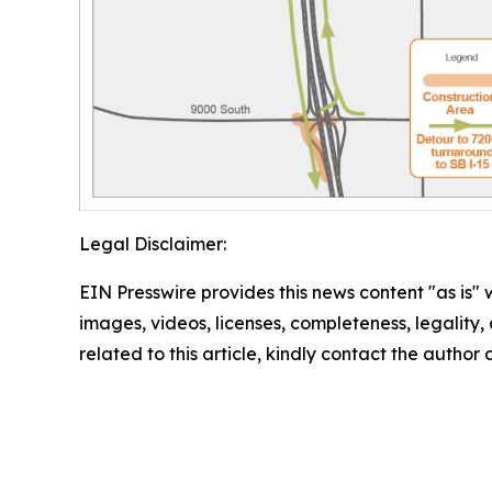
Legal Disclaimer:
EIN Presswire provides this news content "as is" 
images, videos, licenses, completeness, legality, o
related to this article, kindly contact the author