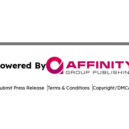
owered By
ubmit Press Release
Terms & Conditions
Copyright/DMCA
s Inc. dba Affinity Group Publishing & Utah Digital Press
Cookie Settings / Your Privacy Choices