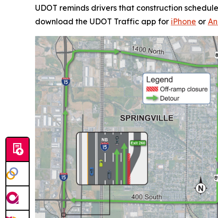
UDOT reminds drivers that construction schedule
download the UDOT Traffic app for
iPhone
or
An