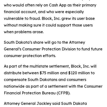
who would often rely on Cash App as their primary
financial account, and who were especially
vulnerable to fraud. Block, Inc. grew its user base
without making sure it could support those users
when problems arose.
South Dakota’s share will go to the Attorney
General’s Consumer Protection Division to fund future
consumer protection efforts.
As part of the multistate settlement, Block, Inc. will
distribute between $75 million and $120 million to
compensate South Dakotans and consumers
nationwide as part of a settlement with the Consumer
Financial Protection Bureau (CFPB).
Attorney General Jackley said South Dakota