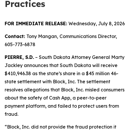
Practices
FOR IMMEDIATE RELEASE:
Wednesday, July 8, 2026
Contact:
Tony Mangan,
Communications Director,
605-773-6878
PIERRE, S.D.
– South Dakota Attorney General Marty
Jackley announces that South Dakota will receive
$410,946.38 as the state’s share in a $45 million 46-
state settlement with Block, Inc. The settlement
resolves allegations that Block, Inc. misled consumers
about the safety of Cash App, a peer-to-peer
payment platform, and failed to protect users from
fraud.
“Block, Inc. did not provide the fraud protection it