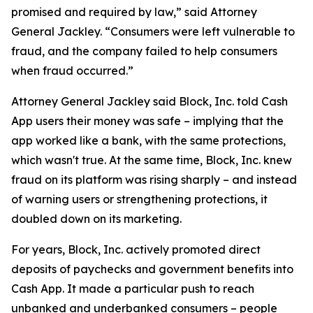
promised and required by law,” said Attorney
General Jackley. “Consumers were left vulnerable to
fraud, and the company failed to help consumers
when fraud occurred.”
Attorney General Jackley said Block, Inc. told Cash
App users their money was safe – implying that the
app worked like a bank, with the same protections,
which wasn't true. At the same time, Block, Inc. knew
fraud on its platform was rising sharply – and instead
of warning users or strengthening protections, it
doubled down on its marketing.
For years, Block, Inc. actively promoted direct
deposits of paychecks and government benefits into
Cash App. It made a particular push to reach
unbanked and underbanked consumers – people