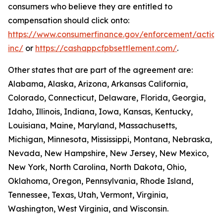
consumers who believe they are entitled to
compensation should click onto:
https://www.consumerfinance.gov/enforcement/action
inc/
or
https://cashappcfpbsettlement.com/
.
Other states that are part of the agreement are:
Alabama, Alaska, Arizona, Arkansas California,
Colorado, Connecticut, Delaware, Florida, Georgia,
Idaho, Illinois, Indiana, Iowa, Kansas, Kentucky,
Louisiana, Maine, Maryland, Massachusetts,
Michigan, Minnesota, Mississippi, Montana, Nebraska,
Nevada, New Hampshire, New Jersey, New Mexico,
New York, North Carolina, North Dakota, Ohio,
Oklahoma, Oregon, Pennsylvania, Rhode Island,
Tennessee, Texas, Utah, Vermont, Virginia,
Washington, West Virginia, and Wisconsin.