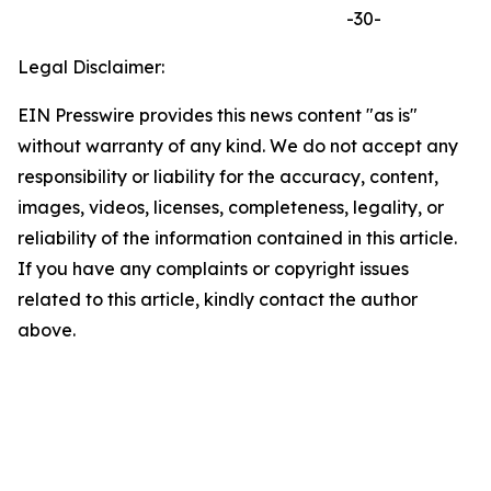
-30-
Legal Disclaimer:
EIN Presswire provides this news content "as is"
without warranty of any kind. We do not accept any
responsibility or liability for the accuracy, content,
images, videos, licenses, completeness, legality, or
reliability of the information contained in this article.
If you have any complaints or copyright issues
related to this article, kindly contact the author
above.