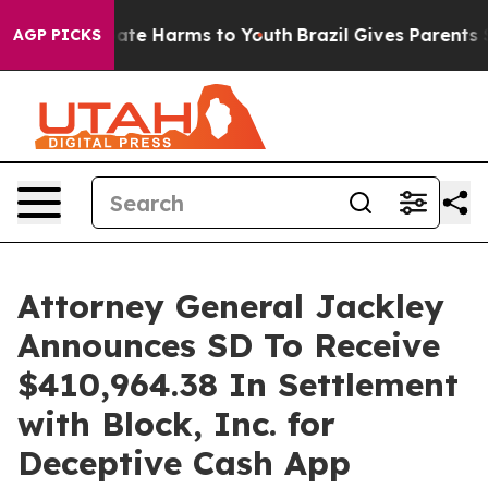
 Fund to Abate Harms to Youth
Brazil Gives Parents So
AGP PICKS
Attorney General Jackley
Announces SD To Receive
$410,964.38 In Settlement
with Block, Inc. for
Deceptive Cash App