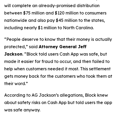
will complete an already-promised distribution
between $75 million and $120 million to consumers
nationwide and also pay $45 million to the states,
including nearly $1 million to North Carolina.
“People deserve to know that their money is actually
protected,”
said
Attorney General Jeff
Jackson
.
“Block told users Cash App was safe, but
made it easier for fraud to occur, and then failed to
help when customers needed it most. This settlement
gets money back for the customers who took them at
their word.”
According to AG Jackson’s allegations, Block knew
about safety risks on Cash App but told users the app
was safe anyway.