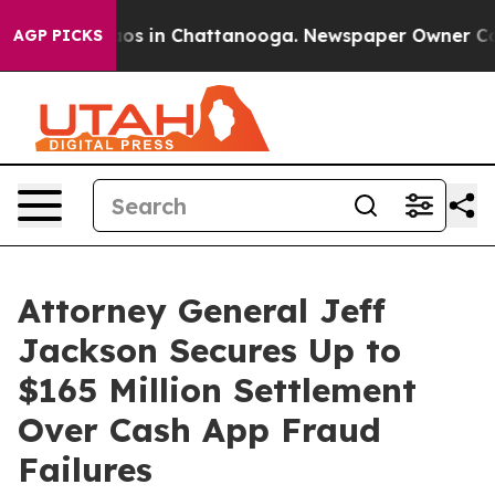
lapse
Chaos in Chattanooga. Newspaper Owner Calls t
AGP PICKS
Attorney General Jeff
Jackson Secures Up to
$165 Million Settlement
Over Cash App Fraud
Failures