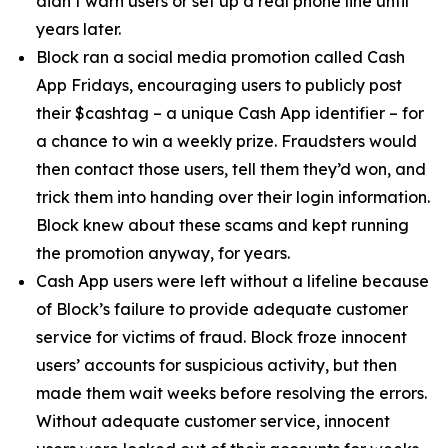
didn’t warn users or set up a real phone line until
years later.
Block ran a social media promotion called Cash
App Fridays, encouraging users to publicly post
their $cashtag – a unique Cash App identifier – for
a chance to win a weekly prize. Fraudsters would
then contact those users, tell them they’d won, and
trick them into handing over their login information.
Block knew about these scams and kept running
the promotion anyway, for years.
Cash App users were left without a lifeline because
of Block’s failure to provide adequate customer
service for victims of fraud. Block froze innocent
users’ accounts for suspicious activity, but then
made them wait weeks before resolving the errors.
Without adequate customer service, innocent