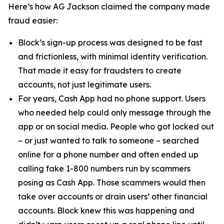
Here’s how AG Jackson claimed the company made
fraud easier:
Block’s sign-up process was designed to be fast
and frictionless, with minimal identity verification.
That made it easy for fraudsters to create
accounts, not just legitimate users.
For years, Cash App had no phone support. Users
who needed help could only message through the
app or on social media. People who got locked out
– or just wanted to talk to someone – searched
online for a phone number and often ended up
calling fake 1-800 numbers run by scammers
posing as Cash App. Those scammers would then
take over accounts or drain users’ other financial
accounts. Block knew this was happening and