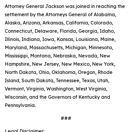
Attorney General Jackson was joined in reaching the
settlement by the Attorneys General of Alabama,
Alaska, Arizona, Arkansas, California, Colorado,
Connecticut, Delaware, Florida, Georgia, Idaho,
Illinois, Indiana, Iowa, Kansas, Louisiana, Maine,
Maryland, Massachusetts, Michigan, Minnesota,
Mississippi, Montana, Nebraska, Nevada, New
Hampshire, New Jersey, New Mexico, New York,
North Dakota, Ohio, Oklahoma, Oregon, Rhode
Island, South Dakota, Tennessee, Texas, Utah,
Vermont, Virginia, Washington, West Virginia,
Wisconsin, and the Governors of Kentucky and
Pennsylvania.
###
Legal Disclaimer: