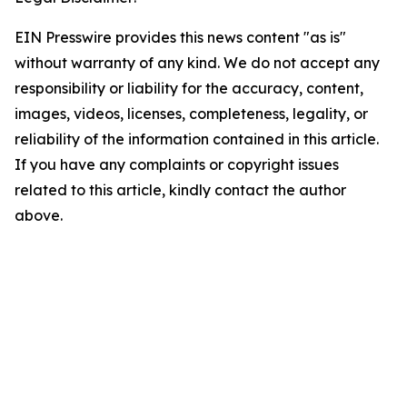
EIN Presswire provides this news content "as is"
without warranty of any kind. We do not accept any
responsibility or liability for the accuracy, content,
images, videos, licenses, completeness, legality, or
reliability of the information contained in this article.
If you have any complaints or copyright issues
related to this article, kindly contact the author
above.