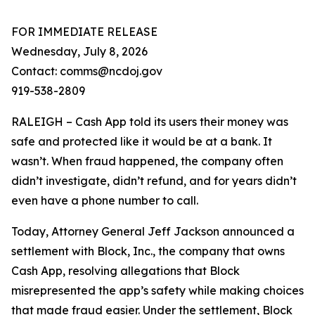
FOR IMMEDIATE RELEASE
Wednesday, July 8, 2026
Contact: comms@ncdoj.gov
919-538-2809
RALEIGH – Cash App told its users their money was
safe and protected like it would be at a bank. It
wasn’t. When fraud happened, the company often
didn’t investigate, didn’t refund, and for years didn’t
even have a phone number to call.
Today, Attorney General Jeff Jackson announced a
settlement with Block, Inc., the company that owns
Cash App, resolving allegations that Block
misrepresented the app’s safety while making choices
that made fraud easier. Under the settlement, Block