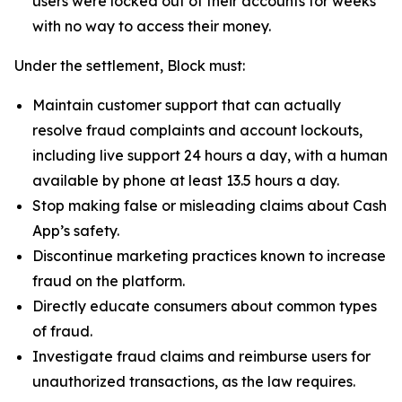
users were locked out of their accounts for weeks
with no way to access their money.
Under the settlement, Block must:
Maintain customer support that can actually
resolve fraud complaints and account lockouts,
including live support 24 hours a day, with a human
available by phone at least 13.5 hours a day.
Stop making false or misleading claims about Cash
App’s safety.
Discontinue marketing practices known to increase
fraud on the platform.
Directly educate consumers about common types
of fraud.
Investigate fraud claims and reimburse users for
unauthorized transactions, as the law requires.